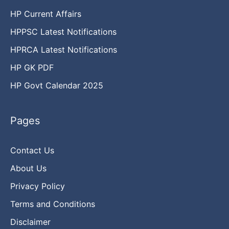
HP Current Affairs
HPPSC Latest Notifications
HPRCA Latest Notifications
HP GK PDF
HP Govt Calendar 2025
Pages
Contact Us
About Us
Privacy Policy
Terms and Conditions
Disclaimer