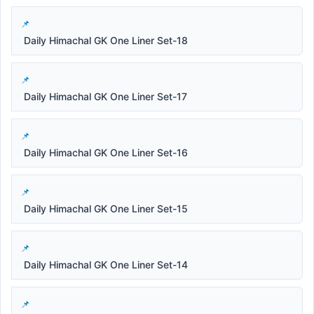
Daily Himachal GK One Liner Set-18
Daily Himachal GK One Liner Set-17
Daily Himachal GK One Liner Set-16
Daily Himachal GK One Liner Set-15
Daily Himachal GK One Liner Set-14