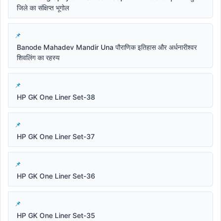
जिले का संक्षिप्त भूगोल
Banode Mahadev Mandir Una पौराणिक इतिहास और अर्धनारीश्वर
शिवलिंग का रहस्य
HP GK One Liner Set-38
HP GK One Liner Set-37
HP GK One Liner Set-36
HP GK One Liner Set-35