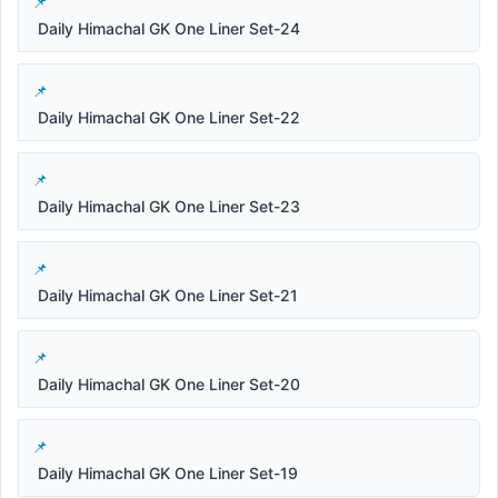
Daily Himachal GK One Liner Set-24
Daily Himachal GK One Liner Set-22
Daily Himachal GK One Liner Set-23
Daily Himachal GK One Liner Set-21
Daily Himachal GK One Liner Set-20
Daily Himachal GK One Liner Set-19