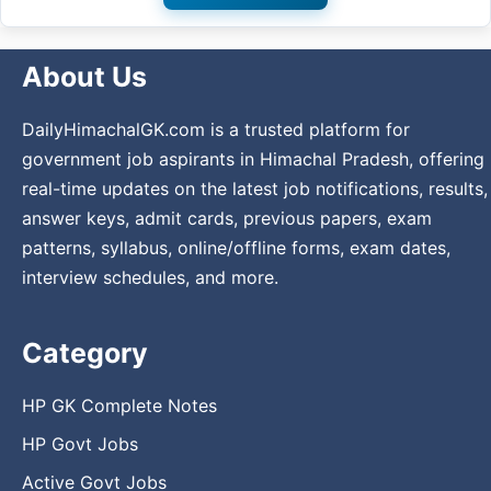
About Us
DailyHimachalGK.com is a trusted platform for
government job aspirants in Himachal Pradesh, offering
real-time updates on the latest job notifications, results,
answer keys, admit cards, previous papers, exam
patterns, syllabus, online/offline forms, exam dates,
interview schedules, and more.
Category
HP GK Complete Notes
HP Govt Jobs
Active Govt Jobs