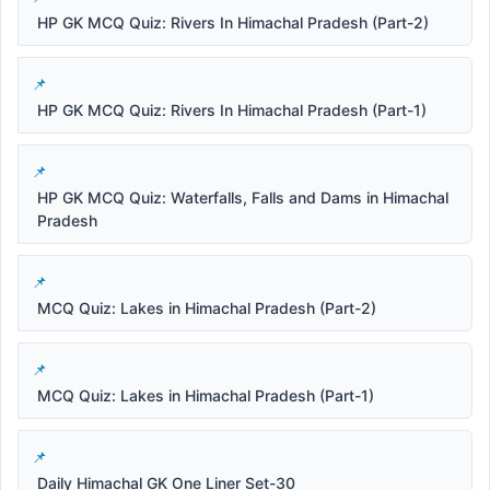
HP GK MCQ Quiz: Rivers In Himachal Pradesh (Part-2)
HP GK MCQ Quiz: Rivers In Himachal Pradesh (Part-1)
HP GK MCQ Quiz: Waterfalls, Falls and Dams in Himachal
Pradesh
MCQ Quiz: Lakes in Himachal Pradesh (Part-2)
MCQ Quiz: Lakes in Himachal Pradesh (Part-1)
Daily Himachal GK One Liner Set-30