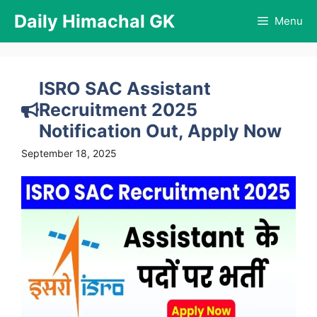
Skip
Daily Himachal GK
Menu
to
content
ISRO SAC Assistant
Recruitment 2025
Notification Out, Apply Now
September 18, 2025