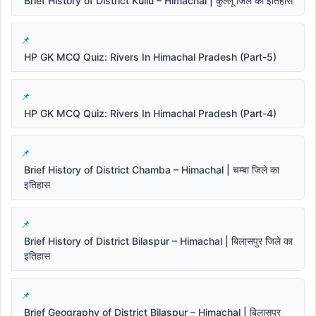
Brief History of District Kullu – Himachal | कुल्लू जिले का इतिहास
HP GK MCQ Quiz: Rivers In Himachal Pradesh (Part-5)
HP GK MCQ Quiz: Rivers In Himachal Pradesh (Part-4)
Brief History of District Chamba – Himachal | चम्बा जिले का
इतिहास
Brief History of District Bilaspur – Himachal | बिलासपुर जिले का
इतिहास
Brief Geography of District Bilaspur – Himachal | बिलासपुर