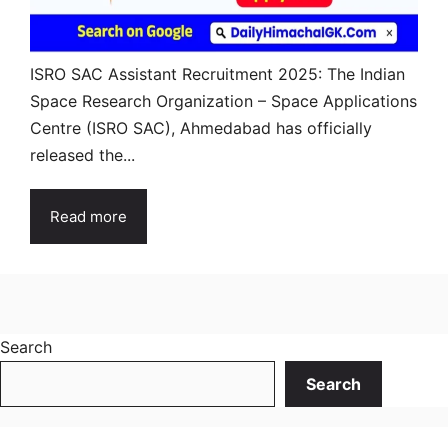
ISRO SAC Assistant Recruitment 2025: The Indian
Space Research Organization – Space Applications
Centre (ISRO SAC), Ahmedabad has officially
released the...
Read more
Search
Search