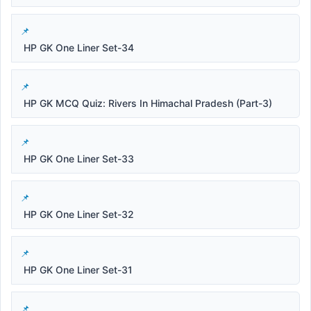
HP GK One Liner Set-34
HP GK MCQ Quiz: Rivers In Himachal Pradesh (Part-3)
HP GK One Liner Set-33
HP GK One Liner Set-32
HP GK One Liner Set-31