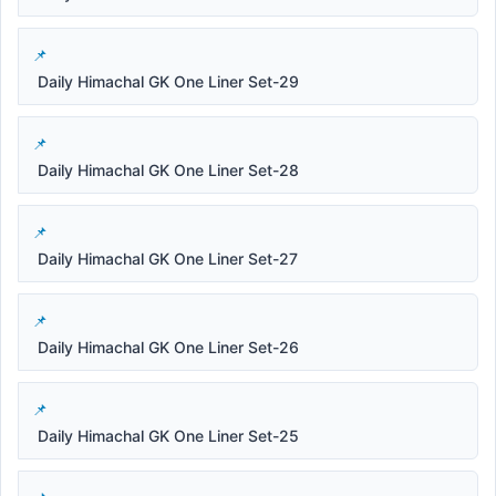
Daily Himachal GK One Liner Set-29
Daily Himachal GK One Liner Set-28
Daily Himachal GK One Liner Set-27
Daily Himachal GK One Liner Set-26
Daily Himachal GK One Liner Set-25