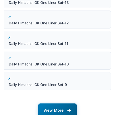
Daily Himachal GK One Liner Set-13
Daily Himachal GK One Liner Set-12
Daily Himachal GK One Liner Set-11
Daily Himachal GK One Liner Set-10
Daily Himachal GK One Liner Set-9
→
View More