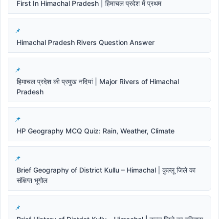
First In Himachal Pradesh | हिमाचल प्रदेश में प्रथम
Himachal Pradesh Rivers Question Answer
हिमाचल प्रदेश की प्रमुख नदियां | Major Rivers of Himachal
Pradesh
HP Geography MCQ Quiz: Rain, Weather, Climate
Brief Geography of District Kullu – Himachal | कुल्लू जिले का
संक्षिप्त भूगोल