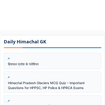
Daily Himachal GK​​
हिमाचल प्रदेश के गलेशियर
Himachal Pradesh Glaciers MCQ Quiz – Important
Questions for HPPSC, HP Police & HPRCA Exams