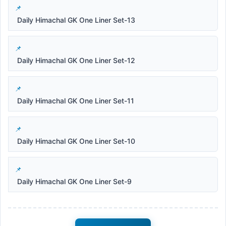
Daily Himachal GK One Liner Set-13
Daily Himachal GK One Liner Set-12
Daily Himachal GK One Liner Set-11
Daily Himachal GK One Liner Set-10
Daily Himachal GK One Liner Set-9