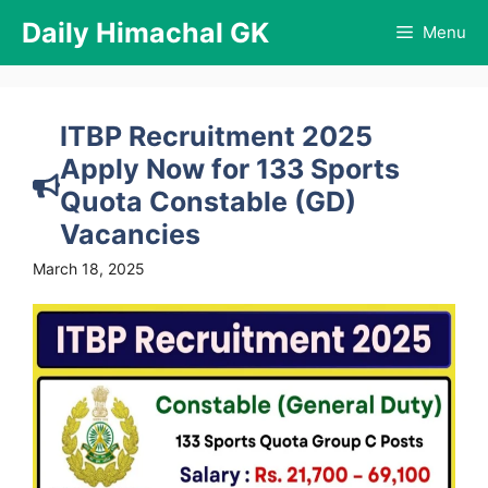
Skip
Daily Himachal GK
Menu
to
content
ITBP Recruitment 2025
Apply Now for 133 Sports
Quota Constable (GD)
Vacancies
March 18, 2025