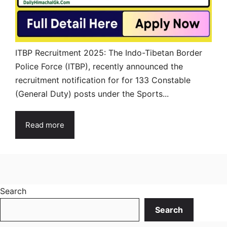
ITBP Recruitment 2025: The Indo-Tibetan Border
Police Force (ITBP), recently announced the
recruitment notification for for 133 Constable
(General Duty) posts under the Sports...
Read more
Search
Search