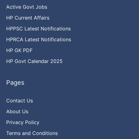
Active Govt Jobs
HP Current Affairs
HPPSC Latest Notifications
HPRCA Latest Notifications
HP GK PDF
HP Govt Calendar 2025
Pages
Contact Us
About Us
Privacy Policy
Terms and Conditions