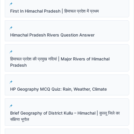
First In Himachal Pradesh | हिमाचल प्रदेश में प्रथम
Himachal Pradesh Rivers Question Answer
हिमाचल प्रदेश की प्रमुख नदियां | Major Rivers of Himachal
Pradesh
HP Geography MCQ Quiz: Rain, Weather, Climate
Brief Geography of District Kullu – Himachal | कुल्लू जिले का
संक्षिप्त भूगोल