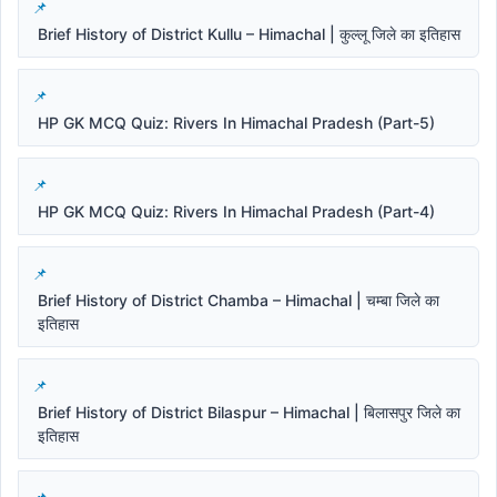
Brief History of District Kullu – Himachal | कुल्लू जिले का इतिहास
HP GK MCQ Quiz: Rivers In Himachal Pradesh (Part-5)
HP GK MCQ Quiz: Rivers In Himachal Pradesh (Part-4)
Brief History of District Chamba – Himachal | चम्बा जिले का
इतिहास
Brief History of District Bilaspur – Himachal | बिलासपुर जिले का
इतिहास