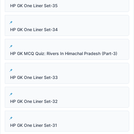
HP GK One Liner Set-35
HP GK One Liner Set-34
HP GK MCQ Quiz: Rivers In Himachal Pradesh (Part-3)
HP GK One Liner Set-33
HP GK One Liner Set-32
HP GK One Liner Set-31