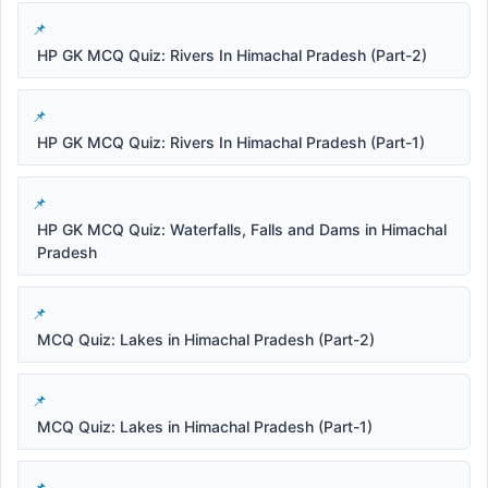
HP GK MCQ Quiz: Rivers In Himachal Pradesh (Part-2)
HP GK MCQ Quiz: Rivers In Himachal Pradesh (Part-1)
HP GK MCQ Quiz: Waterfalls, Falls and Dams in Himachal
Pradesh
MCQ Quiz: Lakes in Himachal Pradesh (Part-2)
MCQ Quiz: Lakes in Himachal Pradesh (Part-1)