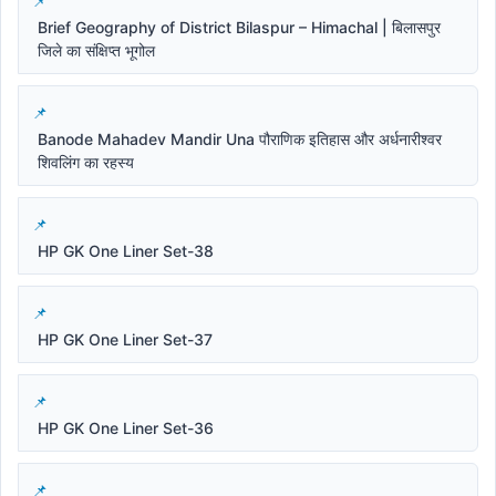
Brief Geography of District Bilaspur – Himachal | बिलासपुर
जिले का संक्षिप्त भूगोल
Banode Mahadev Mandir Una पौराणिक इतिहास और अर्धनारीश्वर
शिवलिंग का रहस्य
HP GK One Liner Set-38
HP GK One Liner Set-37
HP GK One Liner Set-36