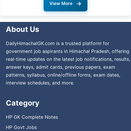
→
View More
About Us
DailyHimachalGK.com is a trusted platform for
government job aspirants in Himachal Pradesh, offering
real-time updates on the latest job notifications, results,
answer keys, admit cards, previous papers, exam
patterns, syllabus, online/offline forms, exam dates,
interview schedules, and more.
Category
HP GK Complete Notes
HP Govt Jobs