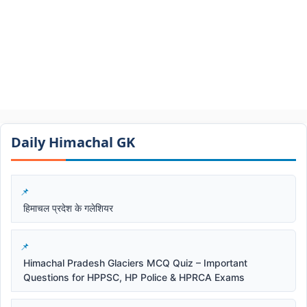
Daily Himachal GK​​
हिमाचल प्रदेश के गलेशियर
Himachal Pradesh Glaciers MCQ Quiz – Important
Questions for HPPSC, HP Police & HPRCA Exams