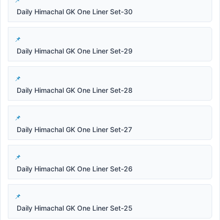
Daily Himachal GK One Liner Set-30
Daily Himachal GK One Liner Set-29
Daily Himachal GK One Liner Set-28
Daily Himachal GK One Liner Set-27
Daily Himachal GK One Liner Set-26
Daily Himachal GK One Liner Set-25