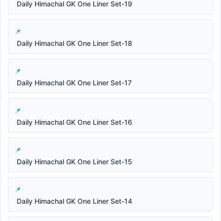
Daily Himachal GK One Liner Set-19
Daily Himachal GK One Liner Set-18
Daily Himachal GK One Liner Set-17
Daily Himachal GK One Liner Set-16
Daily Himachal GK One Liner Set-15
Daily Himachal GK One Liner Set-14