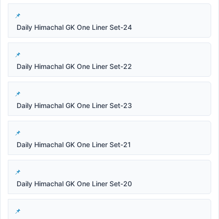
Daily Himachal GK One Liner Set-24
Daily Himachal GK One Liner Set-22
Daily Himachal GK One Liner Set-23
Daily Himachal GK One Liner Set-21
Daily Himachal GK One Liner Set-20