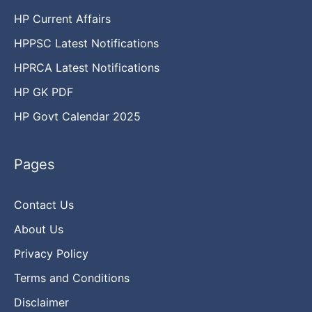
HP Current Affairs
HPPSC Latest Notifications
HPRCA Latest Notifications
HP GK PDF
HP Govt Calendar 2025
Pages
Contact Us
About Us
Privacy Policy
Terms and Conditions
Disclaimer