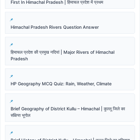
First In Himachal Pradesh | हिमाचल प्रदेश में प्रथम
Himachal Pradesh Rivers Question Answer
हिमाचल प्रदेश की प्रमुख नदियां | Major Rivers of Himachal
Pradesh
HP Geography MCQ Quiz: Rain, Weather, Climate
Brief Geography of District Kullu – Himachal | कुल्लू जिले का
संक्षिप्त भूगोल