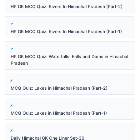
HP GK MCQ Quiz: Rivers In Himachal Pradesh (Part-2)
HP GK MCQ Quiz: Rivers In Himachal Pradesh (Part-1)
HP GK MCQ Quiz: Waterfalls, Falls and Dams in Himachal
Pradesh
MCQ Quiz: Lakes in Himachal Pradesh (Part-2)
MCQ Quiz: Lakes in Himachal Pradesh (Part-1)
Daily Himachal GK One Liner Set-30