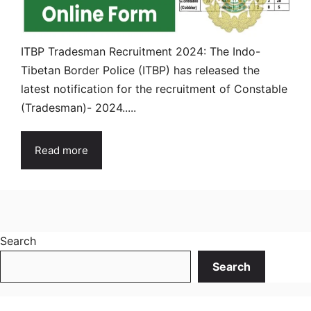
ITBP Tradesman Recruitment 2024: The Indo-
Tibetan Border Police (ITBP) has released the
latest notification for the recruitment of Constable
(Tradesman)- 2024.....
Read more
Search
Search