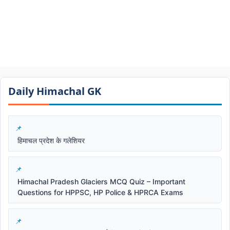
Daily Himachal GK​​
हिमाचल प्रदेश के गलेशियर
Himachal Pradesh Glaciers MCQ Quiz – Important
Questions for HPPSC, HP Police & HPRCA Exams