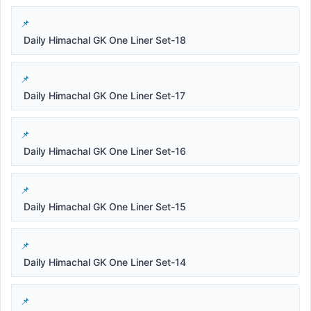
Daily Himachal GK One Liner Set-18
Daily Himachal GK One Liner Set-17
Daily Himachal GK One Liner Set-16
Daily Himachal GK One Liner Set-15
Daily Himachal GK One Liner Set-14