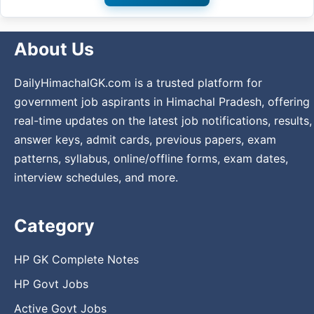
About Us
DailyHimachalGK.com is a trusted platform for
government job aspirants in Himachal Pradesh, offering
real-time updates on the latest job notifications, results,
answer keys, admit cards, previous papers, exam
patterns, syllabus, online/offline forms, exam dates,
interview schedules, and more.
Category
HP GK Complete Notes
HP Govt Jobs
Active Govt Jobs