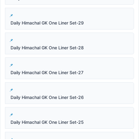
Daily Himachal GK One Liner Set-29
Daily Himachal GK One Liner Set-28
Daily Himachal GK One Liner Set-27
Daily Himachal GK One Liner Set-26
Daily Himachal GK One Liner Set-25