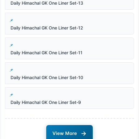
Daily Himachal GK One Liner Set-13
Daily Himachal GK One Liner Set-12
Daily Himachal GK One Liner Set-11
Daily Himachal GK One Liner Set-10
Daily Himachal GK One Liner Set-9
→
View More