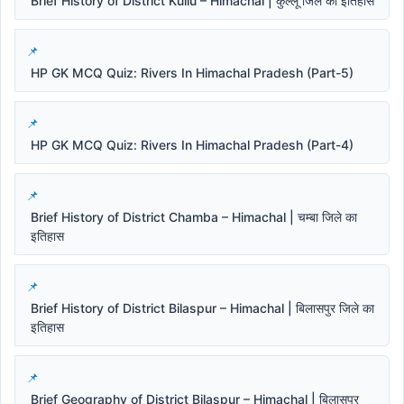
Brief History of District Kullu – Himachal | कुल्लू जिले का इतिहास
HP GK MCQ Quiz: Rivers In Himachal Pradesh (Part-5)
HP GK MCQ Quiz: Rivers In Himachal Pradesh (Part-4)
Brief History of District Chamba – Himachal | चम्बा जिले का
इतिहास
Brief History of District Bilaspur – Himachal | बिलासपुर जिले का
इतिहास
Brief Geography of District Bilaspur – Himachal | बिलासपुर