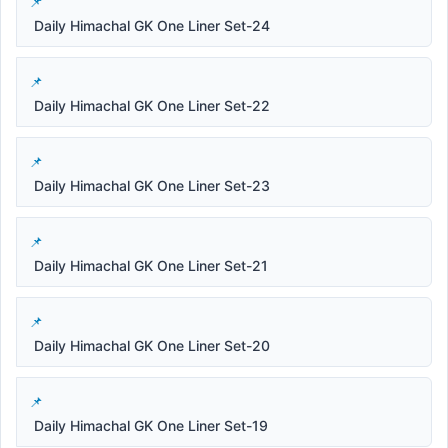
Daily Himachal GK One Liner Set-24
Daily Himachal GK One Liner Set-22
Daily Himachal GK One Liner Set-23
Daily Himachal GK One Liner Set-21
Daily Himachal GK One Liner Set-20
Daily Himachal GK One Liner Set-19