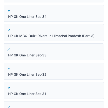
HP GK One Liner Set-34
HP GK MCQ Quiz: Rivers In Himachal Pradesh (Part-3)
HP GK One Liner Set-33
HP GK One Liner Set-32
HP GK One Liner Set-31