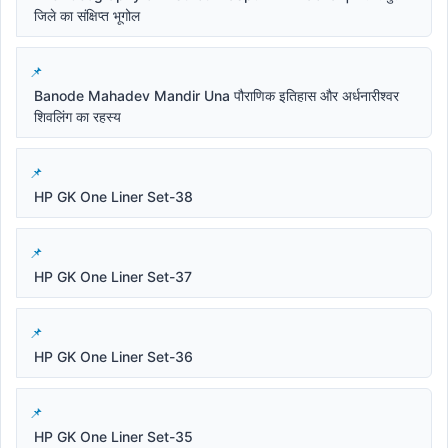
जिले का संक्षिप्त भूगोल
Banode Mahadev Mandir Una पौराणिक इतिहास और अर्धनारीश्वर
शिवलिंग का रहस्य
HP GK One Liner Set-38
HP GK One Liner Set-37
HP GK One Liner Set-36
HP GK One Liner Set-35