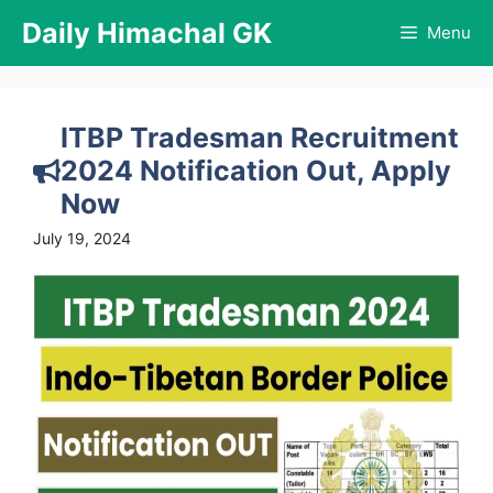
Skip
Daily Himachal GK
Menu
to
content
ITBP Tradesman Recruitment
2024 Notification Out, Apply
Now
July 19, 2024