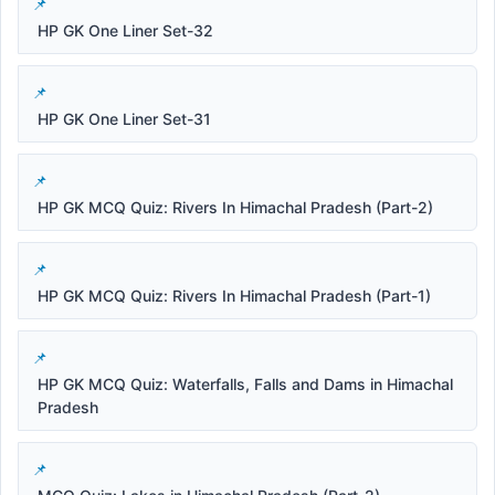
HP GK One Liner Set-32
HP GK One Liner Set-31
HP GK MCQ Quiz: Rivers In Himachal Pradesh (Part-2)
HP GK MCQ Quiz: Rivers In Himachal Pradesh (Part-1)
HP GK MCQ Quiz: Waterfalls, Falls and Dams in Himachal
Pradesh