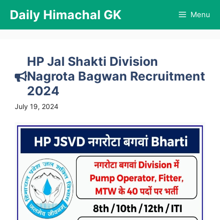
Skip
Daily Himachal GK
Menu
to
content
HP Jal Shakti Division
Nagrota Bagwan Recruitment
2024
July 19, 2024