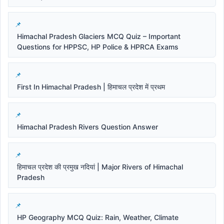
Himachal Pradesh Glaciers MCQ Quiz – Important
Questions for HPPSC, HP Police & HPRCA Exams
First In Himachal Pradesh | हिमाचल प्रदेश में प्रथम
Himachal Pradesh Rivers Question Answer
हिमाचल प्रदेश की प्रमुख नदियां | Major Rivers of Himachal
Pradesh
HP Geography MCQ Quiz: Rain, Weather, Climate