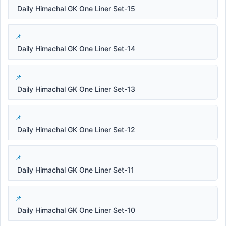
Daily Himachal GK One Liner Set-15
Daily Himachal GK One Liner Set-14
Daily Himachal GK One Liner Set-13
Daily Himachal GK One Liner Set-12
Daily Himachal GK One Liner Set-11
Daily Himachal GK One Liner Set-10