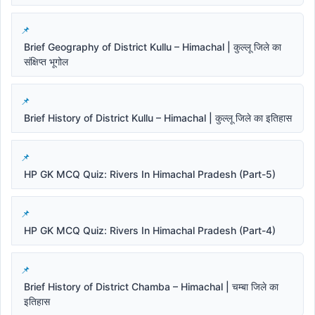
Brief Geography of District Kullu – Himachal | कुल्लू जिले का
संक्षिप्त भूगोल
Brief History of District Kullu – Himachal | कुल्लू जिले का इतिहास
HP GK MCQ Quiz: Rivers In Himachal Pradesh (Part-5)
HP GK MCQ Quiz: Rivers In Himachal Pradesh (Part-4)
Brief History of District Chamba – Himachal | चम्बा जिले का
इतिहास