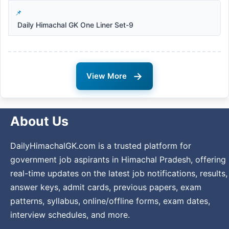
Daily Himachal GK One Liner Set-9
→
View More
About Us
DailyHimachalGK.com is a trusted platform for
government job aspirants in Himachal Pradesh, offering
real-time updates on the latest job notifications, results,
answer keys, admit cards, previous papers, exam
patterns, syllabus, online/offline forms, exam dates,
interview schedules, and more.