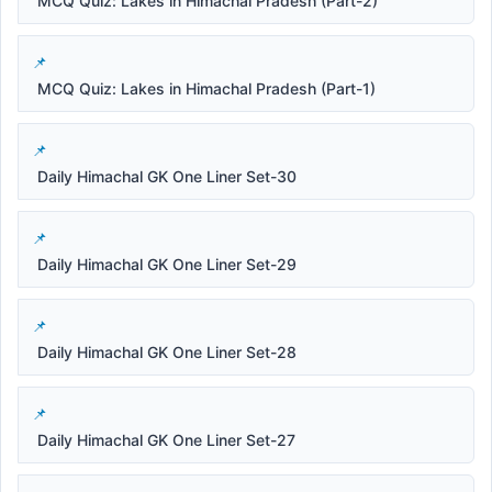
MCQ Quiz: Lakes in Himachal Pradesh (Part-2)
MCQ Quiz: Lakes in Himachal Pradesh (Part-1)
Daily Himachal GK One Liner Set-30
Daily Himachal GK One Liner Set-29
Daily Himachal GK One Liner Set-28
Daily Himachal GK One Liner Set-27