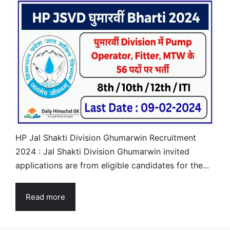
HP Jal Shakti Division Ghumarwin Recruitment
2024 : Jal Shakti Division Ghumarwin invited
applications are from eligible candidates for the...
Read more