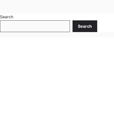
Search
Search