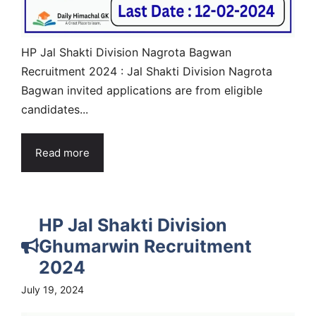
HP Jal Shakti Division Nagrota Bagwan
Recruitment 2024 : Jal Shakti Division Nagrota
Bagwan invited applications are from eligible
candidates...
Read more
HP Jal Shakti Division
Ghumarwin Recruitment
2024
July 19, 2024