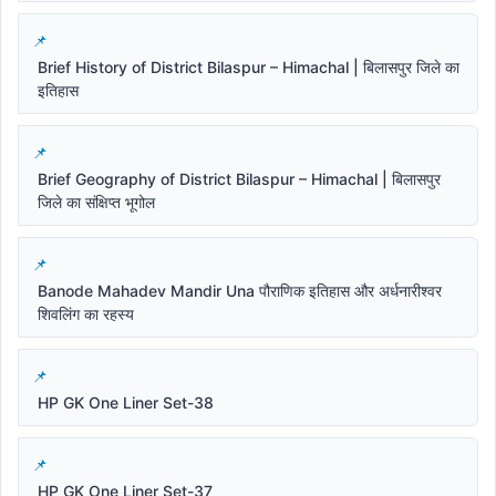
Brief History of District Bilaspur – Himachal | बिलासपुर जिले का
इतिहास
Brief Geography of District Bilaspur – Himachal | बिलासपुर
जिले का संक्षिप्त भूगोल
Banode Mahadev Mandir Una पौराणिक इतिहास और अर्धनारीश्वर
शिवलिंग का रहस्य
HP GK One Liner Set-38
HP GK One Liner Set-37