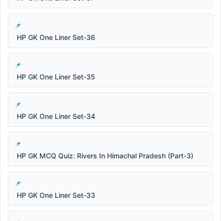
HP GK One Liner Set-36
HP GK One Liner Set-35
HP GK One Liner Set-34
HP GK MCQ Quiz: Rivers In Himachal Pradesh (Part-3)
HP GK One Liner Set-33