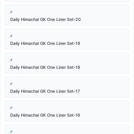
Daily Himachal GK One Liner Set-20
Daily Himachal GK One Liner Set-19
Daily Himachal GK One Liner Set-18
Daily Himachal GK One Liner Set-17
Daily Himachal GK One Liner Set-16