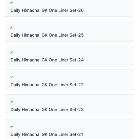
Daily Himachal GK One Liner Set-26
Daily Himachal GK One Liner Set-25
Daily Himachal GK One Liner Set-24
Daily Himachal GK One Liner Set-22
Daily Himachal GK One Liner Set-23
Daily Himachal GK One Liner Set-21