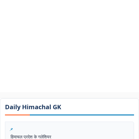
Daily Himachal GK​​
हिमाचल प्रदेश के गलेशियर