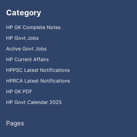
Category
HP GK Complete Notes
HP Govt Jobs
Active Govt Jobs
HP Current Affairs
HPPSC Latest Notifications
HPRCA Latest Notifications
HP GK PDF
HP Govt Calendar 2025
Pages