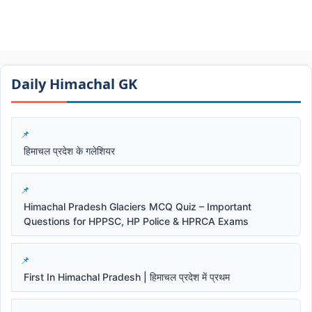
Daily Himachal GK​​
हिमाचल प्रदेश के गलेशियर
Himachal Pradesh Glaciers MCQ Quiz – Important
Questions for HPPSC, HP Police & HPRCA Exams
First In Himachal Pradesh | हिमाचल प्रदेश में प्रथम