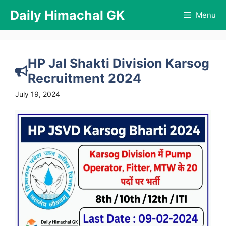
Skip
Daily Himachal GK
Menu
to
content
HP Jal Shakti Division Karsog
Recruitment 2024
July 19, 2024