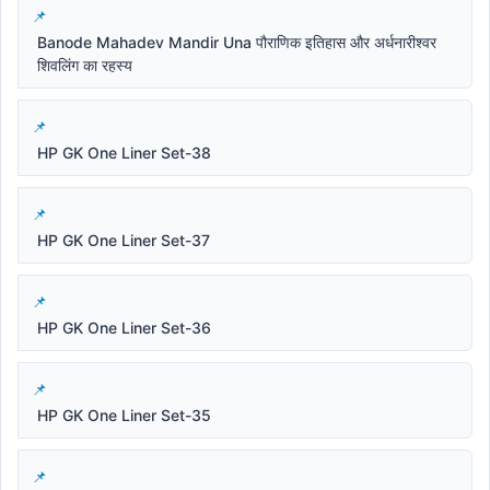
Banode Mahadev Mandir Una पौराणिक इतिहास और अर्धनारीश्वर
शिवलिंग का रहस्य
HP GK One Liner Set-38
HP GK One Liner Set-37
HP GK One Liner Set-36
HP GK One Liner Set-35