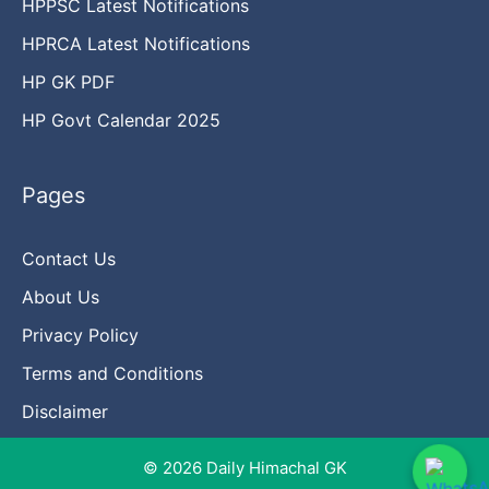
HPPSC Latest Notifications
HPRCA Latest Notifications
HP GK PDF
HP Govt Calendar 2025
Pages
Contact Us
About Us
Privacy Policy
Terms and Conditions
Disclaimer
© 2026 Daily Himachal GK