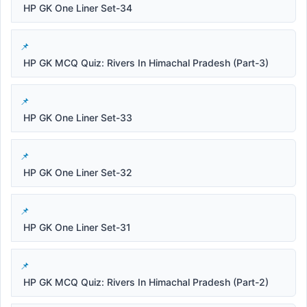
HP GK One Liner Set-34
HP GK MCQ Quiz: Rivers In Himachal Pradesh (Part-3)
HP GK One Liner Set-33
HP GK One Liner Set-32
HP GK One Liner Set-31
HP GK MCQ Quiz: Rivers In Himachal Pradesh (Part-2)