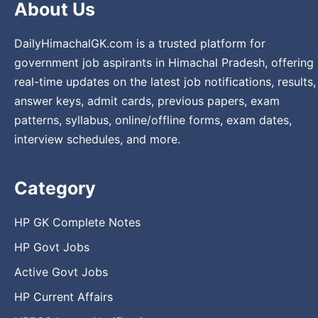
About Us
DailyHimachalGK.com is a trusted platform for
government job aspirants in Himachal Pradesh, offering
real-time updates on the latest job notifications, results,
answer keys, admit cards, previous papers, exam
patterns, syllabus, online/offline forms, exam dates,
interview schedules, and more.
Category
HP GK Complete Notes
HP Govt Jobs
Active Govt Jobs
HP Current Affairs