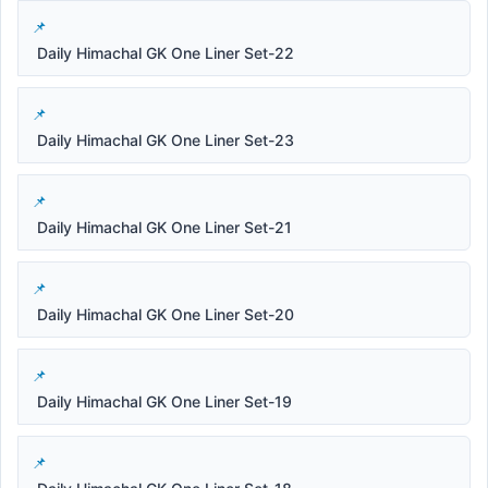
Daily Himachal GK One Liner Set-22
Daily Himachal GK One Liner Set-23
Daily Himachal GK One Liner Set-21
Daily Himachal GK One Liner Set-20
Daily Himachal GK One Liner Set-19