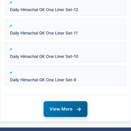
Daily Himachal GK One Liner Set-12
Daily Himachal GK One Liner Set-11
Daily Himachal GK One Liner Set-10
Daily Himachal GK One Liner Set-9
→
View More