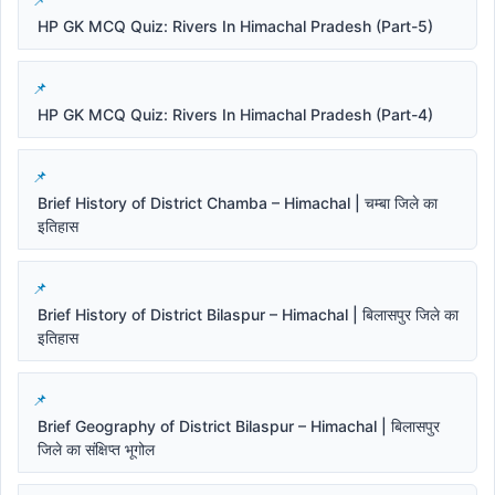
HP GK MCQ Quiz: Rivers In Himachal Pradesh (Part-5)
HP GK MCQ Quiz: Rivers In Himachal Pradesh (Part-4)
Brief History of District Chamba – Himachal | चम्बा जिले का
इतिहास
Brief History of District Bilaspur – Himachal | बिलासपुर जिले का
इतिहास
Brief Geography of District Bilaspur – Himachal | बिलासपुर
जिले का संक्षिप्त भूगोल