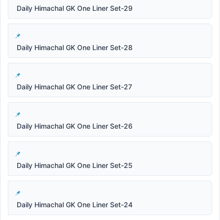
Daily Himachal GK One Liner Set-29
Daily Himachal GK One Liner Set-28
Daily Himachal GK One Liner Set-27
Daily Himachal GK One Liner Set-26
Daily Himachal GK One Liner Set-25
Daily Himachal GK One Liner Set-24