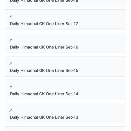
Daily Himachal GK One Liner Set-18
Daily Himachal GK One Liner Set-17
Daily Himachal GK One Liner Set-16
Daily Himachal GK One Liner Set-15
Daily Himachal GK One Liner Set-14
Daily Himachal GK One Liner Set-13