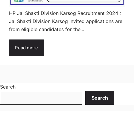
HP Jal Shakti Division Karsog Recruitment 2024 :
Jal Shakti Division Karsog invited applications are
from eligible candidates for the...
Read more
Search
Search