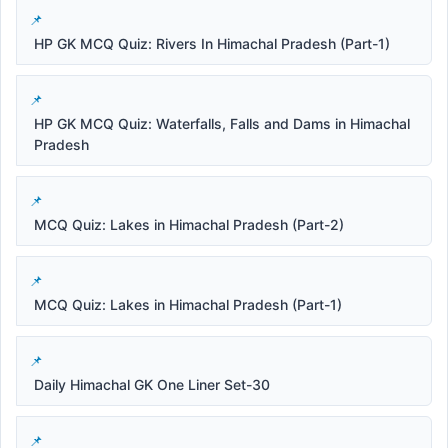
HP GK MCQ Quiz: Rivers In Himachal Pradesh (Part-1)
HP GK MCQ Quiz: Waterfalls, Falls and Dams in Himachal
Pradesh
MCQ Quiz: Lakes in Himachal Pradesh (Part-2)
MCQ Quiz: Lakes in Himachal Pradesh (Part-1)
Daily Himachal GK One Liner Set-30