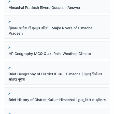
Himachal Pradesh Rivers Question Answer
हिमाचल प्रदेश की प्रमुख नदियां | Major Rivers of Himachal
Pradesh
HP Geography MCQ Quiz: Rain, Weather, Climate
Brief Geography of District Kullu – Himachal | कुल्लू जिले का
संक्षिप्त भूगोल
Brief History of District Kullu – Himachal | कुल्लू जिले का इतिहास