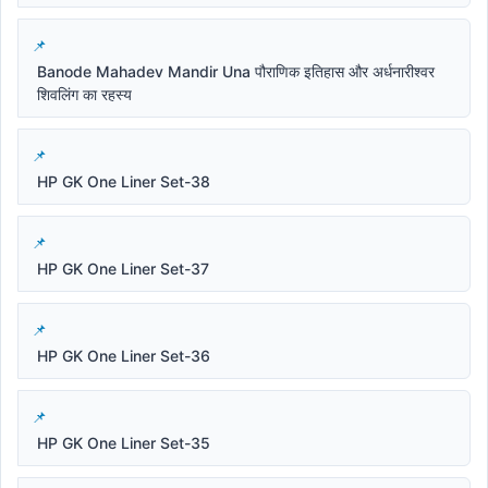
Banode Mahadev Mandir Una पौराणिक इतिहास और अर्धनारीश्वर
शिवलिंग का रहस्य
HP GK One Liner Set-38
HP GK One Liner Set-37
HP GK One Liner Set-36
HP GK One Liner Set-35