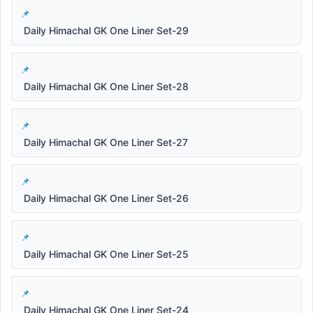
Daily Himachal GK One Liner Set-29
Daily Himachal GK One Liner Set-28
Daily Himachal GK One Liner Set-27
Daily Himachal GK One Liner Set-26
Daily Himachal GK One Liner Set-25
Daily Himachal GK One Liner Set-24