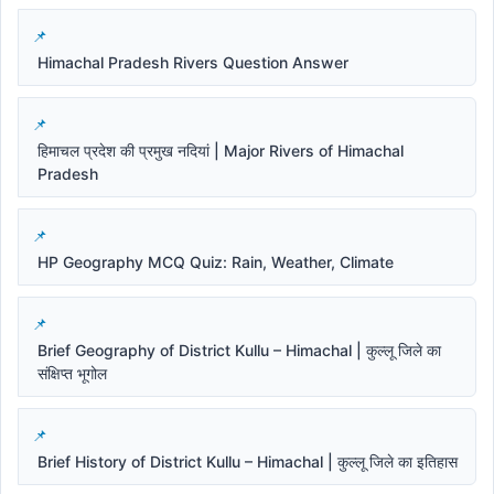
Himachal Pradesh Rivers Question Answer
हिमाचल प्रदेश की प्रमुख नदियां | Major Rivers of Himachal
Pradesh
HP Geography MCQ Quiz: Rain, Weather, Climate
Brief Geography of District Kullu – Himachal | कुल्लू जिले का
संक्षिप्त भूगोल
Brief History of District Kullu – Himachal | कुल्लू जिले का इतिहास