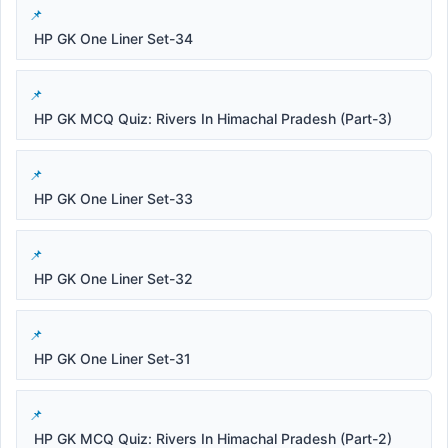
HP GK One Liner Set-34
HP GK MCQ Quiz: Rivers In Himachal Pradesh (Part-3)
HP GK One Liner Set-33
HP GK One Liner Set-32
HP GK One Liner Set-31
HP GK MCQ Quiz: Rivers In Himachal Pradesh (Part-2)