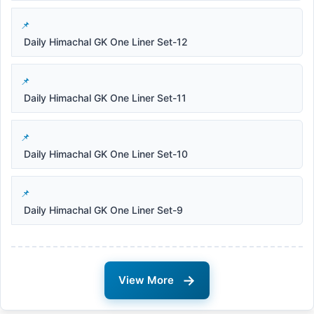
Daily Himachal GK One Liner Set-12
Daily Himachal GK One Liner Set-11
Daily Himachal GK One Liner Set-10
Daily Himachal GK One Liner Set-9
→
View More