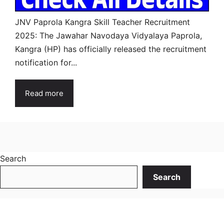
JNV Paprola Kangra Skill Teacher Recruitment
2025: The Jawahar Navodaya Vidyalaya Paprola,
Kangra (HP) has officially released the recruitment
notification for...
Read more
Search
Search