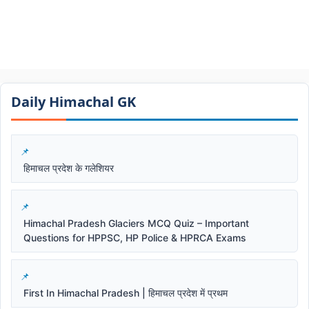
Daily Himachal GK​​
हिमाचल प्रदेश के गलेशियर
Himachal Pradesh Glaciers MCQ Quiz – Important
Questions for HPPSC, HP Police & HPRCA Exams
First In Himachal Pradesh | हिमाचल प्रदेश में प्रथम