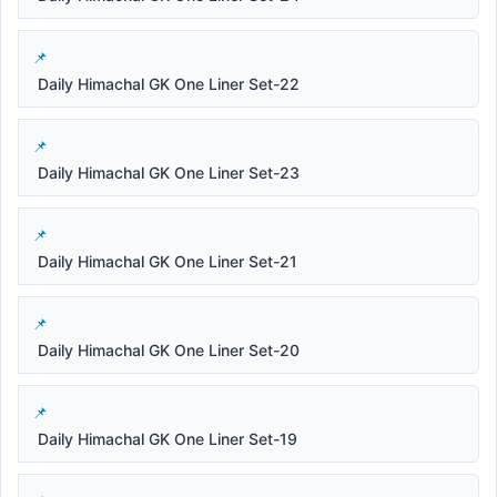
Daily Himachal GK One Liner Set-22
Daily Himachal GK One Liner Set-23
Daily Himachal GK One Liner Set-21
Daily Himachal GK One Liner Set-20
Daily Himachal GK One Liner Set-19