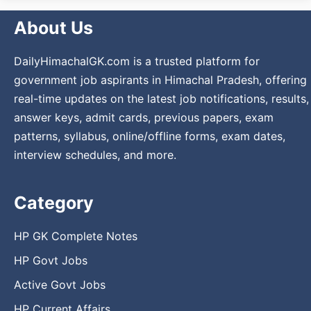
About Us
DailyHimachalGK.com is a trusted platform for
government job aspirants in Himachal Pradesh, offering
real-time updates on the latest job notifications, results,
answer keys, admit cards, previous papers, exam
patterns, syllabus, online/offline forms, exam dates,
interview schedules, and more.
Category
HP GK Complete Notes
HP Govt Jobs
Active Govt Jobs
HP Current Affairs