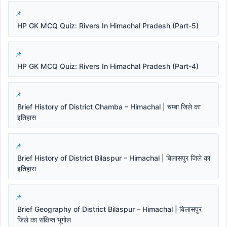
HP GK MCQ Quiz: Rivers In Himachal Pradesh (Part-5)
HP GK MCQ Quiz: Rivers In Himachal Pradesh (Part-4)
Brief History of District Chamba – Himachal | चम्बा जिले का
इतिहास
Brief History of District Bilaspur – Himachal | बिलासपुर जिले का
इतिहास
Brief Geography of District Bilaspur – Himachal | बिलासपुर
जिले का संक्षिप्त भूगोल