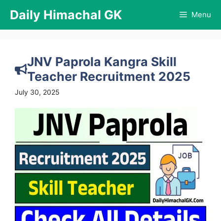
Skip
Daily Himachal GK
Menu
to
content
JNV Paprola Kangra Skill
Teacher Recruitment 2025
July 30, 2025