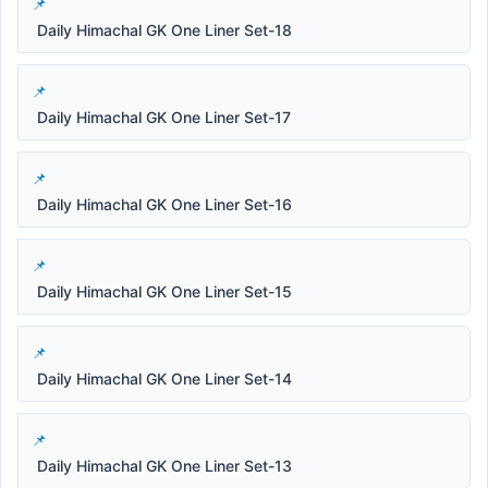
Daily Himachal GK One Liner Set-18
Daily Himachal GK One Liner Set-17
Daily Himachal GK One Liner Set-16
Daily Himachal GK One Liner Set-15
Daily Himachal GK One Liner Set-14
Daily Himachal GK One Liner Set-13