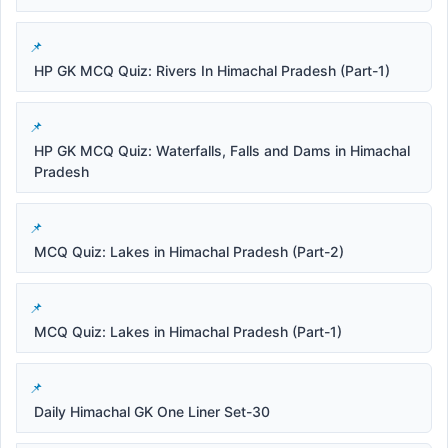
HP GK MCQ Quiz: Rivers In Himachal Pradesh (Part-1)
HP GK MCQ Quiz: Waterfalls, Falls and Dams in Himachal
Pradesh
MCQ Quiz: Lakes in Himachal Pradesh (Part-2)
MCQ Quiz: Lakes in Himachal Pradesh (Part-1)
Daily Himachal GK One Liner Set-30