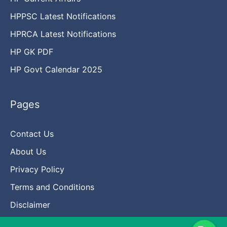
HPPSC Latest Notifications
HPRCA Latest Notifications
HP GK PDF
HP Govt Calendar 2025
Pages
Contact Us
About Us
Privacy Policy
Terms and Conditions
Disclaimer