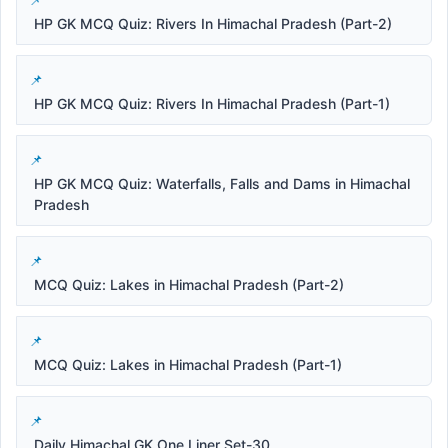
HP GK MCQ Quiz: Rivers In Himachal Pradesh (Part-2)
HP GK MCQ Quiz: Rivers In Himachal Pradesh (Part-1)
HP GK MCQ Quiz: Waterfalls, Falls and Dams in Himachal
Pradesh
MCQ Quiz: Lakes in Himachal Pradesh (Part-2)
MCQ Quiz: Lakes in Himachal Pradesh (Part-1)
Daily Himachal GK One Liner Set-30