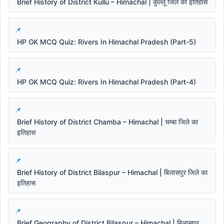
Brief History of District Kullu – Himachal | कुल्लू जिले का इतिहास
HP GK MCQ Quiz: Rivers In Himachal Pradesh (Part-5)
HP GK MCQ Quiz: Rivers In Himachal Pradesh (Part-4)
Brief History of District Chamba – Himachal | चम्बा जिले का
इतिहास
Brief History of District Bilaspur – Himachal | बिलासपुर जिले का
इतिहास
Brief Geography of District Bilaspur – Himachal | बिलासपुर