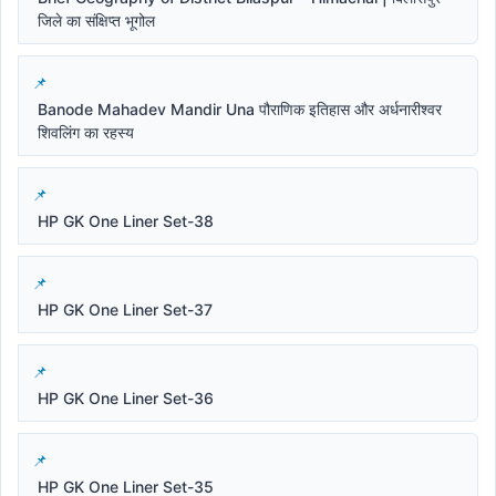
जिले का संक्षिप्त भूगोल
Banode Mahadev Mandir Una पौराणिक इतिहास और अर्धनारीश्वर
शिवलिंग का रहस्य
HP GK One Liner Set-38
HP GK One Liner Set-37
HP GK One Liner Set-36
HP GK One Liner Set-35