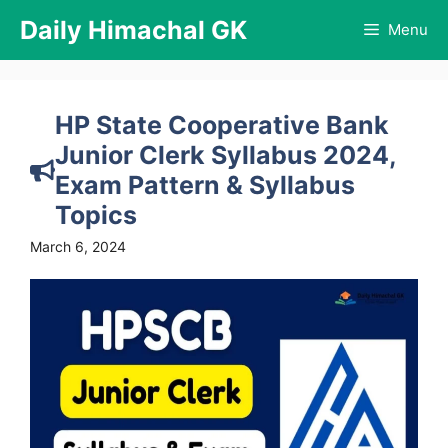
Skip
Daily Himachal GK
Menu
to
content
HP State Cooperative Bank
Junior Clerk Syllabus 2024,
Exam Pattern & Syllabus
Topics
March 6, 2024