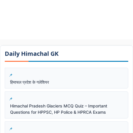
Daily Himachal GK​​
हिमाचल प्रदेश के गलेशियर
Himachal Pradesh Glaciers MCQ Quiz – Important
Questions for HPPSC, HP Police & HPRCA Exams