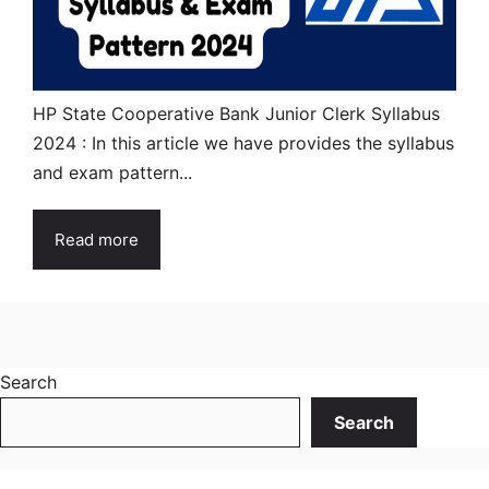
HP State Cooperative Bank Junior Clerk Syllabus
2024 : In this article we have provides the syllabus
and exam pattern...
Read more
Search
Search