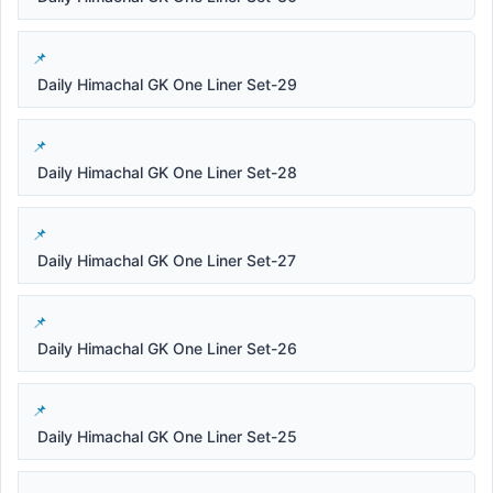
Daily Himachal GK One Liner Set-29
Daily Himachal GK One Liner Set-28
Daily Himachal GK One Liner Set-27
Daily Himachal GK One Liner Set-26
Daily Himachal GK One Liner Set-25