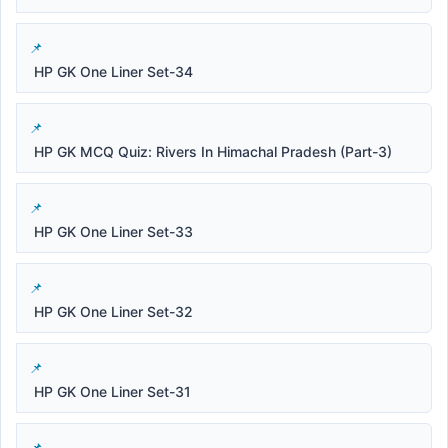
HP GK One Liner Set-34
HP GK MCQ Quiz: Rivers In Himachal Pradesh (Part-3)
HP GK One Liner Set-33
HP GK One Liner Set-32
HP GK One Liner Set-31