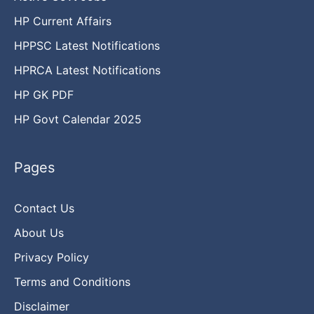
HP Current Affairs
HPPSC Latest Notifications
HPRCA Latest Notifications
HP GK PDF
HP Govt Calendar 2025
Pages
Contact Us
About Us
Privacy Policy
Terms and Conditions
Disclaimer