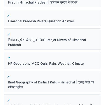
First In Himachal Pradesh | हिमाचल प्रदेश में प्रथम
Himachal Pradesh Rivers Question Answer
हिमाचल प्रदेश की प्रमुख नदियां | Major Rivers of Himachal
Pradesh
HP Geography MCQ Quiz: Rain, Weather, Climate
Brief Geography of District Kullu – Himachal | कुल्लू जिले का
संक्षिप्त भूगोल