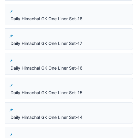
Daily Himachal GK One Liner Set-18
Daily Himachal GK One Liner Set-17
Daily Himachal GK One Liner Set-16
Daily Himachal GK One Liner Set-15
Daily Himachal GK One Liner Set-14