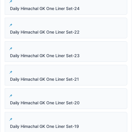
Daily Himachal GK One Liner Set-24
Daily Himachal GK One Liner Set-22
Daily Himachal GK One Liner Set-23
Daily Himachal GK One Liner Set-21
Daily Himachal GK One Liner Set-20
Daily Himachal GK One Liner Set-19