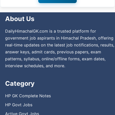
About Us
DailyHimachalGK.com is a trusted platform for
government job aspirants in Himachal Pradesh, offering
real-time updates on the latest job notifications, results,
answer keys, admit cards, previous papers, exam
patterns, syllabus, online/offline forms, exam dates,
interview schedules, and more.
Category
HP GK Complete Notes
HP Govt Jobs
Active Govt Jobs