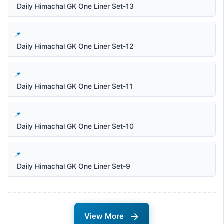
Daily Himachal GK One Liner Set-13
Daily Himachal GK One Liner Set-12
Daily Himachal GK One Liner Set-11
Daily Himachal GK One Liner Set-10
Daily Himachal GK One Liner Set-9
→
View More