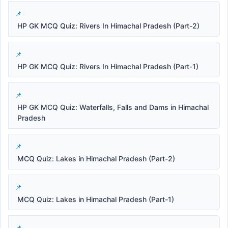
HP GK MCQ Quiz: Rivers In Himachal Pradesh (Part-2)
HP GK MCQ Quiz: Rivers In Himachal Pradesh (Part-1)
HP GK MCQ Quiz: Waterfalls, Falls and Dams in Himachal
Pradesh
MCQ Quiz: Lakes in Himachal Pradesh (Part-2)
MCQ Quiz: Lakes in Himachal Pradesh (Part-1)