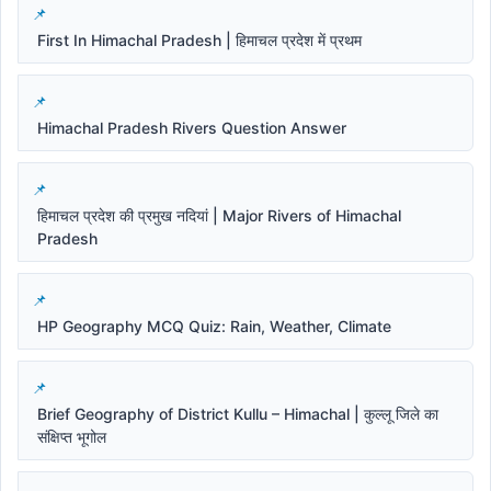
First In Himachal Pradesh | हिमाचल प्रदेश में प्रथम
Himachal Pradesh Rivers Question Answer
हिमाचल प्रदेश की प्रमुख नदियां | Major Rivers of Himachal
Pradesh
HP Geography MCQ Quiz: Rain, Weather, Climate
Brief Geography of District Kullu – Himachal | कुल्लू जिले का
संक्षिप्त भूगोल