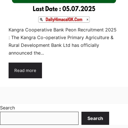
Kangra Cooperative Bank Peon Recruitment 2025
: The Kangra Co-operative Primary Agriculture &
Rural Development Bank Ltd has officially
announced the...
Read more
Search
Search