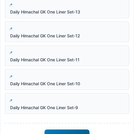
Daily Himachal GK One Liner Set-13
Daily Himachal GK One Liner Set-12
Daily Himachal GK One Liner Set-11
Daily Himachal GK One Liner Set-10
Daily Himachal GK One Liner Set-9