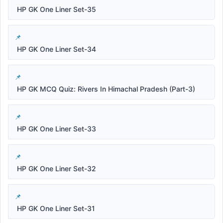
HP GK One Liner Set-35
HP GK One Liner Set-34
HP GK MCQ Quiz: Rivers In Himachal Pradesh (Part-3)
HP GK One Liner Set-33
HP GK One Liner Set-32
HP GK One Liner Set-31