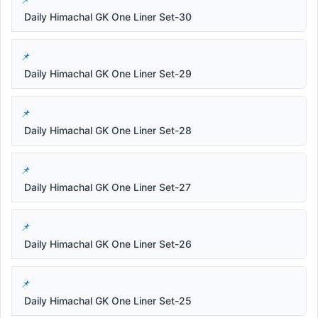
Daily Himachal GK One Liner Set-30
Daily Himachal GK One Liner Set-29
Daily Himachal GK One Liner Set-28
Daily Himachal GK One Liner Set-27
Daily Himachal GK One Liner Set-26
Daily Himachal GK One Liner Set-25