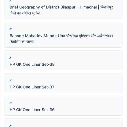
Brief Geography of District Bilaspur – Himachal | बिलासपुर
जिले का संक्षिप्त भूगोल
Banode Mahadev Mandir Una पौराणिक इतिहास और अर्धनारीश्वर
शिवलिंग का रहस्य
HP GK One Liner Set-38
HP GK One Liner Set-37
HP GK One Liner Set-36