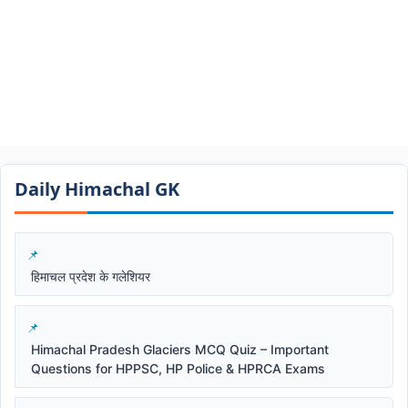
Daily Himachal GK​​
हिमाचल प्रदेश के गलेशियर
Himachal Pradesh Glaciers MCQ Quiz – Important
Questions for HPPSC, HP Police & HPRCA Exams