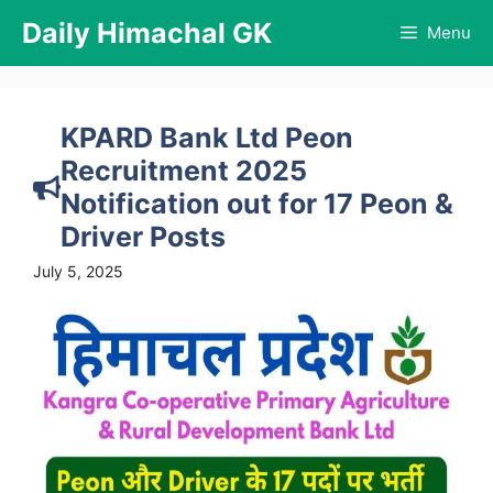
Skip
Daily Himachal GK
Menu
to
content
KPARD Bank Ltd Peon
Recruitment 2025
Notification out for 17 Peon &
Driver Posts
July 5, 2025