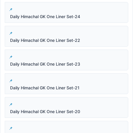
Daily Himachal GK One Liner Set-24
Daily Himachal GK One Liner Set-22
Daily Himachal GK One Liner Set-23
Daily Himachal GK One Liner Set-21
Daily Himachal GK One Liner Set-20