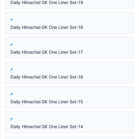
Daily Himachal GK One Liner Set-19
Daily Himachal GK One Liner Set-18
Daily Himachal GK One Liner Set-17
Daily Himachal GK One Liner Set-16
Daily Himachal GK One Liner Set-15
Daily Himachal GK One Liner Set-14