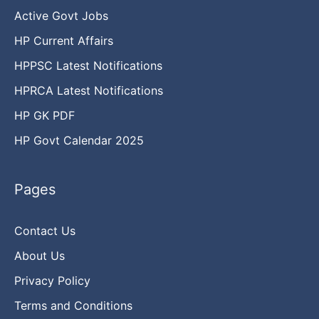
Active Govt Jobs
HP Current Affairs
HPPSC Latest Notifications
HPRCA Latest Notifications
HP GK PDF
HP Govt Calendar 2025
Pages
Contact Us
About Us
Privacy Policy
Terms and Conditions