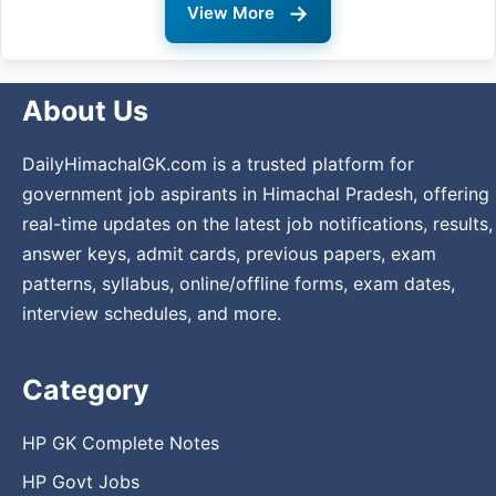
→
View More
About Us
DailyHimachalGK.com is a trusted platform for
government job aspirants in Himachal Pradesh, offering
real-time updates on the latest job notifications, results,
answer keys, admit cards, previous papers, exam
patterns, syllabus, online/offline forms, exam dates,
interview schedules, and more.
Category
HP GK Complete Notes
HP Govt Jobs