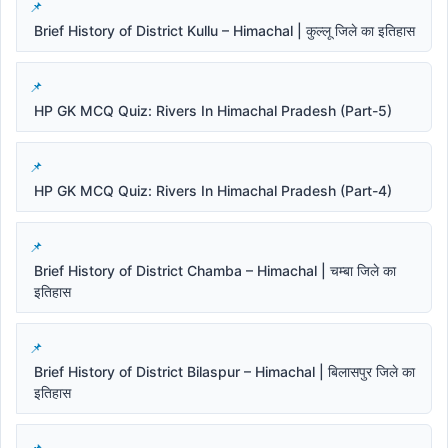
Brief History of District Kullu – Himachal | कुल्लू जिले का इतिहास
HP GK MCQ Quiz: Rivers In Himachal Pradesh (Part-5)
HP GK MCQ Quiz: Rivers In Himachal Pradesh (Part-4)
Brief History of District Chamba – Himachal | चम्बा जिले का
इतिहास
Brief History of District Bilaspur – Himachal | बिलासपुर जिले का
इतिहास