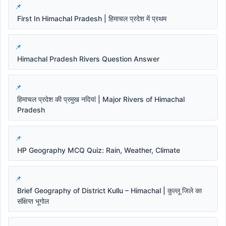
First In Himachal Pradesh | हिमाचल प्रदेश में प्रथम
Himachal Pradesh Rivers Question Answer
हिमाचल प्रदेश की प्रमुख नदियां | Major Rivers of Himachal
Pradesh
HP Geography MCQ Quiz: Rain, Weather, Climate
Brief Geography of District Kullu – Himachal | कुल्लू जिले का
संक्षिप्त भूगोल