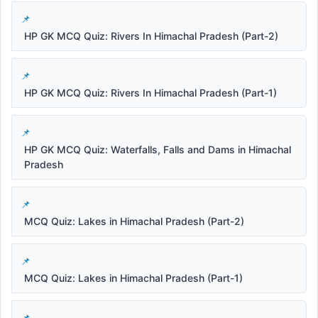
HP GK MCQ Quiz: Rivers In Himachal Pradesh (Part-2)
HP GK MCQ Quiz: Rivers In Himachal Pradesh (Part-1)
HP GK MCQ Quiz: Waterfalls, Falls and Dams in Himachal
Pradesh
MCQ Quiz: Lakes in Himachal Pradesh (Part-2)
MCQ Quiz: Lakes in Himachal Pradesh (Part-1)