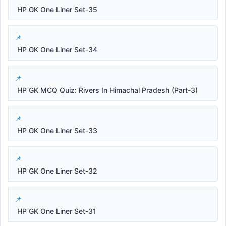
HP GK One Liner Set-35
HP GK One Liner Set-34
HP GK MCQ Quiz: Rivers In Himachal Pradesh (Part-3)
HP GK One Liner Set-33
HP GK One Liner Set-32
HP GK One Liner Set-31