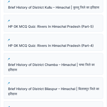
Brief History of District Kullu – Himachal | कुल्लू जिले का इतिहास
HP GK MCQ Quiz: Rivers In Himachal Pradesh (Part-5)
HP GK MCQ Quiz: Rivers In Himachal Pradesh (Part-4)
Brief History of District Chamba – Himachal | चम्बा जिले का
इतिहास
Brief History of District Bilaspur – Himachal | बिलासपुर जिले का
इतिहास