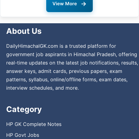
→
View More
About Us
DailyHimachalGK.com is a trusted platform for
government job aspirants in Himachal Pradesh, offering
real-time updates on the latest job notifications, results,
answer keys, admit cards, previous papers, exam
patterns, syllabus, online/offline forms, exam dates,
interview schedules, and more.
Category
HP GK Complete Notes
HP Govt Jobs