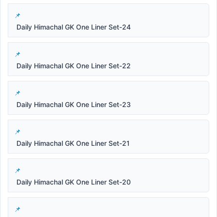
Daily Himachal GK One Liner Set-24
Daily Himachal GK One Liner Set-22
Daily Himachal GK One Liner Set-23
Daily Himachal GK One Liner Set-21
Daily Himachal GK One Liner Set-20