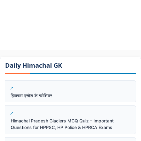
Daily Himachal GK​​
हिमाचल प्रदेश के गलेशियर
Himachal Pradesh Glaciers MCQ Quiz – Important
Questions for HPPSC, HP Police & HPRCA Exams