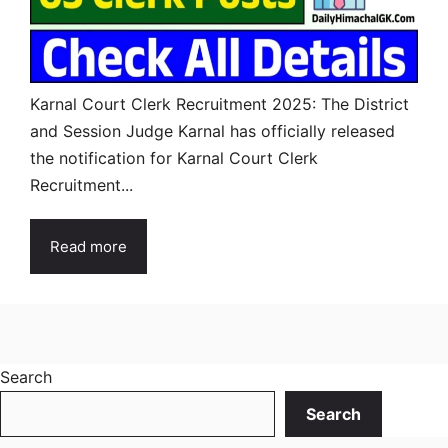
Karnal Court Clerk Recruitment 2025: The District
and Session Judge Karnal has officially released
the notification for Karnal Court Clerk
Recruitment...
Read more
Search
Search