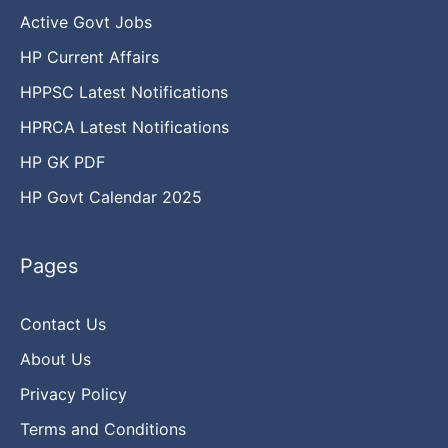
Active Govt Jobs
HP Current Affairs
HPPSC Latest Notifications
HPRCA Latest Notifications
HP GK PDF
HP Govt Calendar 2025
Pages
Contact Us
About Us
Privacy Policy
Terms and Conditions