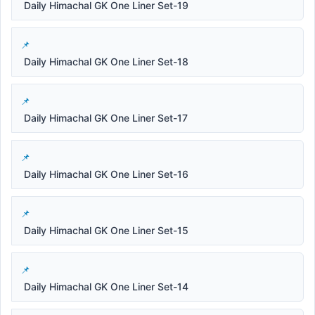
Daily Himachal GK One Liner Set-19
Daily Himachal GK One Liner Set-18
Daily Himachal GK One Liner Set-17
Daily Himachal GK One Liner Set-16
Daily Himachal GK One Liner Set-15
Daily Himachal GK One Liner Set-14