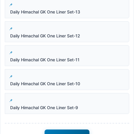
Daily Himachal GK One Liner Set-13
Daily Himachal GK One Liner Set-12
Daily Himachal GK One Liner Set-11
Daily Himachal GK One Liner Set-10
Daily Himachal GK One Liner Set-9