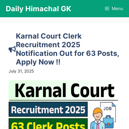
Skip
Daily Himachal GK
Menu
to
content
Karnal Court Clerk
Recruitment 2025
Notification Out for 63 Posts,
Apply Now !!
July 31, 2025