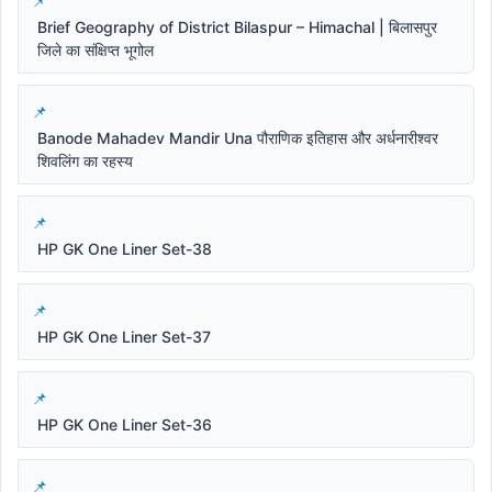
Brief Geography of District Bilaspur – Himachal | बिलासपुर
जिले का संक्षिप्त भूगोल
Banode Mahadev Mandir Una पौराणिक इतिहास और अर्धनारीश्वर
शिवलिंग का रहस्य
HP GK One Liner Set-38
HP GK One Liner Set-37
HP GK One Liner Set-36