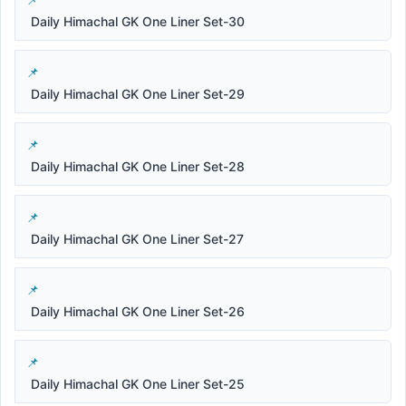
Daily Himachal GK One Liner Set-30
Daily Himachal GK One Liner Set-29
Daily Himachal GK One Liner Set-28
Daily Himachal GK One Liner Set-27
Daily Himachal GK One Liner Set-26
Daily Himachal GK One Liner Set-25