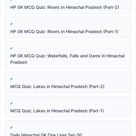
HP GK MCQ Quiz: Rivers In Himachal Pradesh (Part-2)
HP GK MCQ Quiz: Rivers In Himachal Pradesh (Part-1)
HP GK MCQ Quiz: Waterfalls, Falls and Dams in Himachal
Pradesh
MCQ Quiz: Lakes in Himachal Pradesh (Part-2)
MCQ Quiz: Lakes in Himachal Pradesh (Part-1)
Daily Himachal GK One Liner Set-30