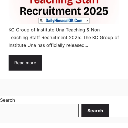
KC Group of Institute Una Teaching & Non
Teaching Staff Recruitment 2025: The KC Group of
Institute Una has officially released...
Read more
Search
Search