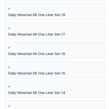
Daily Himachal GK One Liner Set-18
Daily Himachal GK One Liner Set-17
Daily Himachal GK One Liner Set-16
Daily Himachal GK One Liner Set-15
Daily Himachal GK One Liner Set-14