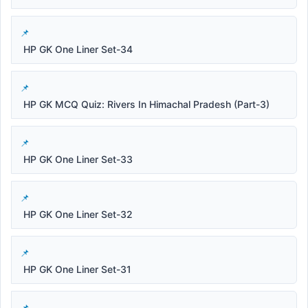
HP GK One Liner Set-34
HP GK MCQ Quiz: Rivers In Himachal Pradesh (Part-3)
HP GK One Liner Set-33
HP GK One Liner Set-32
HP GK One Liner Set-31