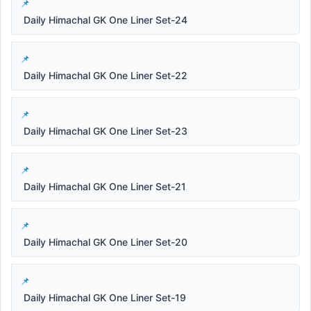
Daily Himachal GK One Liner Set-24
Daily Himachal GK One Liner Set-22
Daily Himachal GK One Liner Set-23
Daily Himachal GK One Liner Set-21
Daily Himachal GK One Liner Set-20
Daily Himachal GK One Liner Set-19