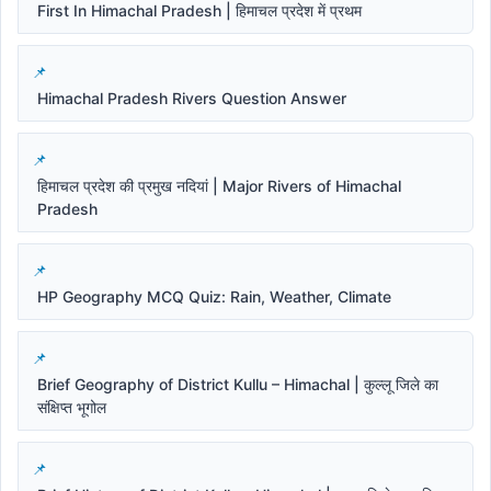
First In Himachal Pradesh | हिमाचल प्रदेश में प्रथम
Himachal Pradesh Rivers Question Answer
हिमाचल प्रदेश की प्रमुख नदियां | Major Rivers of Himachal
Pradesh
HP Geography MCQ Quiz: Rain, Weather, Climate
Brief Geography of District Kullu – Himachal | कुल्लू जिले का
संक्षिप्त भूगोल