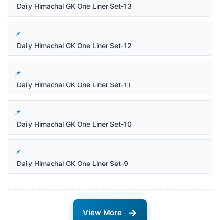
Daily Himachal GK One Liner Set-13
Daily Himachal GK One Liner Set-12
Daily Himachal GK One Liner Set-11
Daily Himachal GK One Liner Set-10
Daily Himachal GK One Liner Set-9
→
View More