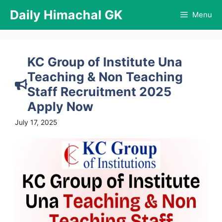
Skip
Daily Himachal GK
Menu
to
content
KC Group of Institute Una
Teaching & Non Teaching
Staff Recruitment 2025
Apply Now
July 17, 2025