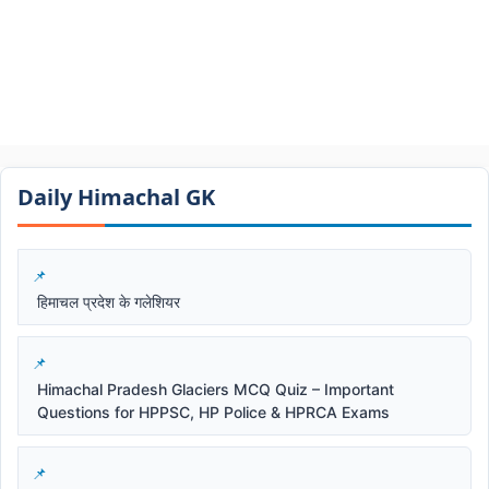
Daily Himachal GK​​
हिमाचल प्रदेश के गलेशियर
Himachal Pradesh Glaciers MCQ Quiz – Important
Questions for HPPSC, HP Police & HPRCA Exams