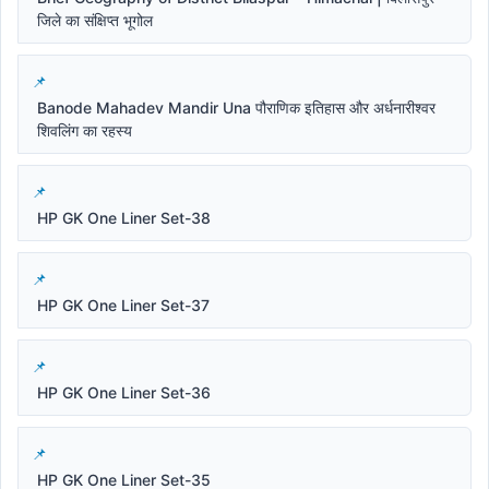
जिले का संक्षिप्त भूगोल
Banode Mahadev Mandir Una पौराणिक इतिहास और अर्धनारीश्वर
शिवलिंग का रहस्य
HP GK One Liner Set-38
HP GK One Liner Set-37
HP GK One Liner Set-36
HP GK One Liner Set-35