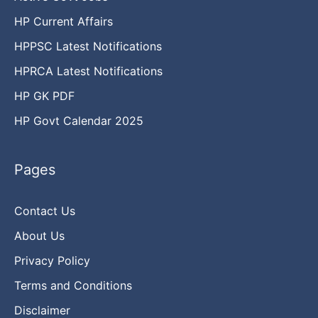
HP Current Affairs
HPPSC Latest Notifications
HPRCA Latest Notifications
HP GK PDF
HP Govt Calendar 2025
Pages
Contact Us
About Us
Privacy Policy
Terms and Conditions
Disclaimer