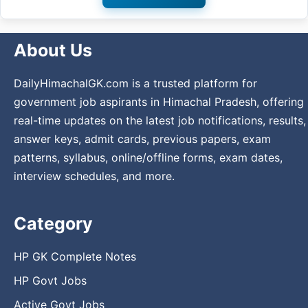
About Us
DailyHimachalGK.com is a trusted platform for
government job aspirants in Himachal Pradesh, offering
real-time updates on the latest job notifications, results,
answer keys, admit cards, previous papers, exam
patterns, syllabus, online/offline forms, exam dates,
interview schedules, and more.
Category
HP GK Complete Notes
HP Govt Jobs
Active Govt Jobs