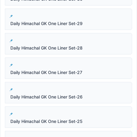
Daily Himachal GK One Liner Set-29
Daily Himachal GK One Liner Set-28
Daily Himachal GK One Liner Set-27
Daily Himachal GK One Liner Set-26
Daily Himachal GK One Liner Set-25