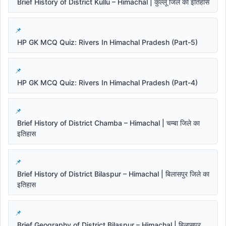
Brief History of District Kullu – Himachal | कुल्लू जिले का इतिहास
HP GK MCQ Quiz: Rivers In Himachal Pradesh (Part-5)
HP GK MCQ Quiz: Rivers In Himachal Pradesh (Part-4)
Brief History of District Chamba – Himachal | चम्बा जिले का
इतिहास
Brief History of District Bilaspur – Himachal | बिलासपुर जिले का
इतिहास
Brief Geography of District Bilaspur – Himachal | बिलासपुर