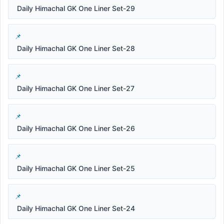
Daily Himachal GK One Liner Set-29
Daily Himachal GK One Liner Set-28
Daily Himachal GK One Liner Set-27
Daily Himachal GK One Liner Set-26
Daily Himachal GK One Liner Set-25
Daily Himachal GK One Liner Set-24