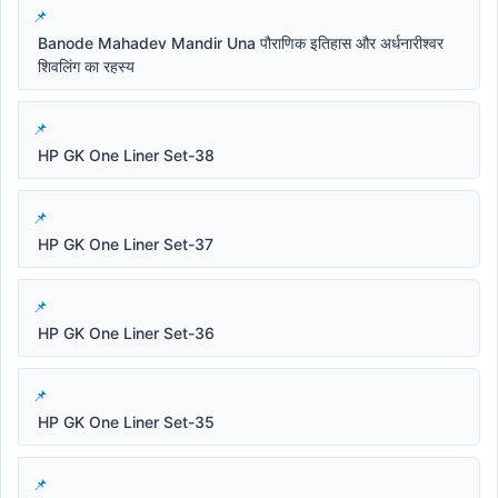
Banode Mahadev Mandir Una पौराणिक इतिहास और अर्धनारीश्वर
शिवलिंग का रहस्य
HP GK One Liner Set-38
HP GK One Liner Set-37
HP GK One Liner Set-36
HP GK One Liner Set-35