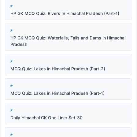
HP GK MCQ Quiz: Rivers In Himachal Pradesh (Part-1)
HP GK MCQ Quiz: Waterfalls, Falls and Dams in Himachal
Pradesh
MCQ Quiz: Lakes in Himachal Pradesh (Part-2)
MCQ Quiz: Lakes in Himachal Pradesh (Part-1)
Daily Himachal GK One Liner Set-30