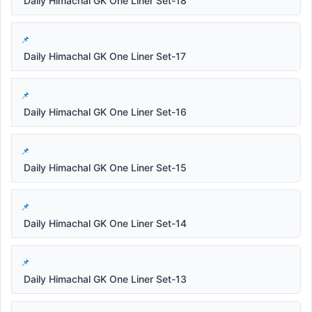
Daily Himachal GK One Liner Set-18
Daily Himachal GK One Liner Set-17
Daily Himachal GK One Liner Set-16
Daily Himachal GK One Liner Set-15
Daily Himachal GK One Liner Set-14
Daily Himachal GK One Liner Set-13