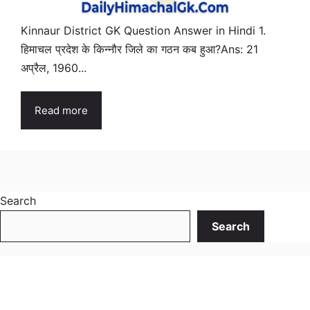
Kinnaur District GK Question Answer in Hindi 1.
हिमाचल प्रदेश के किन्नौर जिले का गठन कब हुआ?Ans: 21
अप्रैल, 1960...
Read more
Search
Search