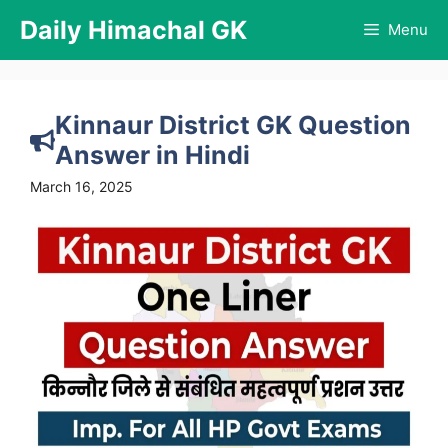
Skip
Daily Himachal GK
Menu
to
content
Kinnaur District GK Question
Answer in Hindi
March 16, 2025