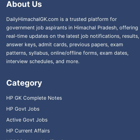
About Us
DailyHimachalGK.com is a trusted platform for
government job aspirants in Himachal Pradesh, offering
real-time updates on the latest job notifications, results,
answer keys, admit cards, previous papers, exam
patterns, syllabus, online/offline forms, exam dates,
interview schedules, and more.
Category
HP GK Complete Notes
HP Govt Jobs
Active Govt Jobs
HP Current Affairs