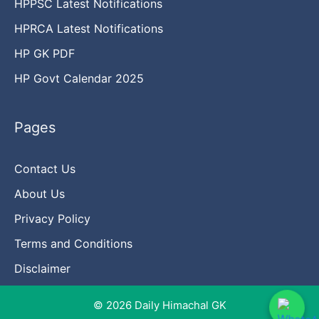
HPPSC Latest Notifications
HPRCA Latest Notifications
HP GK PDF
HP Govt Calendar 2025
Pages
Contact Us
About Us
Privacy Policy
Terms and Conditions
Disclaimer
© 2026 Daily Himachal GK