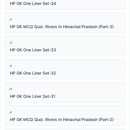
HP GK One Liner Set-34
HP GK MCQ Quiz: Rivers In Himachal Pradesh (Part-3)
HP GK One Liner Set-33
HP GK One Liner Set-32
HP GK One Liner Set-31
HP GK MCQ Quiz: Rivers In Himachal Pradesh (Part-2)