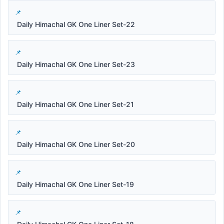
Daily Himachal GK One Liner Set-22
Daily Himachal GK One Liner Set-23
Daily Himachal GK One Liner Set-21
Daily Himachal GK One Liner Set-20
Daily Himachal GK One Liner Set-19