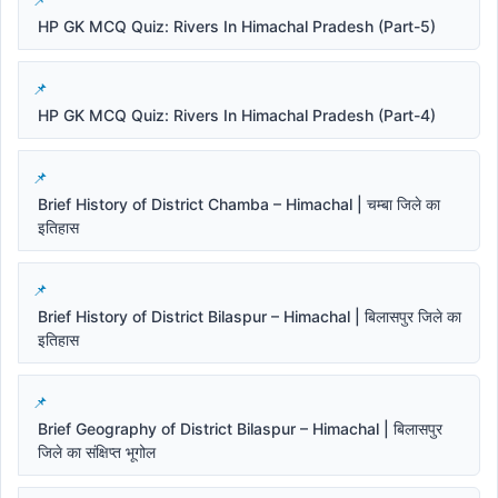
HP GK MCQ Quiz: Rivers In Himachal Pradesh (Part-5)
HP GK MCQ Quiz: Rivers In Himachal Pradesh (Part-4)
Brief History of District Chamba – Himachal | चम्बा जिले का
इतिहास
Brief History of District Bilaspur – Himachal | बिलासपुर जिले का
इतिहास
Brief Geography of District Bilaspur – Himachal | बिलासपुर
जिले का संक्षिप्त भूगोल