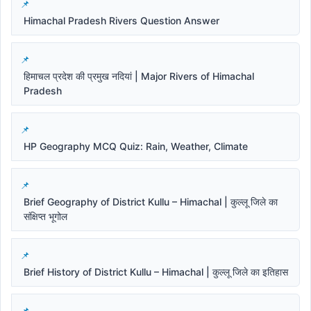
Himachal Pradesh Rivers Question Answer
हिमाचल प्रदेश की प्रमुख नदियां | Major Rivers of Himachal
Pradesh
HP Geography MCQ Quiz: Rain, Weather, Climate
Brief Geography of District Kullu – Himachal | कुल्लू जिले का
संक्षिप्त भूगोल
Brief History of District Kullu – Himachal | कुल्लू जिले का इतिहास