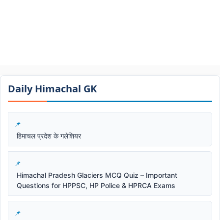
Daily Himachal GK​​
हिमाचल प्रदेश के गलेशियर
Himachal Pradesh Glaciers MCQ Quiz – Important
Questions for HPPSC, HP Police & HPRCA Exams