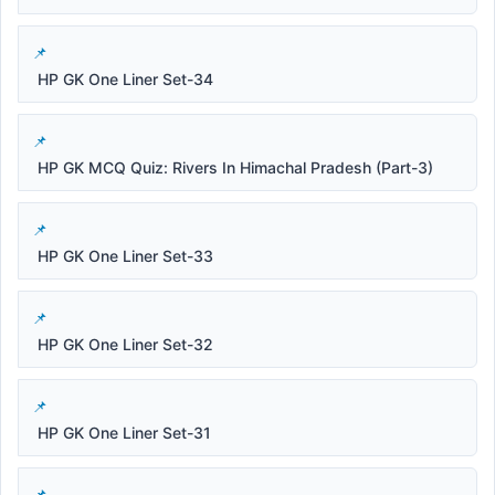
HP GK One Liner Set-34
HP GK MCQ Quiz: Rivers In Himachal Pradesh (Part-3)
HP GK One Liner Set-33
HP GK One Liner Set-32
HP GK One Liner Set-31