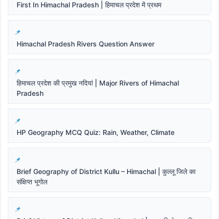
First In Himachal Pradesh | हिमाचल प्रदेश में प्रथम
Himachal Pradesh Rivers Question Answer
हिमाचल प्रदेश की प्रमुख नदियां | Major Rivers of Himachal
Pradesh
HP Geography MCQ Quiz: Rain, Weather, Climate
Brief Geography of District Kullu – Himachal | कुल्लू जिले का
संक्षिप्त भूगोल