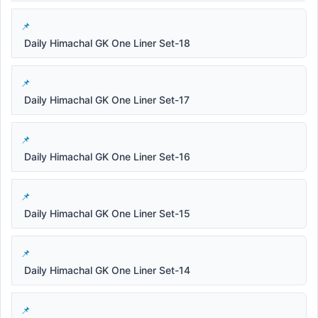
Daily Himachal GK One Liner Set-18
Daily Himachal GK One Liner Set-17
Daily Himachal GK One Liner Set-16
Daily Himachal GK One Liner Set-15
Daily Himachal GK One Liner Set-14