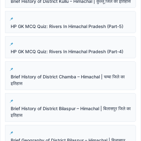
Brief History of District Kullu – Himachal | कुल्लू जिले का इतिहास
HP GK MCQ Quiz: Rivers In Himachal Pradesh (Part-5)
HP GK MCQ Quiz: Rivers In Himachal Pradesh (Part-4)
Brief History of District Chamba – Himachal | चम्बा जिले का
इतिहास
Brief History of District Bilaspur – Himachal | बिलासपुर जिले का
इतिहास
Brief Geography of District Bilaspur – Himachal | बिलासपुर