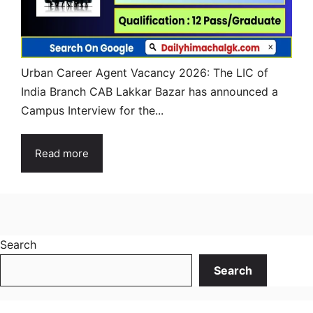
Urban Career Agent Vacancy 2026: The LIC of
India Branch CAB Lakkar Bazar has announced a
Campus Interview for the...
Read more
Search
Search