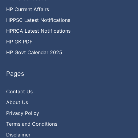
HP Current Affairs
HPPSC Latest Notifications
HPRCA Latest Notifications
HP GK PDF
HP Govt Calendar 2025
Pages
Contact Us
About Us
Privacy Policy
Terms and Conditions
Disclaimer