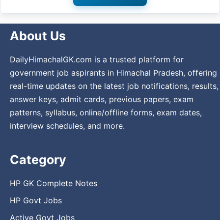
About Us
DailyHimachalGK.com is a trusted platform for
government job aspirants in Himachal Pradesh, offering
real-time updates on the latest job notifications, results,
answer keys, admit cards, previous papers, exam
patterns, syllabus, online/offline forms, exam dates,
interview schedules, and more.
Category
HP GK Complete Notes
HP Govt Jobs
Active Govt Jobs