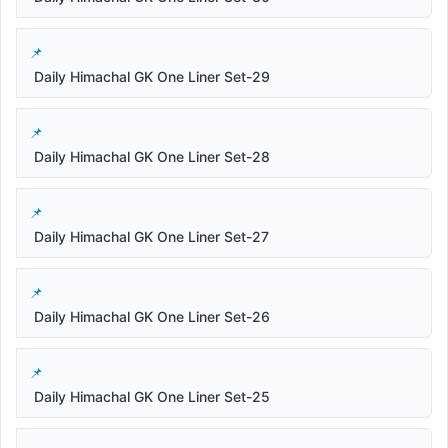
Daily Himachal GK One Liner Set-29
Daily Himachal GK One Liner Set-28
Daily Himachal GK One Liner Set-27
Daily Himachal GK One Liner Set-26
Daily Himachal GK One Liner Set-25