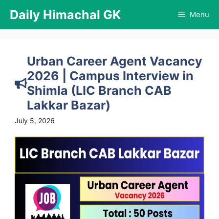
Skip
Daily Himachal GK
Menu
to
content
Urban Career Agent Vacancy
2026 | Campus Interview in
Shimla (LIC Branch CAB
Lakkar Bazar)
July 5, 2026