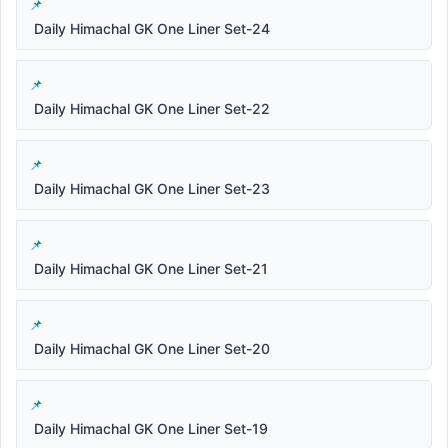
Daily Himachal GK One Liner Set-24
Daily Himachal GK One Liner Set-22
Daily Himachal GK One Liner Set-23
Daily Himachal GK One Liner Set-21
Daily Himachal GK One Liner Set-20
Daily Himachal GK One Liner Set-19