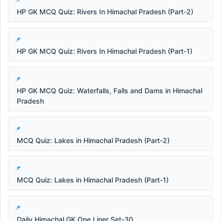
HP GK MCQ Quiz: Rivers In Himachal Pradesh (Part-2)
HP GK MCQ Quiz: Rivers In Himachal Pradesh (Part-1)
HP GK MCQ Quiz: Waterfalls, Falls and Dams in Himachal
Pradesh
MCQ Quiz: Lakes in Himachal Pradesh (Part-2)
MCQ Quiz: Lakes in Himachal Pradesh (Part-1)
Daily Himachal GK One Liner Set-30