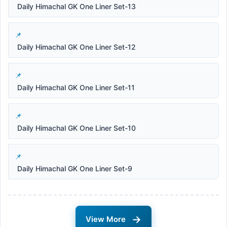
Daily Himachal GK One Liner Set-13
Daily Himachal GK One Liner Set-12
Daily Himachal GK One Liner Set-11
Daily Himachal GK One Liner Set-10
Daily Himachal GK One Liner Set-9
→
View More