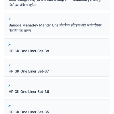
जिले का संक्षिप्त भूगोल
Banode Mahadev Mandir Una पौराणिक इतिहास और अर्धनारीश्वर
शिवलिंग का रहस्य
HP GK One Liner Set-38
HP GK One Liner Set-37
HP GK One Liner Set-36
HP GK One Liner Set-35