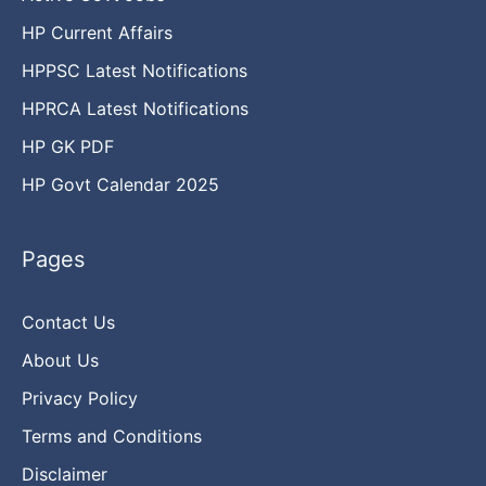
HP Current Affairs
HPPSC Latest Notifications
HPRCA Latest Notifications
HP GK PDF
HP Govt Calendar 2025
Pages
Contact Us
About Us
Privacy Policy
Terms and Conditions
Disclaimer