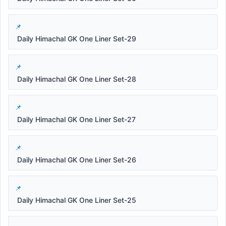
Daily Himachal GK One Liner Set-29
Daily Himachal GK One Liner Set-28
Daily Himachal GK One Liner Set-27
Daily Himachal GK One Liner Set-26
Daily Himachal GK One Liner Set-25