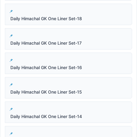
Daily Himachal GK One Liner Set-18
Daily Himachal GK One Liner Set-17
Daily Himachal GK One Liner Set-16
Daily Himachal GK One Liner Set-15
Daily Himachal GK One Liner Set-14