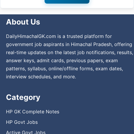
About Us
DailyHimachalGK.com is a trusted platform for
government job aspirants in Himachal Pradesh, offering
real-time updates on the latest job notifications, results,
answer keys, admit cards, previous papers, exam
patterns, syllabus, online/offline forms, exam dates,
interview schedules, and more.
Category
HP GK Complete Notes
HP Govt Jobs
Active Govt Jobs