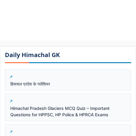
Daily Himachal GK​​
हिमाचल प्रदेश के गलेशियर
Himachal Pradesh Glaciers MCQ Quiz – Important
Questions for HPPSC, HP Police & HPRCA Exams