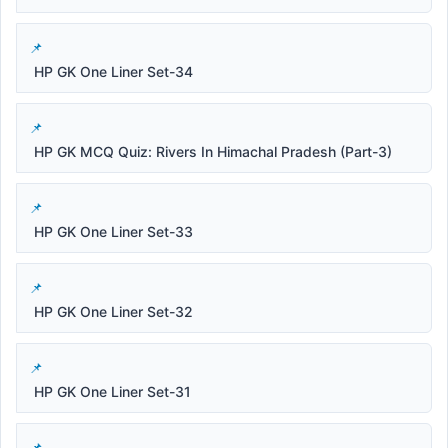
HP GK One Liner Set-34
HP GK MCQ Quiz: Rivers In Himachal Pradesh (Part-3)
HP GK One Liner Set-33
HP GK One Liner Set-32
HP GK One Liner Set-31