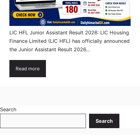
LIC HFL Junior Assistant Result 2026: LIC Housing
Finance Limited (LIC HFL) has officially announced
the Junior Assistant Result 2026...
Read more
Search
Search