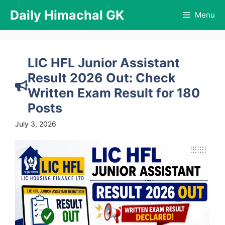
Skip
Daily Himachal GK
Menu
to
content
LIC HFL Junior Assistant
Result 2026 Out: Check
Written Exam Result for 180
Posts
July 3, 2026