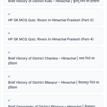
Brief History of District Kullu – Himachal | कुल्लू जिले का इतिहास
HP GK MCQ Quiz: Rivers In Himachal Pradesh (Part-5)
HP GK MCQ Quiz: Rivers In Himachal Pradesh (Part-4)
Brief History of District Chamba – Himachal | चम्बा जिले का
इतिहास
Brief History of District Bilaspur – Himachal | बिलासपुर जिले का
इतिहास
Brief Geography of District Bilaspur – Himachal | बिलासपुर