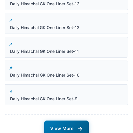
Daily Himachal GK One Liner Set-13
Daily Himachal GK One Liner Set-12
Daily Himachal GK One Liner Set-11
Daily Himachal GK One Liner Set-10
Daily Himachal GK One Liner Set-9
→
View More