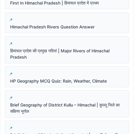
First In Himachal Pradesh | हिमाचल प्रदेश में प्रथम
Himachal Pradesh Rivers Question Answer
हिमाचल प्रदेश की प्रमुख नदियां | Major Rivers of Himachal
Pradesh
HP Geography MCQ Quiz: Rain, Weather, Climate
Brief Geography of District Kullu – Himachal | कुल्लू जिले का
संक्षिप्त भूगोल