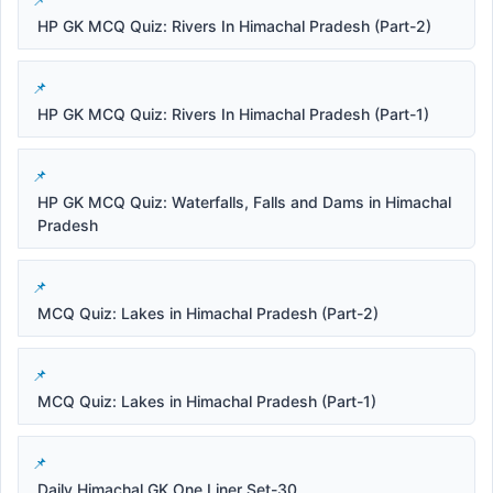
HP GK MCQ Quiz: Rivers In Himachal Pradesh (Part-2)
HP GK MCQ Quiz: Rivers In Himachal Pradesh (Part-1)
HP GK MCQ Quiz: Waterfalls, Falls and Dams in Himachal
Pradesh
MCQ Quiz: Lakes in Himachal Pradesh (Part-2)
MCQ Quiz: Lakes in Himachal Pradesh (Part-1)
Daily Himachal GK One Liner Set-30