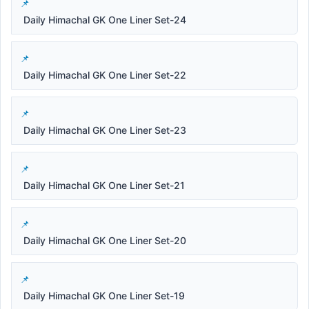
Daily Himachal GK One Liner Set-24
Daily Himachal GK One Liner Set-22
Daily Himachal GK One Liner Set-23
Daily Himachal GK One Liner Set-21
Daily Himachal GK One Liner Set-20
Daily Himachal GK One Liner Set-19