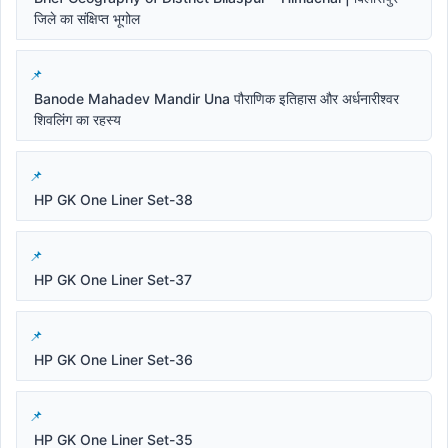
जिले का संक्षिप्त भूगोल
Banode Mahadev Mandir Una पौराणिक इतिहास और अर्धनारीश्वर
शिवलिंग का रहस्य
HP GK One Liner Set-38
HP GK One Liner Set-37
HP GK One Liner Set-36
HP GK One Liner Set-35