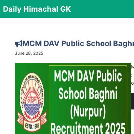
Skip
Daily Himachal GK
to
content
MCM DAV Public School Baghn
June 28, 2025
M
:
o