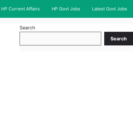
HP Current Affairs
HP Govt Jobs
Latest Govt Jobs
Search
Search