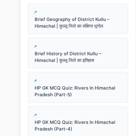
Brief Geography of District Kullu –
Himachal | कुल्लू जिले का संक्षिप्त भूगोल
Brief History of District Kullu –
Himachal | कुल्लू जिले का इतिहास
HP GK MCQ Quiz: Rivers In Himachal
Pradesh (Part-5)
HP GK MCQ Quiz: Rivers In Himachal
Pradesh (Part-4)