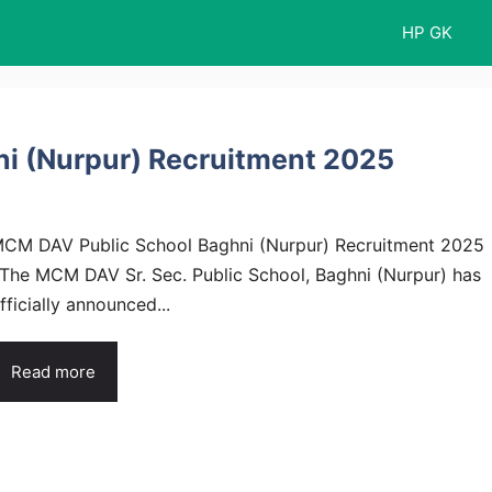
HP GK
i (Nurpur) Recruitment 2025
CM DAV Public School Baghni (Nurpur) Recruitment 2025
 The MCM DAV Sr. Sec. Public School, Baghni (Nurpur) has
fficially announced...
Read more