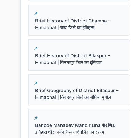
Brief History of District Chamba –
Himachal | चम्बा जिले का इतिहास
Brief History of District Bilaspur –
Himachal | बिलासपुर जिले का इतिहास
Brief Geography of District Bilaspur –
Himachal | बिलासपुर जिले का संक्षिप्त भूगोल
Banode Mahadev Mandir Una पौराणिक
इतिहास और अर्धनारीश्वर शिवलिंग का रहस्य