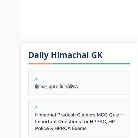
Daily Himachal GK​​
हिमाचल प्रदेश के गलेशियर
Himachal Pradesh Glaciers MCQ Quiz –
Important Questions for HPPSC, HP
Police & HPRCA Exams