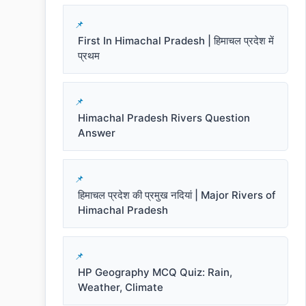
First In Himachal Pradesh | हिमाचल प्रदेश में
प्रथम
Himachal Pradesh Rivers Question
Answer
हिमाचल प्रदेश की प्रमुख नदियां | Major Rivers of
Himachal Pradesh
HP Geography MCQ Quiz: Rain,
Weather, Climate