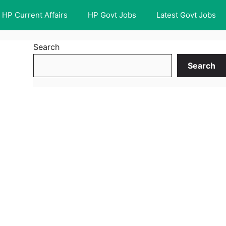
HP Current Affairs
HP Govt Jobs
Latest Govt Jobs
Search
Search