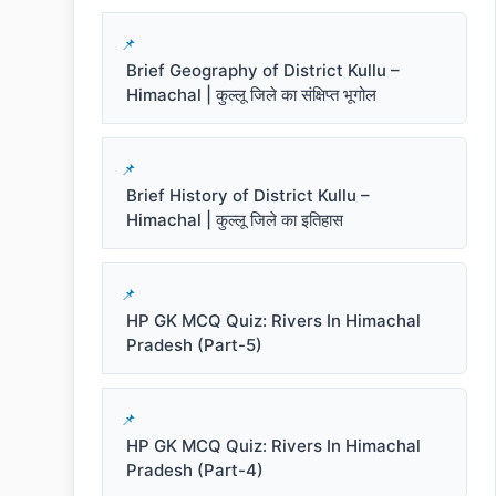
Brief Geography of District Kullu –
Himachal | कुल्लू जिले का संक्षिप्त भूगोल
Brief History of District Kullu –
Himachal | कुल्लू जिले का इतिहास
HP GK MCQ Quiz: Rivers In Himachal
Pradesh (Part-5)
HP GK MCQ Quiz: Rivers In Himachal
Pradesh (Part-4)