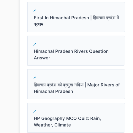
First In Himachal Pradesh | हिमाचल प्रदेश में
प्रथम
Himachal Pradesh Rivers Question
Answer
हिमाचल प्रदेश की प्रमुख नदियां | Major Rivers of
Himachal Pradesh
HP Geography MCQ Quiz: Rain,
Weather, Climate