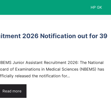
HP GK
tment 2026 Notification out for 39
BEMS Junior Assistant Recruitment 2026: The National
oard of Examinations in Medical Sciences (NBEMS) has
fficially released the notification for...
Read more