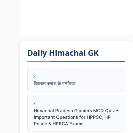
Daily Himachal GK​​
हिमाचल प्रदेश के गलेशियर
Himachal Pradesh Glaciers MCQ Quiz –
Important Questions for HPPSC, HP
Police & HPRCA Exams