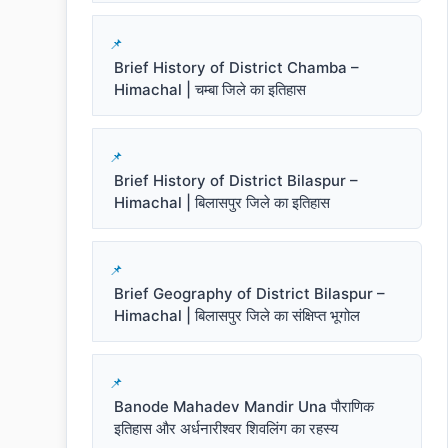
Brief History of District Chamba –
Himachal | चम्बा जिले का इतिहास
Brief History of District Bilaspur –
Himachal | बिलासपुर जिले का इतिहास
Brief Geography of District Bilaspur –
Himachal | बिलासपुर जिले का संक्षिप्त भूगोल
Banode Mahadev Mandir Una पौराणिक
इतिहास और अर्धनारीश्वर शिवलिंग का रहस्य