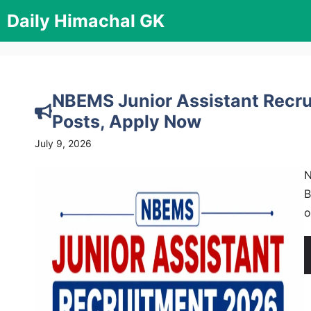
Skip
Daily Himachal GK
to
content
NBEMS Junior Assistant Recrui
Posts, Apply Now
July 9, 2026
N
B
o