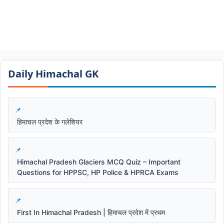
Daily Himachal GK​​
हिमाचल प्रदेश के गलेशियर
Himachal Pradesh Glaciers MCQ Quiz – Important
Questions for HPPSC, HP Police & HPRCA Exams
First In Himachal Pradesh | हिमाचल प्रदेश में प्रथम