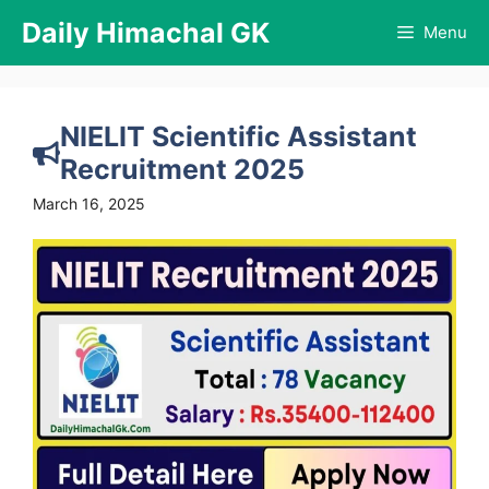
Skip
Daily Himachal GK
Menu
to
content
NIELIT Scientific Assistant
Recruitment 2025
March 16, 2025