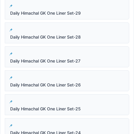
Daily Himachal GK One Liner Set-29
Daily Himachal GK One Liner Set-28
Daily Himachal GK One Liner Set-27
Daily Himachal GK One Liner Set-26
Daily Himachal GK One Liner Set-25
Daily Himachal GK One Liner Set-24