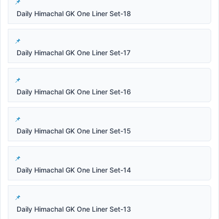
Daily Himachal GK One Liner Set-18
Daily Himachal GK One Liner Set-17
Daily Himachal GK One Liner Set-16
Daily Himachal GK One Liner Set-15
Daily Himachal GK One Liner Set-14
Daily Himachal GK One Liner Set-13