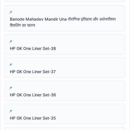
Banode Mahadev Mandir Una पौराणिक इतिहास और अर्धनारीश्वर
शिवलिंग का रहस्य
HP GK One Liner Set-38
HP GK One Liner Set-37
HP GK One Liner Set-36
HP GK One Liner Set-35