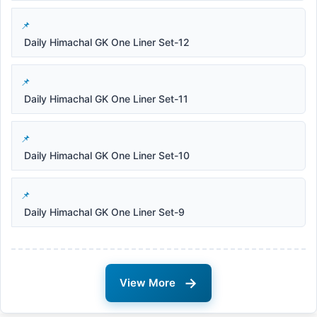
Daily Himachal GK One Liner Set-12
Daily Himachal GK One Liner Set-11
Daily Himachal GK One Liner Set-10
Daily Himachal GK One Liner Set-9
→
View More