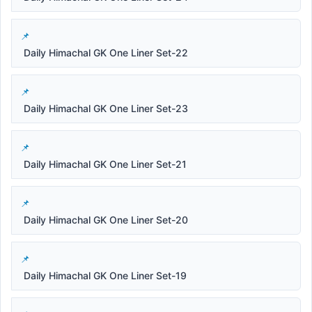
Daily Himachal GK One Liner Set-22
Daily Himachal GK One Liner Set-23
Daily Himachal GK One Liner Set-21
Daily Himachal GK One Liner Set-20
Daily Himachal GK One Liner Set-19