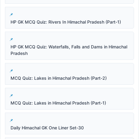
HP GK MCQ Quiz: Rivers In Himachal Pradesh (Part-1)
HP GK MCQ Quiz: Waterfalls, Falls and Dams in Himachal
Pradesh
MCQ Quiz: Lakes in Himachal Pradesh (Part-2)
MCQ Quiz: Lakes in Himachal Pradesh (Part-1)
Daily Himachal GK One Liner Set-30