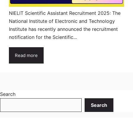
NIELIT Scientific Assistant Recruitment 2025: The
National Institute of Electronic and Technology
Institute has recently announced the recruitment
notification for the Scientific...
Read more
Search
Search