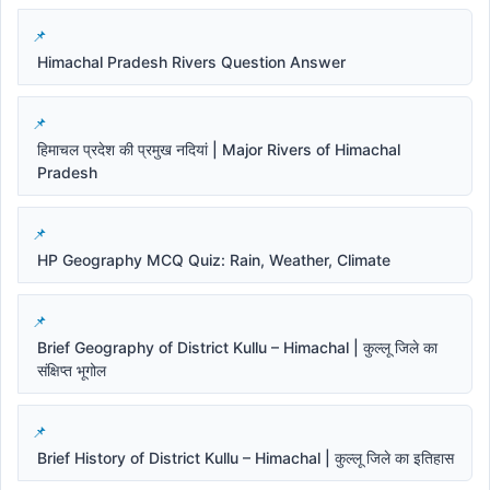
Himachal Pradesh Rivers Question Answer
हिमाचल प्रदेश की प्रमुख नदियां | Major Rivers of Himachal
Pradesh
HP Geography MCQ Quiz: Rain, Weather, Climate
Brief Geography of District Kullu – Himachal | कुल्लू जिले का
संक्षिप्त भूगोल
Brief History of District Kullu – Himachal | कुल्लू जिले का इतिहास