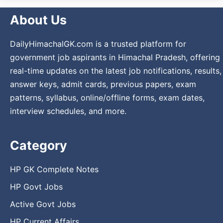
About Us
DailyHimachalGK.com is a trusted platform for
government job aspirants in Himachal Pradesh, offering
real-time updates on the latest job notifications, results,
answer keys, admit cards, previous papers, exam
patterns, syllabus, online/offline forms, exam dates,
interview schedules, and more.
Category
HP GK Complete Notes
HP Govt Jobs
Active Govt Jobs
HP Current Affairs