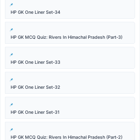
HP GK One Liner Set-34
HP GK MCQ Quiz: Rivers In Himachal Pradesh (Part-3)
HP GK One Liner Set-33
HP GK One Liner Set-32
HP GK One Liner Set-31
HP GK MCQ Quiz: Rivers In Himachal Pradesh (Part-2)