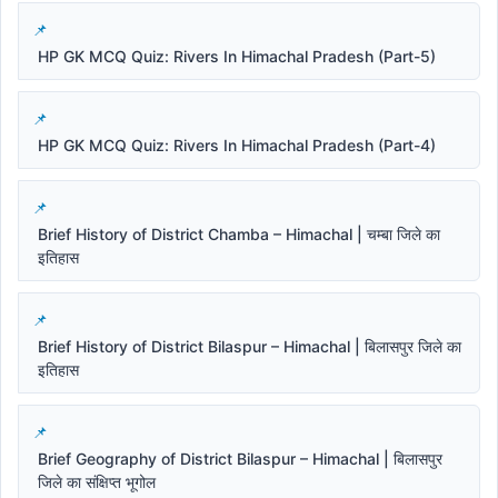
HP GK MCQ Quiz: Rivers In Himachal Pradesh (Part-5)
HP GK MCQ Quiz: Rivers In Himachal Pradesh (Part-4)
Brief History of District Chamba – Himachal | चम्बा जिले का
इतिहास
Brief History of District Bilaspur – Himachal | बिलासपुर जिले का
इतिहास
Brief Geography of District Bilaspur – Himachal | बिलासपुर
जिले का संक्षिप्त भूगोल