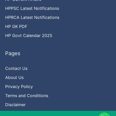
HPPSC Latest Notifications
HPRCA Latest Notifications
HP GK PDF
HP Govt Calendar 2025
Pages
Contact Us
About Us
Privacy Policy
Terms and Conditions
Disclaimer