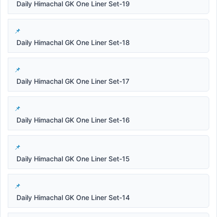
Daily Himachal GK One Liner Set-19
Daily Himachal GK One Liner Set-18
Daily Himachal GK One Liner Set-17
Daily Himachal GK One Liner Set-16
Daily Himachal GK One Liner Set-15
Daily Himachal GK One Liner Set-14