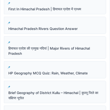
First In Himachal Pradesh | हिमाचल प्रदेश में प्रथम
Himachal Pradesh Rivers Question Answer
हिमाचल प्रदेश की प्रमुख नदियां | Major Rivers of Himachal
Pradesh
HP Geography MCQ Quiz: Rain, Weather, Climate
Brief Geography of District Kullu – Himachal | कुल्लू जिले का
संक्षिप्त भूगोल