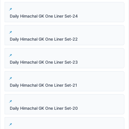
Daily Himachal GK One Liner Set-24
Daily Himachal GK One Liner Set-22
Daily Himachal GK One Liner Set-23
Daily Himachal GK One Liner Set-21
Daily Himachal GK One Liner Set-20