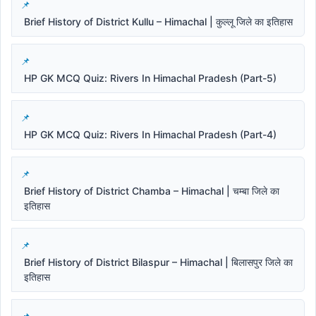
Brief History of District Kullu – Himachal | कुल्लू जिले का इतिहास
HP GK MCQ Quiz: Rivers In Himachal Pradesh (Part-5)
HP GK MCQ Quiz: Rivers In Himachal Pradesh (Part-4)
Brief History of District Chamba – Himachal | चम्बा जिले का
इतिहास
Brief History of District Bilaspur – Himachal | बिलासपुर जिले का
इतिहास