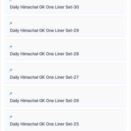
Daily Himachal GK One Liner Set-30
Daily Himachal GK One Liner Set-29
Daily Himachal GK One Liner Set-28
Daily Himachal GK One Liner Set-27
Daily Himachal GK One Liner Set-26
Daily Himachal GK One Liner Set-25