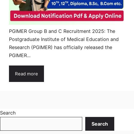
PGIMER Group B and C Recruitment 2025: The
Postgraduate Institute of Medical Education and
Research (PGIMER) has officially released the
PGIMER...
Read more
Search
Search