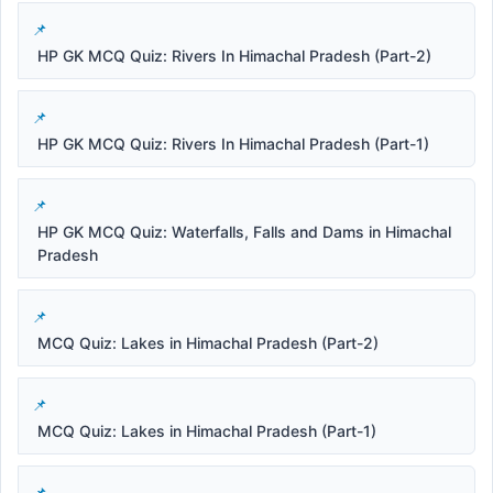
HP GK MCQ Quiz: Rivers In Himachal Pradesh (Part-2)
HP GK MCQ Quiz: Rivers In Himachal Pradesh (Part-1)
HP GK MCQ Quiz: Waterfalls, Falls and Dams in Himachal
Pradesh
MCQ Quiz: Lakes in Himachal Pradesh (Part-2)
MCQ Quiz: Lakes in Himachal Pradesh (Part-1)