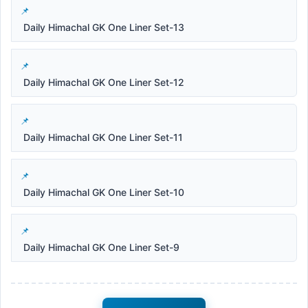
Daily Himachal GK One Liner Set-13
Daily Himachal GK One Liner Set-12
Daily Himachal GK One Liner Set-11
Daily Himachal GK One Liner Set-10
Daily Himachal GK One Liner Set-9