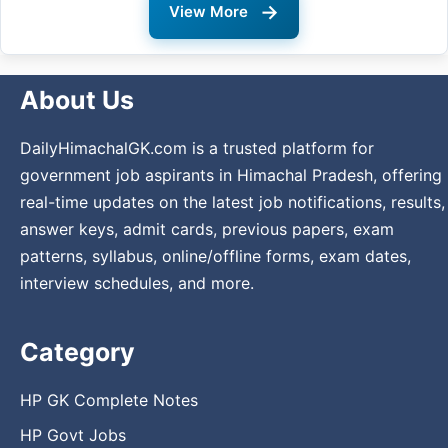
→
View More
About Us
DailyHimachalGK.com is a trusted platform for
government job aspirants in Himachal Pradesh, offering
real-time updates on the latest job notifications, results,
answer keys, admit cards, previous papers, exam
patterns, syllabus, online/offline forms, exam dates,
interview schedules, and more.
Category
HP GK Complete Notes
HP Govt Jobs