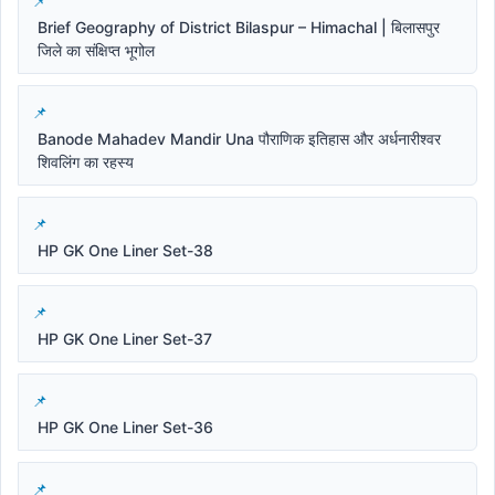
Brief Geography of District Bilaspur – Himachal | बिलासपुर
जिले का संक्षिप्त भूगोल
Banode Mahadev Mandir Una पौराणिक इतिहास और अर्धनारीश्वर
शिवलिंग का रहस्य
HP GK One Liner Set-38
HP GK One Liner Set-37
HP GK One Liner Set-36