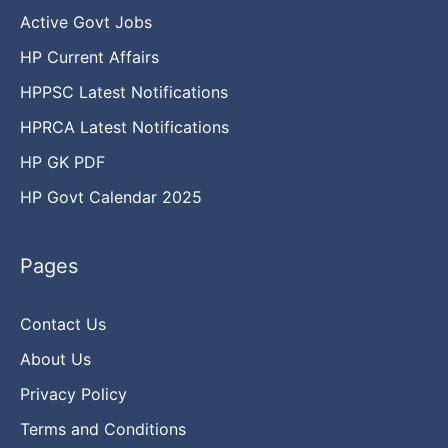
Active Govt Jobs
HP Current Affairs
HPPSC Latest Notifications
HPRCA Latest Notifications
HP GK PDF
HP Govt Calendar 2025
Pages
Contact Us
About Us
Privacy Policy
Terms and Conditions