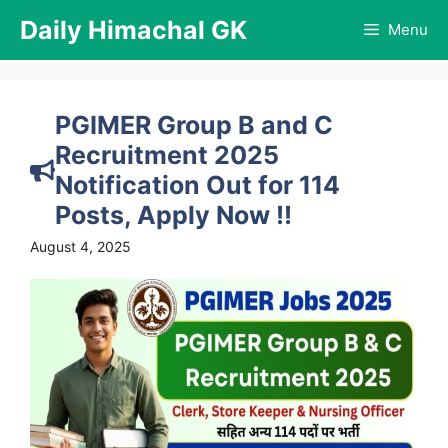
Skip
Daily Himachal GK
Menu
to
content
PGIMER Group B and C
Recruitment 2025
Notification Out for 114
Posts, Apply Now !!
August 4, 2025