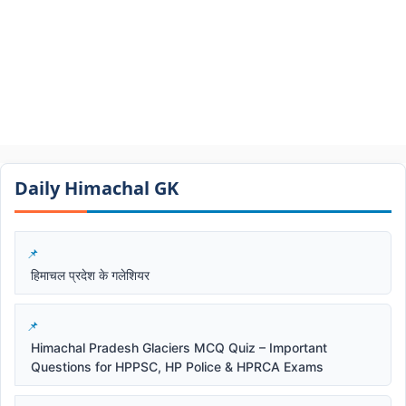
Daily Himachal GK​​
हिमाचल प्रदेश के गलेशियर
Himachal Pradesh Glaciers MCQ Quiz – Important
Questions for HPPSC, HP Police & HPRCA Exams