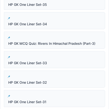
HP GK One Liner Set-35
HP GK One Liner Set-34
HP GK MCQ Quiz: Rivers In Himachal Pradesh (Part-3)
HP GK One Liner Set-33
HP GK One Liner Set-32
HP GK One Liner Set-31