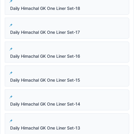
Daily Himachal GK One Liner Set-18
Daily Himachal GK One Liner Set-17
Daily Himachal GK One Liner Set-16
Daily Himachal GK One Liner Set-15
Daily Himachal GK One Liner Set-14
Daily Himachal GK One Liner Set-13