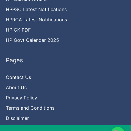
HPPSC Latest Notifications
HPRCA Latest Notifications
HP GK PDF
HP Govt Calendar 2025
Pages
Contact Us
About Us
Privacy Policy
Terms and Conditions
Disclaimer