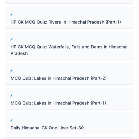
HP GK MCQ Quiz: Rivers In Himachal Pradesh (Part-1)
HP GK MCQ Quiz: Waterfalls, Falls and Dams in Himachal
Pradesh
MCQ Quiz: Lakes in Himachal Pradesh (Part-2)
MCQ Quiz: Lakes in Himachal Pradesh (Part-1)
Daily Himachal GK One Liner Set-30