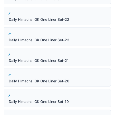
Daily Himachal GK One Liner Set-22
Daily Himachal GK One Liner Set-23
Daily Himachal GK One Liner Set-21
Daily Himachal GK One Liner Set-20
Daily Himachal GK One Liner Set-19