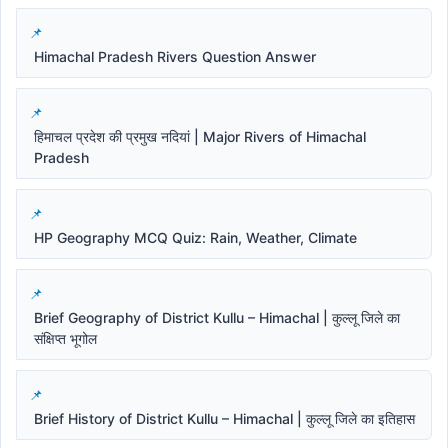
Himachal Pradesh Rivers Question Answer
हिमाचल प्रदेश की प्रमुख नदियां | Major Rivers of Himachal
Pradesh
HP Geography MCQ Quiz: Rain, Weather, Climate
Brief Geography of District Kullu – Himachal | कुल्लू जिले का
संक्षिप्त भूगोल
Brief History of District Kullu – Himachal | कुल्लू जिले का इतिहास