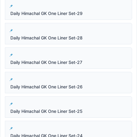
Daily Himachal GK One Liner Set-29
Daily Himachal GK One Liner Set-28
Daily Himachal GK One Liner Set-27
Daily Himachal GK One Liner Set-26
Daily Himachal GK One Liner Set-25
Daily Himachal GK One Liner Set-24