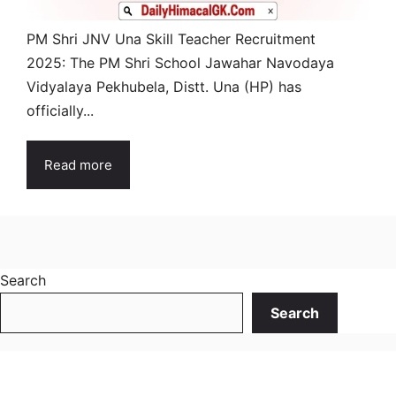
PM Shri JNV Una Skill Teacher Recruitment
2025: The PM Shri School Jawahar Navodaya
Vidyalaya Pekhubela, Distt. Una (HP) has
officially...
Read more
Search
Search