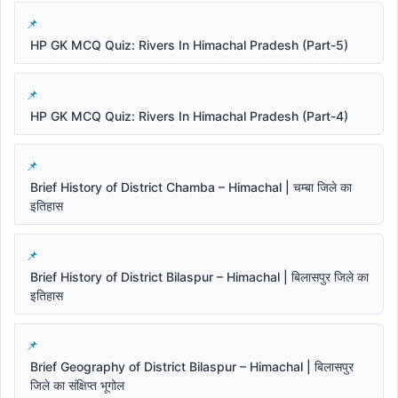
HP GK MCQ Quiz: Rivers In Himachal Pradesh (Part-5)
HP GK MCQ Quiz: Rivers In Himachal Pradesh (Part-4)
Brief History of District Chamba – Himachal | चम्बा जिले का
इतिहास
Brief History of District Bilaspur – Himachal | बिलासपुर जिले का
इतिहास
Brief Geography of District Bilaspur – Himachal | बिलासपुर
जिले का संक्षिप्त भूगोल