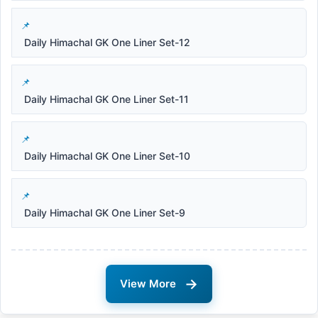
Daily Himachal GK One Liner Set-12
Daily Himachal GK One Liner Set-11
Daily Himachal GK One Liner Set-10
Daily Himachal GK One Liner Set-9
→
View More