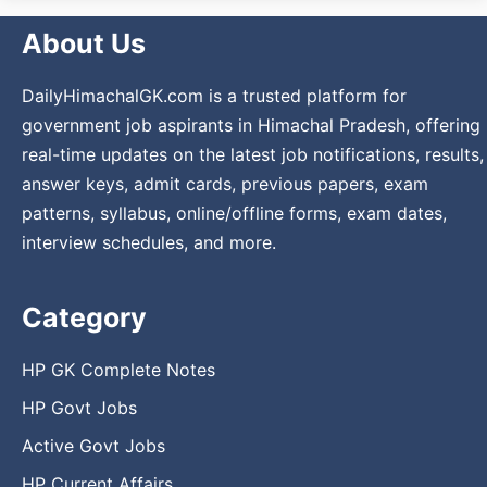
About Us
DailyHimachalGK.com is a trusted platform for
government job aspirants in Himachal Pradesh, offering
real-time updates on the latest job notifications, results,
answer keys, admit cards, previous papers, exam
patterns, syllabus, online/offline forms, exam dates,
interview schedules, and more.
Category
HP GK Complete Notes
HP Govt Jobs
Active Govt Jobs
HP Current Affairs