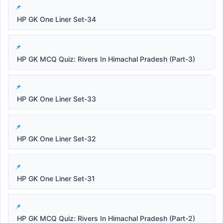
HP GK One Liner Set-34
HP GK MCQ Quiz: Rivers In Himachal Pradesh (Part-3)
HP GK One Liner Set-33
HP GK One Liner Set-32
HP GK One Liner Set-31
HP GK MCQ Quiz: Rivers In Himachal Pradesh (Part-2)