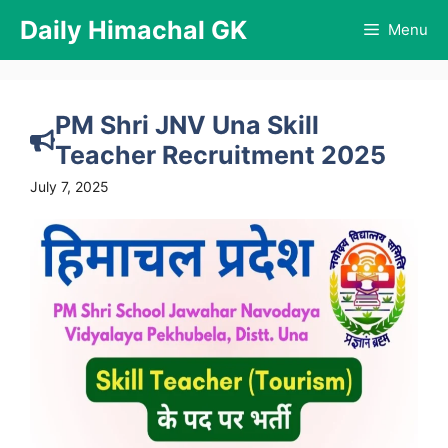
Skip
Daily Himachal GK
Menu
to
content
PM Shri JNV Una Skill
Teacher Recruitment 2025
July 7, 2025