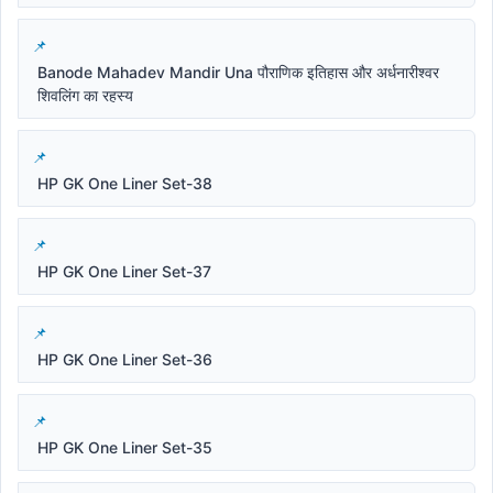
Banode Mahadev Mandir Una पौराणिक इतिहास और अर्धनारीश्वर
शिवलिंग का रहस्य
HP GK One Liner Set-38
HP GK One Liner Set-37
HP GK One Liner Set-36
HP GK One Liner Set-35