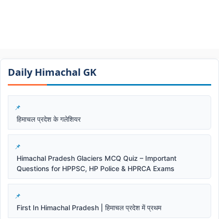
Daily Himachal GK​​
हिमाचल प्रदेश के गलेशियर
Himachal Pradesh Glaciers MCQ Quiz – Important
Questions for HPPSC, HP Police & HPRCA Exams
First In Himachal Pradesh | हिमाचल प्रदेश में प्रथम