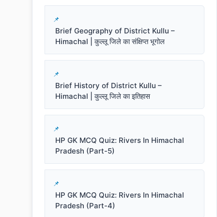
Brief Geography of District Kullu –
Himachal | कुल्लू जिले का संक्षिप्त भूगोल
Brief History of District Kullu –
Himachal | कुल्लू जिले का इतिहास
HP GK MCQ Quiz: Rivers In Himachal
Pradesh (Part-5)
HP GK MCQ Quiz: Rivers In Himachal
Pradesh (Part-4)