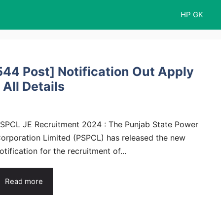
HP GK
44 Post] Notification Out Apply
 All Details
SPCL JE Recruitment 2024 : The Punjab State Power
orporation Limited (PSPCL) has released the new
otification for the recruitment of...
Read more