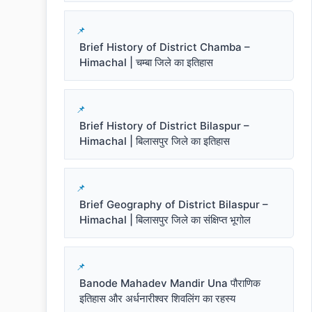
Brief History of District Chamba –
Himachal | चम्बा जिले का इतिहास
Brief History of District Bilaspur –
Himachal | बिलासपुर जिले का इतिहास
Brief Geography of District Bilaspur –
Himachal | बिलासपुर जिले का संक्षिप्त भूगोल
Banode Mahadev Mandir Una पौराणिक
इतिहास और अर्धनारीश्वर शिवलिंग का रहस्य