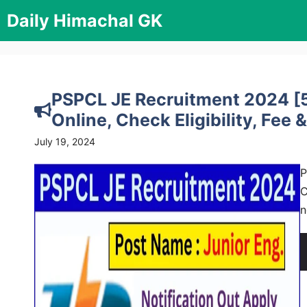
Skip
Daily Himachal GK
to
content
PSPCL JE Recruitment 2024 [5
Online, Check Eligibility, Fee &
July 19, 2024
P
C
n