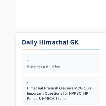
Daily Himachal GK​​
हिमाचल प्रदेश के गलेशियर
Himachal Pradesh Glaciers MCQ Quiz –
Important Questions for HPPSC, HP
Police & HPRCA Exams