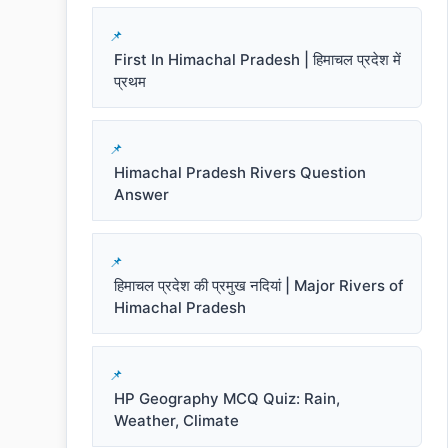
First In Himachal Pradesh | हिमाचल प्रदेश में
प्रथम
Himachal Pradesh Rivers Question
Answer
हिमाचल प्रदेश की प्रमुख नदियां | Major Rivers of
Himachal Pradesh
HP Geography MCQ Quiz: Rain,
Weather, Climate