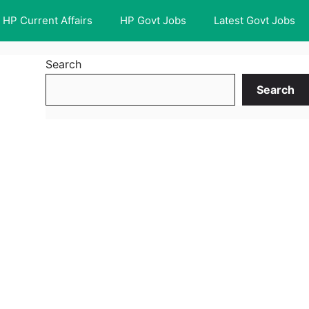
HP Current Affairs
HP Govt Jobs
Latest Govt Jobs
Search
Search