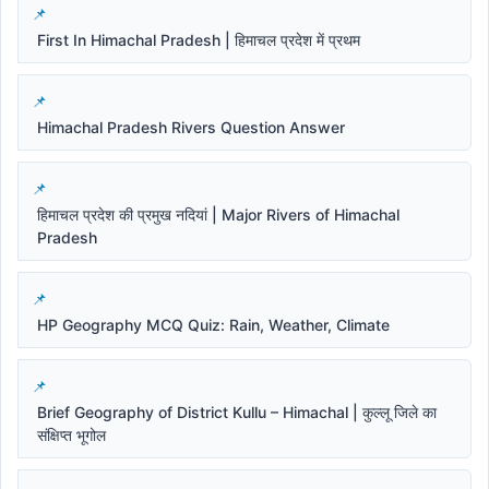
First In Himachal Pradesh | हिमाचल प्रदेश में प्रथम
Himachal Pradesh Rivers Question Answer
हिमाचल प्रदेश की प्रमुख नदियां | Major Rivers of Himachal
Pradesh
HP Geography MCQ Quiz: Rain, Weather, Climate
Brief Geography of District Kullu – Himachal | कुल्लू जिले का
संक्षिप्त भूगोल