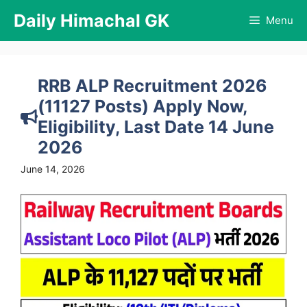
Skip
Daily Himachal GK
Menu
to
content
RRB ALP Recruitment 2026
(11127 Posts) Apply Now,
Eligibility, Last Date 14 June
2026
June 14, 2026