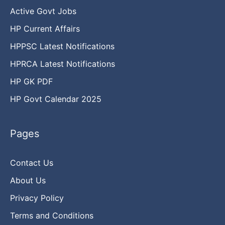
Active Govt Jobs
HP Current Affairs
HPPSC Latest Notifications
HPRCA Latest Notifications
HP GK PDF
HP Govt Calendar 2025
Pages
Contact Us
About Us
Privacy Policy
Terms and Conditions