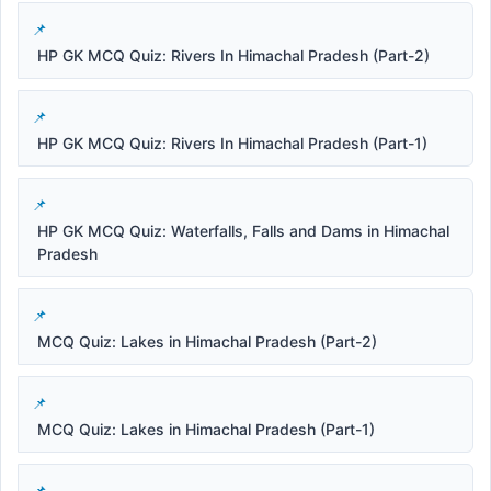
HP GK MCQ Quiz: Rivers In Himachal Pradesh (Part-2)
HP GK MCQ Quiz: Rivers In Himachal Pradesh (Part-1)
HP GK MCQ Quiz: Waterfalls, Falls and Dams in Himachal
Pradesh
MCQ Quiz: Lakes in Himachal Pradesh (Part-2)
MCQ Quiz: Lakes in Himachal Pradesh (Part-1)