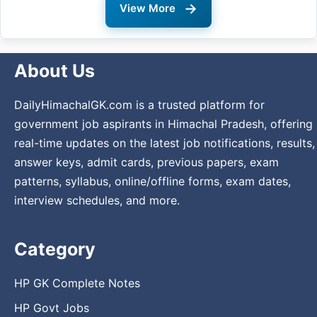
→
View More
About Us
DailyHimachalGK.com is a trusted platform for
government job aspirants in Himachal Pradesh, offering
real-time updates on the latest job notifications, results,
answer keys, admit cards, previous papers, exam
patterns, syllabus, online/offline forms, exam dates,
interview schedules, and more.
Category
HP GK Complete Notes
HP Govt Jobs