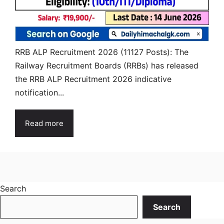
RRB ALP Recruitment 2026 (11127 Posts): The
Railway Recruitment Boards (RRBs) has released
the RRB ALP Recruitment 2026 indicative
notification...
Read more
Search
Search