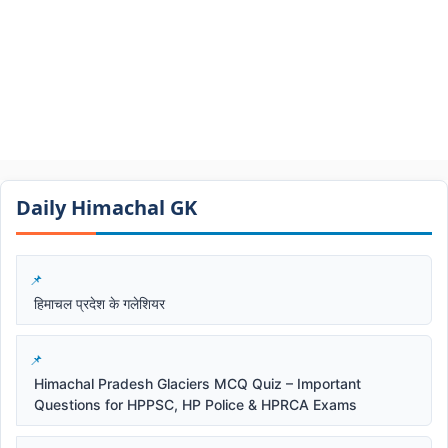
Daily Himachal GK​​
हिमाचल प्रदेश के गलेशियर
Himachal Pradesh Glaciers MCQ Quiz – Important
Questions for HPPSC, HP Police & HPRCA Exams