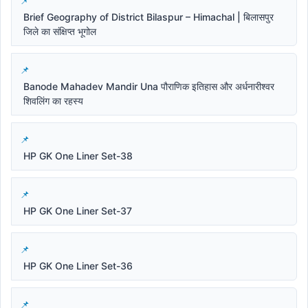
Brief Geography of District Bilaspur – Himachal | बिलासपुर
जिले का संक्षिप्त भूगोल
Banode Mahadev Mandir Una पौराणिक इतिहास और अर्धनारीश्वर
शिवलिंग का रहस्य
HP GK One Liner Set-38
HP GK One Liner Set-37
HP GK One Liner Set-36