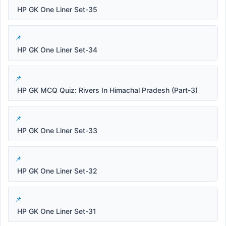
HP GK One Liner Set-35
HP GK One Liner Set-34
HP GK MCQ Quiz: Rivers In Himachal Pradesh (Part-3)
HP GK One Liner Set-33
HP GK One Liner Set-32
HP GK One Liner Set-31