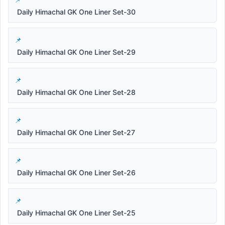
Daily Himachal GK One Liner Set-30
Daily Himachal GK One Liner Set-29
Daily Himachal GK One Liner Set-28
Daily Himachal GK One Liner Set-27
Daily Himachal GK One Liner Set-26
Daily Himachal GK One Liner Set-25