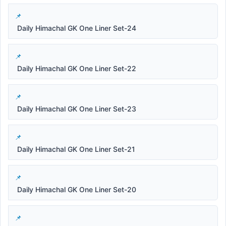
Daily Himachal GK One Liner Set-24
Daily Himachal GK One Liner Set-22
Daily Himachal GK One Liner Set-23
Daily Himachal GK One Liner Set-21
Daily Himachal GK One Liner Set-20