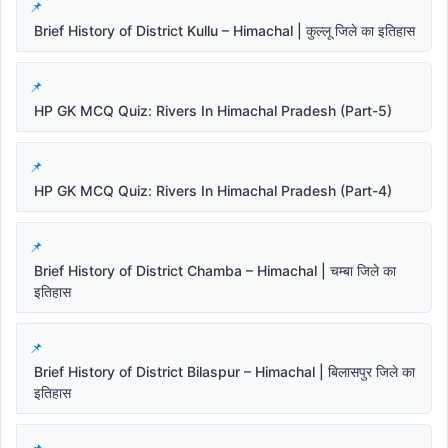
Brief History of District Kullu – Himachal | कुल्लू जिले का इतिहास
HP GK MCQ Quiz: Rivers In Himachal Pradesh (Part-5)
HP GK MCQ Quiz: Rivers In Himachal Pradesh (Part-4)
Brief History of District Chamba – Himachal | चम्बा जिले का
इतिहास
Brief History of District Bilaspur – Himachal | बिलासपुर जिले का
इतिहास