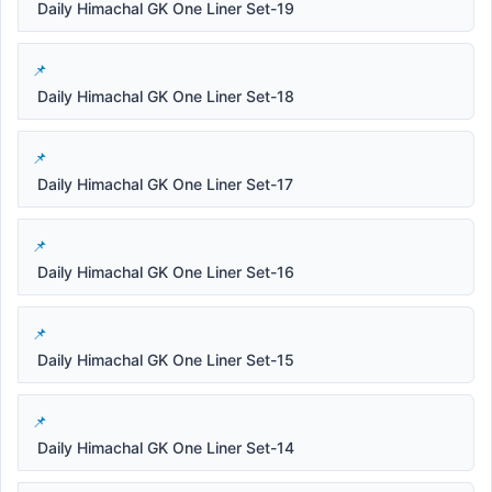
Daily Himachal GK One Liner Set-19
Daily Himachal GK One Liner Set-18
Daily Himachal GK One Liner Set-17
Daily Himachal GK One Liner Set-16
Daily Himachal GK One Liner Set-15
Daily Himachal GK One Liner Set-14