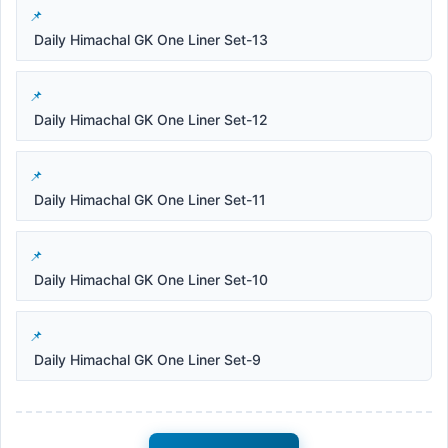
Daily Himachal GK One Liner Set-13
Daily Himachal GK One Liner Set-12
Daily Himachal GK One Liner Set-11
Daily Himachal GK One Liner Set-10
Daily Himachal GK One Liner Set-9