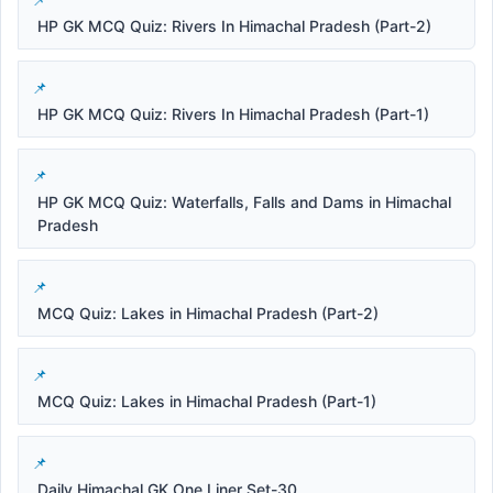
HP GK MCQ Quiz: Rivers In Himachal Pradesh (Part-2)
HP GK MCQ Quiz: Rivers In Himachal Pradesh (Part-1)
HP GK MCQ Quiz: Waterfalls, Falls and Dams in Himachal
Pradesh
MCQ Quiz: Lakes in Himachal Pradesh (Part-2)
MCQ Quiz: Lakes in Himachal Pradesh (Part-1)
Daily Himachal GK One Liner Set-30