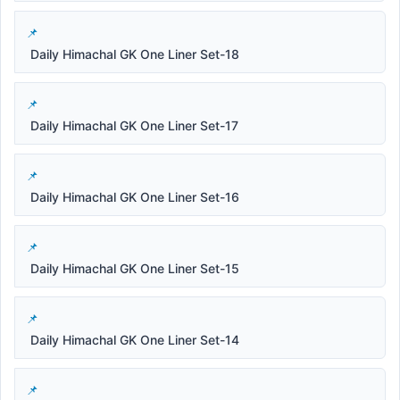
Daily Himachal GK One Liner Set-18
Daily Himachal GK One Liner Set-17
Daily Himachal GK One Liner Set-16
Daily Himachal GK One Liner Set-15
Daily Himachal GK One Liner Set-14