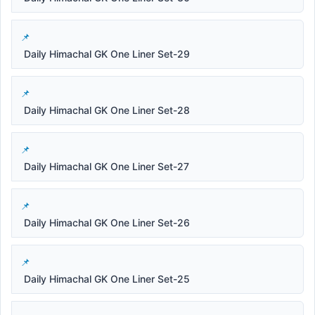
Daily Himachal GK One Liner Set-29
Daily Himachal GK One Liner Set-28
Daily Himachal GK One Liner Set-27
Daily Himachal GK One Liner Set-26
Daily Himachal GK One Liner Set-25