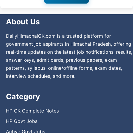
About Us
DailyHimachalGK.com is a trusted platform for
government job aspirants in Himachal Pradesh, offering
real-time updates on the latest job notifications, results,
answer keys, admit cards, previous papers, exam
patterns, syllabus, online/offline forms, exam dates,
interview schedules, and more.
Category
HP GK Complete Notes
HP Govt Jobs
Active Govt Jobs