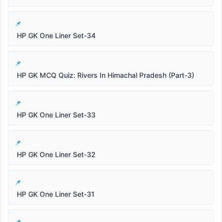
HP GK One Liner Set-34
HP GK MCQ Quiz: Rivers In Himachal Pradesh (Part-3)
HP GK One Liner Set-33
HP GK One Liner Set-32
HP GK One Liner Set-31