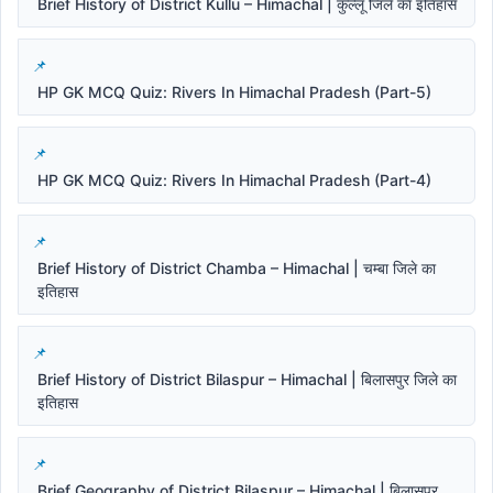
Brief History of District Kullu – Himachal | कुल्लू जिले का इतिहास
HP GK MCQ Quiz: Rivers In Himachal Pradesh (Part-5)
HP GK MCQ Quiz: Rivers In Himachal Pradesh (Part-4)
Brief History of District Chamba – Himachal | चम्बा जिले का
इतिहास
Brief History of District Bilaspur – Himachal | बिलासपुर जिले का
इतिहास
Brief Geography of District Bilaspur – Himachal | बिलासपुर