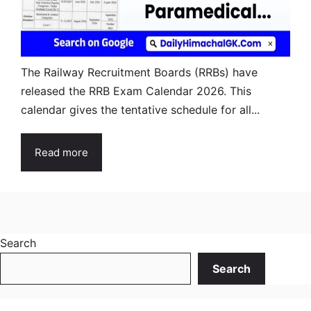
The Railway Recruitment Boards (RRBs) have
released the RRB Exam Calendar 2026. This
calendar gives the tentative schedule for all...
Read more
Search
Search