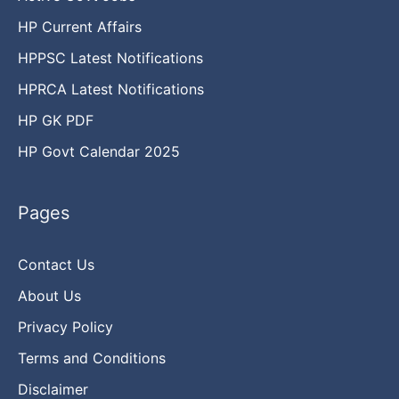
HP Current Affairs
HPPSC Latest Notifications
HPRCA Latest Notifications
HP GK PDF
HP Govt Calendar 2025
Pages
Contact Us
About Us
Privacy Policy
Terms and Conditions
Disclaimer