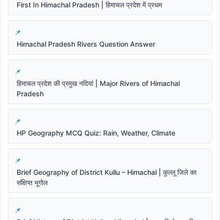
First In Himachal Pradesh | हिमाचल प्रदेश में प्रथम
Himachal Pradesh Rivers Question Answer
हिमाचल प्रदेश की प्रमुख नदियां | Major Rivers of Himachal
Pradesh
HP Geography MCQ Quiz: Rain, Weather, Climate
Brief Geography of District Kullu – Himachal | कुल्लू जिले का
संक्षिप्त भूगोल