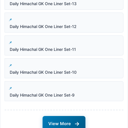
Daily Himachal GK One Liner Set-13
Daily Himachal GK One Liner Set-12
Daily Himachal GK One Liner Set-11
Daily Himachal GK One Liner Set-10
Daily Himachal GK One Liner Set-9
→
View More