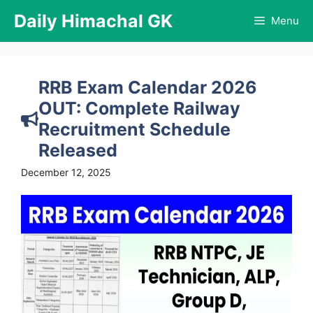
Skip
Daily Himachal GK
Menu
to
content
RRB Exam Calendar 2026
OUT: Complete Railway
Recruitment Schedule
Released
December 12, 2025