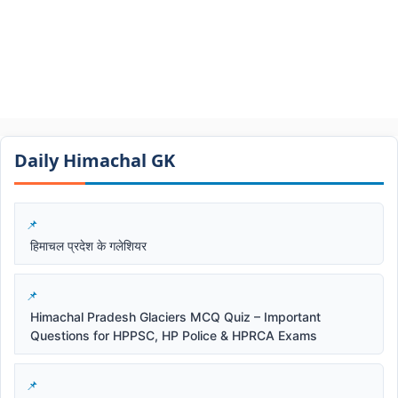
Daily Himachal GK​​
हिमाचल प्रदेश के गलेशियर
Himachal Pradesh Glaciers MCQ Quiz – Important
Questions for HPPSC, HP Police & HPRCA Exams