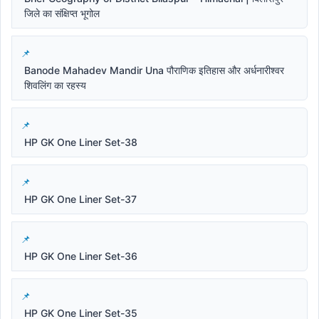
जिले का संक्षिप्त भूगोल
Banode Mahadev Mandir Una पौराणिक इतिहास और अर्धनारीश्वर
शिवलिंग का रहस्य
HP GK One Liner Set-38
HP GK One Liner Set-37
HP GK One Liner Set-36
HP GK One Liner Set-35