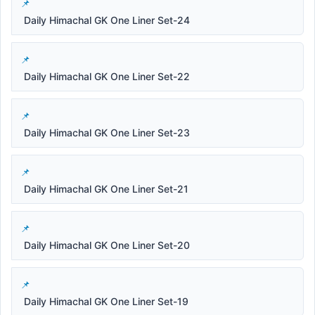
Daily Himachal GK One Liner Set-24
Daily Himachal GK One Liner Set-22
Daily Himachal GK One Liner Set-23
Daily Himachal GK One Liner Set-21
Daily Himachal GK One Liner Set-20
Daily Himachal GK One Liner Set-19