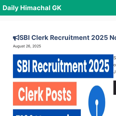
Skip
Daily Himachal GK
to
content
SBI Clerk Recruitment 2025 No
August 26, 2025
S
o
J