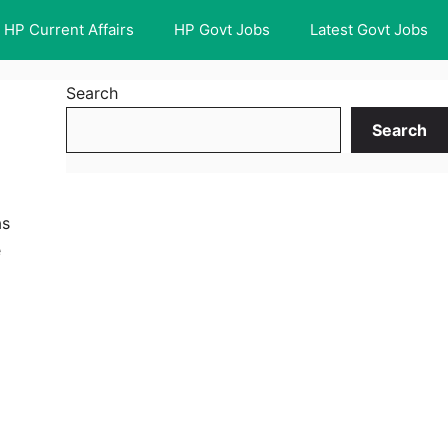
HP Current Affairs
HP Govt Jobs
Latest Govt Jobs
Search
Search
as
e