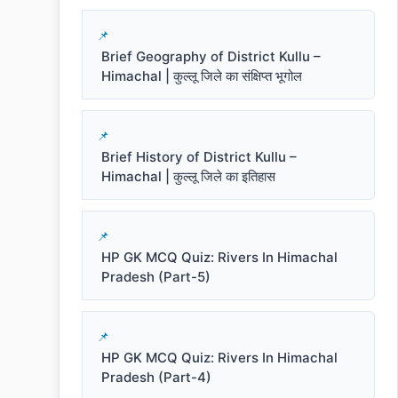
Brief Geography of District Kullu –
Himachal | कुल्लू जिले का संक्षिप्त भूगोल
Brief History of District Kullu –
Himachal | कुल्लू जिले का इतिहास
HP GK MCQ Quiz: Rivers In Himachal
Pradesh (Part-5)
HP GK MCQ Quiz: Rivers In Himachal
Pradesh (Part-4)