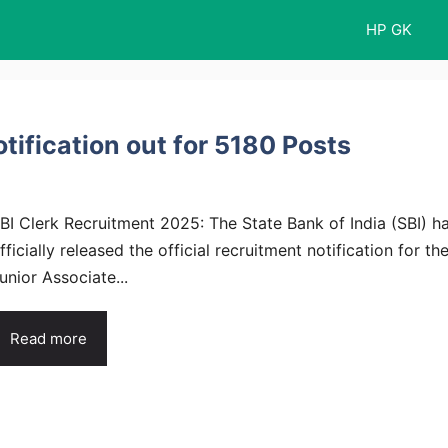
HP GK
tification out for 5180 Posts
BI Clerk Recruitment 2025: The State Bank of India (SBI) h
fficially released the official recruitment notification for th
unior Associate...
Read more