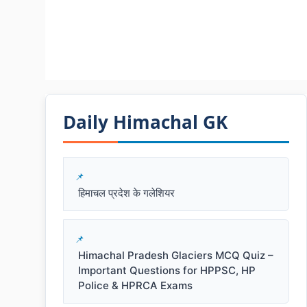
Daily Himachal GK​​
हिमाचल प्रदेश के गलेशियर
Himachal Pradesh Glaciers MCQ Quiz –
Important Questions for HPPSC, HP
Police & HPRCA Exams