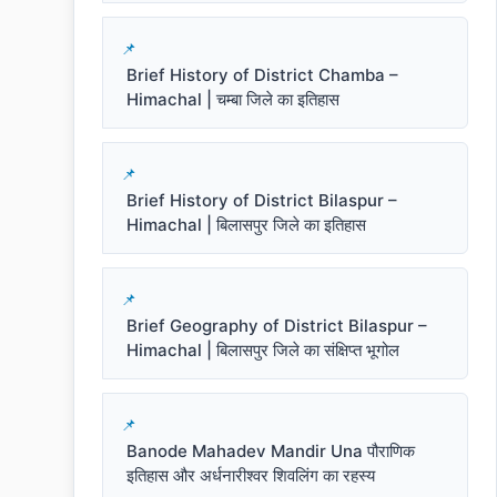
Brief History of District Chamba –
Himachal | चम्बा जिले का इतिहास
Brief History of District Bilaspur –
Himachal | बिलासपुर जिले का इतिहास
Brief Geography of District Bilaspur –
Himachal | बिलासपुर जिले का संक्षिप्त भूगोल
Banode Mahadev Mandir Una पौराणिक
इतिहास और अर्धनारीश्वर शिवलिंग का रहस्य