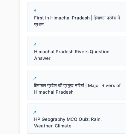
First In Himachal Pradesh | हिमाचल प्रदेश में
प्रथम
Himachal Pradesh Rivers Question
Answer
हिमाचल प्रदेश की प्रमुख नदियां | Major Rivers of
Himachal Pradesh
HP Geography MCQ Quiz: Rain,
Weather, Climate