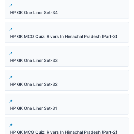
HP GK One Liner Set-34
HP GK MCQ Quiz: Rivers In Himachal Pradesh (Part-3)
HP GK One Liner Set-33
HP GK One Liner Set-32
HP GK One Liner Set-31
HP GK MCQ Quiz: Rivers In Himachal Pradesh (Part-2)