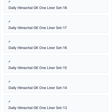
Daily Himachal GK One Liner Set-18
Daily Himachal GK One Liner Set-17
Daily Himachal GK One Liner Set-16
Daily Himachal GK One Liner Set-15
Daily Himachal GK One Liner Set-14
Daily Himachal GK One Liner Set-13