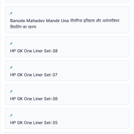
Banode Mahadev Mandir Una पौराणिक इतिहास और अर्धनारीश्वर
शिवलिंग का रहस्य
HP GK One Liner Set-38
HP GK One Liner Set-37
HP GK One Liner Set-36
HP GK One Liner Set-35