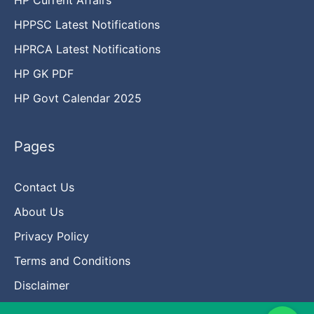
HPPSC Latest Notifications
HPRCA Latest Notifications
HP GK PDF
HP Govt Calendar 2025
Pages
Contact Us
About Us
Privacy Policy
Terms and Conditions
Disclaimer