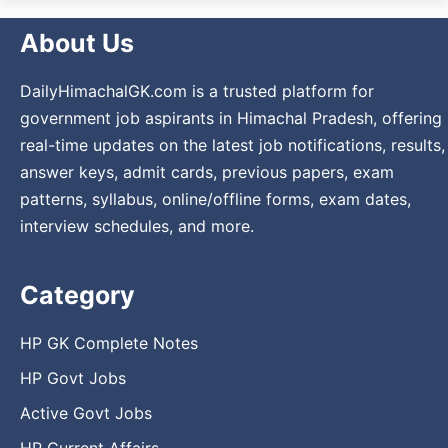
About Us
DailyHimachalGK.com is a trusted platform for
government job aspirants in Himachal Pradesh, offering
real-time updates on the latest job notifications, results,
answer keys, admit cards, previous papers, exam
patterns, syllabus, online/offline forms, exam dates,
interview schedules, and more.
Category
HP GK Complete Notes
HP Govt Jobs
Active Govt Jobs
HP Current Affairs