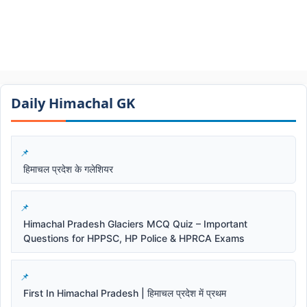
Daily Himachal GK​​
हिमाचल प्रदेश के गलेशियर
Himachal Pradesh Glaciers MCQ Quiz – Important
Questions for HPPSC, HP Police & HPRCA Exams
First In Himachal Pradesh | हिमाचल प्रदेश में प्रथम