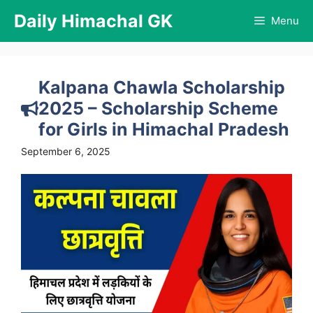
Skip
Daily Himachal GK
Menu
to
content
Kalpana Chawla Scholarship
2025 – Scholarship Scheme
for Girls in Himachal Pradesh
September 6, 2025