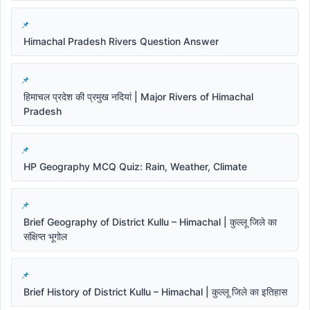
Himachal Pradesh Rivers Question Answer
हिमाचल प्रदेश की प्रमुख नदियां | Major Rivers of Himachal
Pradesh
HP Geography MCQ Quiz: Rain, Weather, Climate
Brief Geography of District Kullu – Himachal | कुल्लू जिले का
संक्षिप्त भूगोल
Brief History of District Kullu – Himachal | कुल्लू जिले का इतिहास