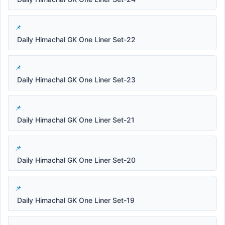
Daily Himachal GK One Liner Set-22
Daily Himachal GK One Liner Set-23
Daily Himachal GK One Liner Set-21
Daily Himachal GK One Liner Set-20
Daily Himachal GK One Liner Set-19