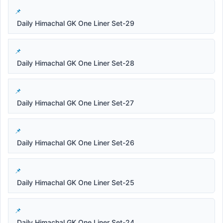
Daily Himachal GK One Liner Set-29
Daily Himachal GK One Liner Set-28
Daily Himachal GK One Liner Set-27
Daily Himachal GK One Liner Set-26
Daily Himachal GK One Liner Set-25
Daily Himachal GK One Liner Set-24