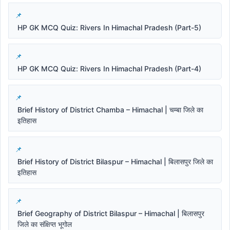
HP GK MCQ Quiz: Rivers In Himachal Pradesh (Part-5)
HP GK MCQ Quiz: Rivers In Himachal Pradesh (Part-4)
Brief History of District Chamba – Himachal | चम्बा जिले का
इतिहास
Brief History of District Bilaspur – Himachal | बिलासपुर जिले का
इतिहास
Brief Geography of District Bilaspur – Himachal | बिलासपुर
जिले का संक्षिप्त भूगोल