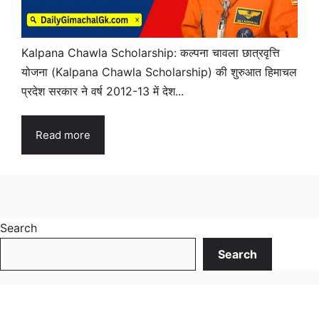
Kalpana Chawla Scholarship: कल्पना चावला छात्रवृत्ति
योजना (Kalpana Chawla Scholarship) की शुरुआत हिमाचल
प्रदेश सरकार ने वर्ष 2012-13 में देश...
Read more
Search
Search