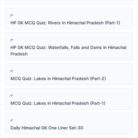
HP GK MCQ Quiz: Rivers In Himachal Pradesh (Part-1)
HP GK MCQ Quiz: Waterfalls, Falls and Dams in Himachal
Pradesh
MCQ Quiz: Lakes in Himachal Pradesh (Part-2)
MCQ Quiz: Lakes in Himachal Pradesh (Part-1)
Daily Himachal GK One Liner Set-30