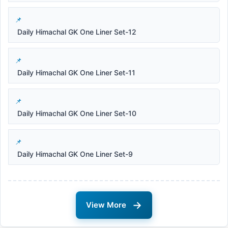
Daily Himachal GK One Liner Set-12
Daily Himachal GK One Liner Set-11
Daily Himachal GK One Liner Set-10
Daily Himachal GK One Liner Set-9
→
View More