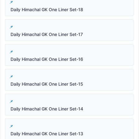
Daily Himachal GK One Liner Set-18
Daily Himachal GK One Liner Set-17
Daily Himachal GK One Liner Set-16
Daily Himachal GK One Liner Set-15
Daily Himachal GK One Liner Set-14
Daily Himachal GK One Liner Set-13