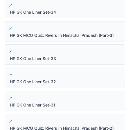
HP GK One Liner Set-34
HP GK MCQ Quiz: Rivers In Himachal Pradesh (Part-3)
HP GK One Liner Set-33
HP GK One Liner Set-32
HP GK One Liner Set-31
HP GK MCQ Quiz: Rivers In Himachal Pradesh (Part-2)