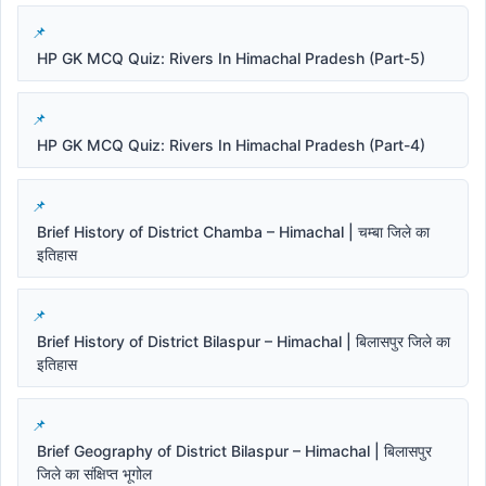
HP GK MCQ Quiz: Rivers In Himachal Pradesh (Part-5)
HP GK MCQ Quiz: Rivers In Himachal Pradesh (Part-4)
Brief History of District Chamba – Himachal | चम्बा जिले का
इतिहास
Brief History of District Bilaspur – Himachal | बिलासपुर जिले का
इतिहास
Brief Geography of District Bilaspur – Himachal | बिलासपुर
जिले का संक्षिप्त भूगोल