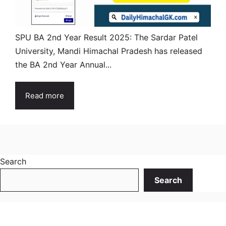
SPU BA 2nd Year Result 2025: The Sardar Patel
University, Mandi Himachal Pradesh has released
the BA 2nd Year Annual...
Read more
Search
Search