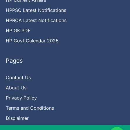
HPPSC Latest Notifications
HPRCA Latest Notifications
HP GK PDF
HP Govt Calendar 2025
Pages
Contact Us
About Us
Privacy Policy
Terms and Conditions
Disclaimer