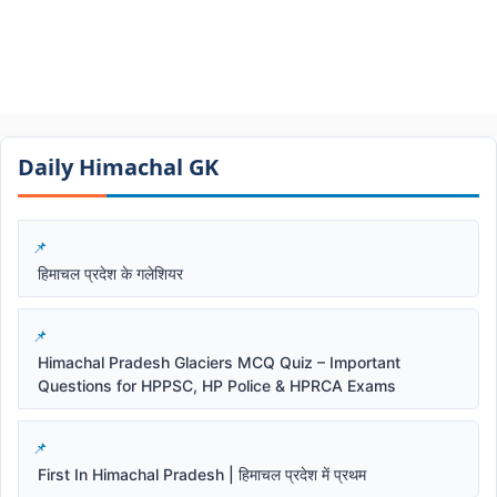
Daily Himachal GK​​
हिमाचल प्रदेश के गलेशियर
Himachal Pradesh Glaciers MCQ Quiz – Important
Questions for HPPSC, HP Police & HPRCA Exams
First In Himachal Pradesh | हिमाचल प्रदेश में प्रथम