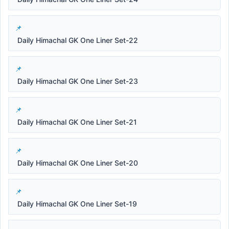
Daily Himachal GK One Liner Set-22
Daily Himachal GK One Liner Set-23
Daily Himachal GK One Liner Set-21
Daily Himachal GK One Liner Set-20
Daily Himachal GK One Liner Set-19