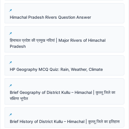
Himachal Pradesh Rivers Question Answer
हिमाचल प्रदेश की प्रमुख नदियां | Major Rivers of Himachal
Pradesh
HP Geography MCQ Quiz: Rain, Weather, Climate
Brief Geography of District Kullu – Himachal | कुल्लू जिले का
संक्षिप्त भूगोल
Brief History of District Kullu – Himachal | कुल्लू जिले का इतिहास