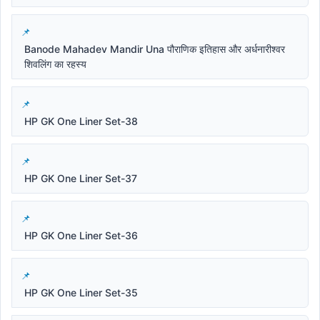
Banode Mahadev Mandir Una पौराणिक इतिहास और अर्धनारीश्वर
शिवलिंग का रहस्य
HP GK One Liner Set-38
HP GK One Liner Set-37
HP GK One Liner Set-36
HP GK One Liner Set-35