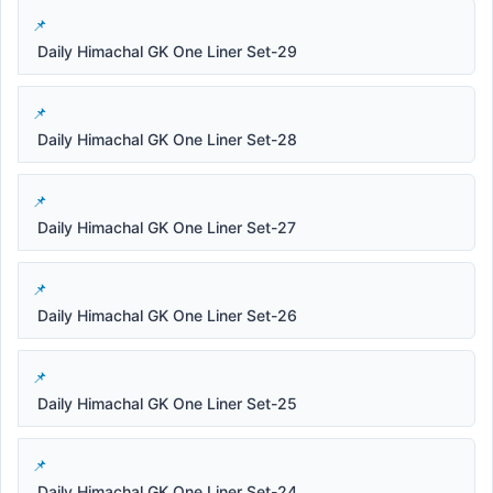
Daily Himachal GK One Liner Set-29
Daily Himachal GK One Liner Set-28
Daily Himachal GK One Liner Set-27
Daily Himachal GK One Liner Set-26
Daily Himachal GK One Liner Set-25
Daily Himachal GK One Liner Set-24