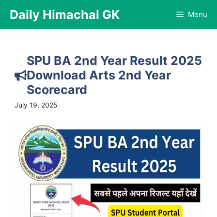
Skip
Daily Himachal GK
Menu
to
content
SPU BA 2nd Year Result 2025
Download Arts 2nd Year
Scorecard
July 19, 2025