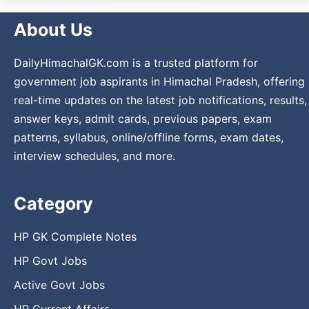
About Us
DailyHimachalGK.com is a trusted platform for
government job aspirants in Himachal Pradesh, offering
real-time updates on the latest job notifications, results,
answer keys, admit cards, previous papers, exam
patterns, syllabus, online/offline forms, exam dates,
interview schedules, and more.
Category
HP GK Complete Notes
HP Govt Jobs
Active Govt Jobs
HP Current Affairs