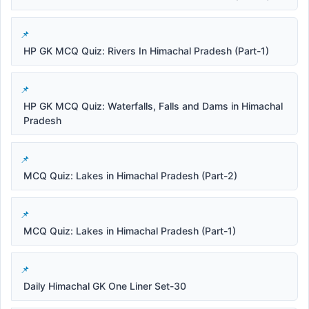
HP GK MCQ Quiz: Rivers In Himachal Pradesh (Part-1)
HP GK MCQ Quiz: Waterfalls, Falls and Dams in Himachal
Pradesh
MCQ Quiz: Lakes in Himachal Pradesh (Part-2)
MCQ Quiz: Lakes in Himachal Pradesh (Part-1)
Daily Himachal GK One Liner Set-30