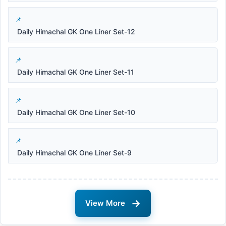
Daily Himachal GK One Liner Set-12
Daily Himachal GK One Liner Set-11
Daily Himachal GK One Liner Set-10
Daily Himachal GK One Liner Set-9
→
View More