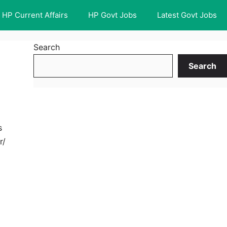
HP Current Affairs
HP Govt Jobs
Latest Govt Jobs
Search
Search
s
r/