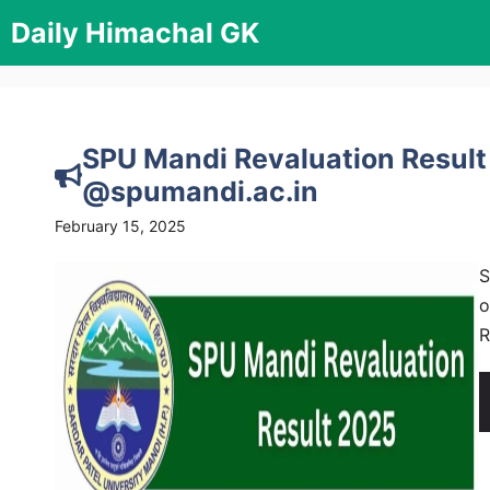
Skip
Daily Himachal GK
to
content
SPU Mandi Revaluation Result
@spumandi.ac.in
February 15, 2025
S
o
R