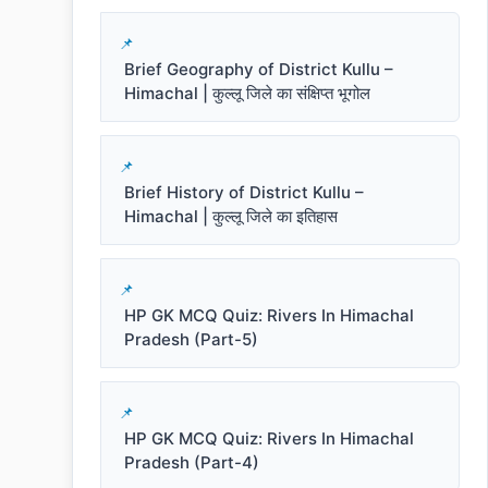
Brief Geography of District Kullu –
Himachal | कुल्लू जिले का संक्षिप्त भूगोल
Brief History of District Kullu –
Himachal | कुल्लू जिले का इतिहास
HP GK MCQ Quiz: Rivers In Himachal
Pradesh (Part-5)
HP GK MCQ Quiz: Rivers In Himachal
Pradesh (Part-4)