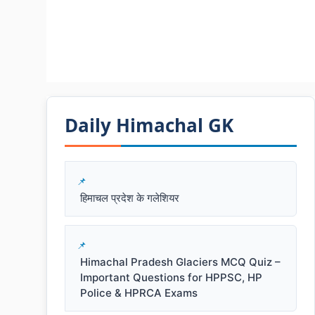
Daily Himachal GK​​
हिमाचल प्रदेश के गलेशियर
Himachal Pradesh Glaciers MCQ Quiz –
Important Questions for HPPSC, HP
Police & HPRCA Exams