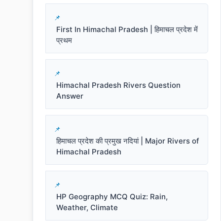
First In Himachal Pradesh | हिमाचल प्रदेश में
प्रथम
Himachal Pradesh Rivers Question
Answer
हिमाचल प्रदेश की प्रमुख नदियां | Major Rivers of
Himachal Pradesh
HP Geography MCQ Quiz: Rain,
Weather, Climate