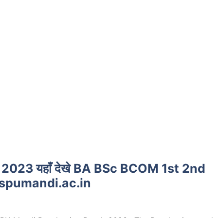
2023 यहाँ देखे BA BSc BCOM 1st 2nd
@spumandi.ac.in