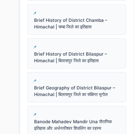
Brief History of District Chamba –
Himachal | चम्बा जिले का इतिहास
Brief History of District Bilaspur –
Himachal | बिलासपुर जिले का इतिहास
Brief Geography of District Bilaspur –
Himachal | बिलासपुर जिले का संक्षिप्त भूगोल
Banode Mahadev Mandir Una पौराणिक
इतिहास और अर्धनारीश्वर शिवलिंग का रहस्य