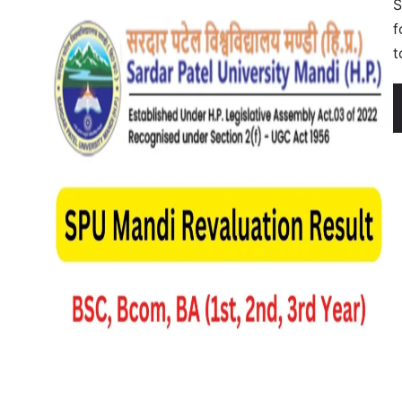
S
f
t