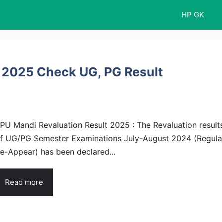
HP GK
 2025 Check UG, PG Result
PU Mandi Revaluation Result 2025 : The Revaluation result
f UG/PG Semester Examinations July-August 2024 (Regula
e-Appear) has been declared...
Read more