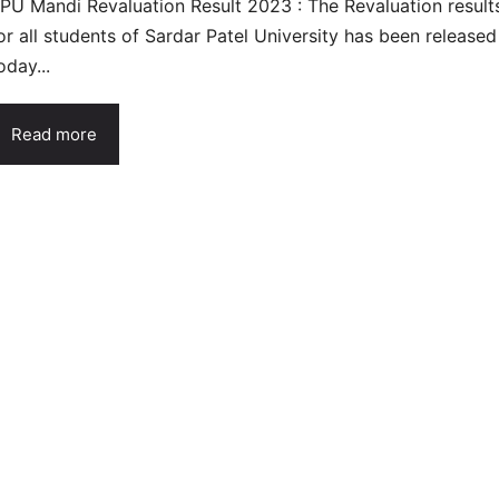
PU Mandi Revaluation Result 2023 : The Revaluation result
or all students of Sardar Patel University has been released
oday...
Read more