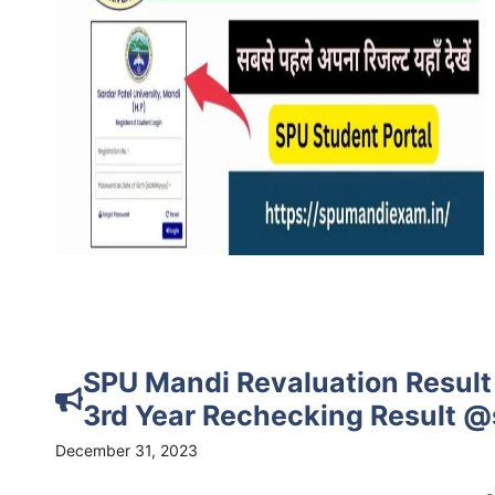
SPU Mandi Revaluation Result 
3rd Year Rechecking Result 
December 31, 2023