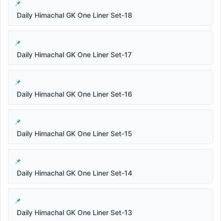
Daily Himachal GK One Liner Set-18
Daily Himachal GK One Liner Set-17
Daily Himachal GK One Liner Set-16
Daily Himachal GK One Liner Set-15
Daily Himachal GK One Liner Set-14
Daily Himachal GK One Liner Set-13