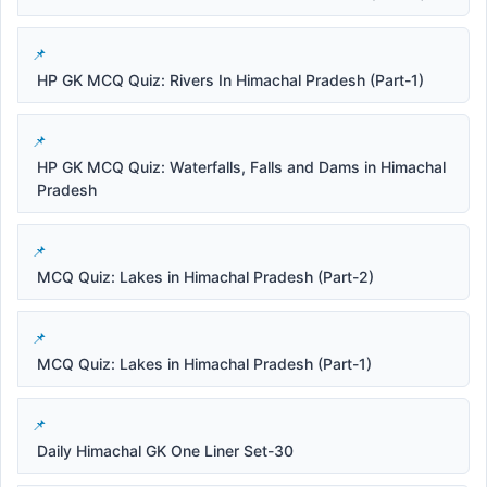
HP GK MCQ Quiz: Rivers In Himachal Pradesh (Part-1)
HP GK MCQ Quiz: Waterfalls, Falls and Dams in Himachal
Pradesh
MCQ Quiz: Lakes in Himachal Pradesh (Part-2)
MCQ Quiz: Lakes in Himachal Pradesh (Part-1)
Daily Himachal GK One Liner Set-30