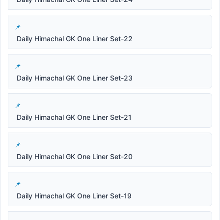
Daily Himachal GK One Liner Set-22
Daily Himachal GK One Liner Set-23
Daily Himachal GK One Liner Set-21
Daily Himachal GK One Liner Set-20
Daily Himachal GK One Liner Set-19