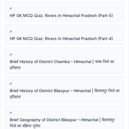
HP GK MCQ Quiz: Rivers In Himachal Pradesh (Part-5)
HP GK MCQ Quiz: Rivers In Himachal Pradesh (Part-4)
Brief History of District Chamba – Himachal | चम्बा जिले का
इतिहास
Brief History of District Bilaspur – Himachal | बिलासपुर जिले का
इतिहास
Brief Geography of District Bilaspur – Himachal | बिलासपुर
जिले का संक्षिप्त भूगोल