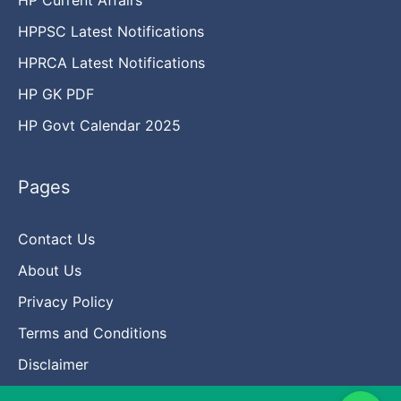
HPPSC Latest Notifications
HPRCA Latest Notifications
HP GK PDF
HP Govt Calendar 2025
Pages
Contact Us
About Us
Privacy Policy
Terms and Conditions
Disclaimer