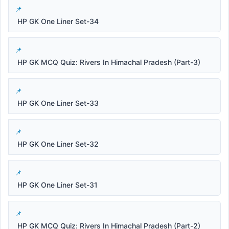
HP GK One Liner Set-34
HP GK MCQ Quiz: Rivers In Himachal Pradesh (Part-3)
HP GK One Liner Set-33
HP GK One Liner Set-32
HP GK One Liner Set-31
HP GK MCQ Quiz: Rivers In Himachal Pradesh (Part-2)