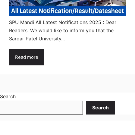
SPU Mandi All Latest Notifications 2025 : Dear
Readers, We would like to inform you that the
Sardar Patel University...
Read more
Search
Search