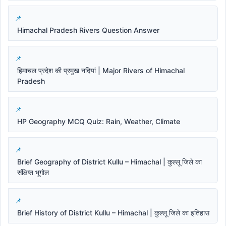
Himachal Pradesh Rivers Question Answer
हिमाचल प्रदेश की प्रमुख नदियां | Major Rivers of Himachal
Pradesh
HP Geography MCQ Quiz: Rain, Weather, Climate
Brief Geography of District Kullu – Himachal | कुल्लू जिले का
संक्षिप्त भूगोल
Brief History of District Kullu – Himachal | कुल्लू जिले का इतिहास