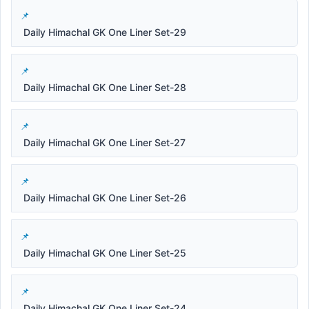
Daily Himachal GK One Liner Set-29
Daily Himachal GK One Liner Set-28
Daily Himachal GK One Liner Set-27
Daily Himachal GK One Liner Set-26
Daily Himachal GK One Liner Set-25
Daily Himachal GK One Liner Set-24