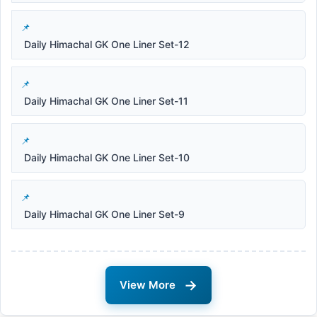
Daily Himachal GK One Liner Set-12
Daily Himachal GK One Liner Set-11
Daily Himachal GK One Liner Set-10
Daily Himachal GK One Liner Set-9
→
View More