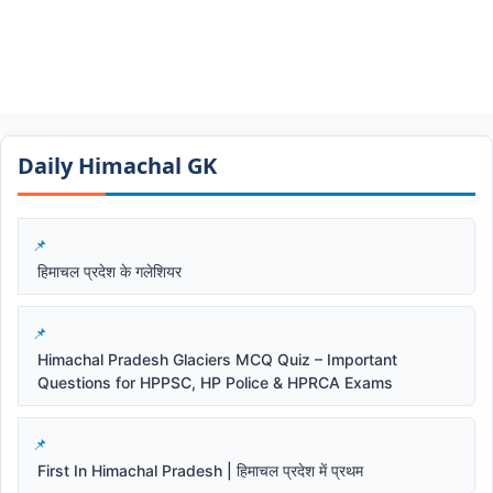
Daily Himachal GK​​
हिमाचल प्रदेश के गलेशियर
Himachal Pradesh Glaciers MCQ Quiz – Important
Questions for HPPSC, HP Police & HPRCA Exams
First In Himachal Pradesh | हिमाचल प्रदेश में प्रथम