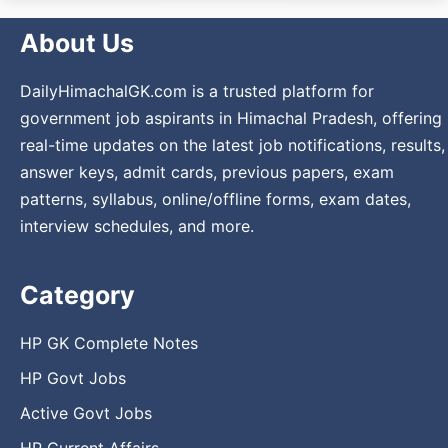
About Us
DailyHimachalGK.com is a trusted platform for
government job aspirants in Himachal Pradesh, offering
real-time updates on the latest job notifications, results,
answer keys, admit cards, previous papers, exam
patterns, syllabus, online/offline forms, exam dates,
interview schedules, and more.
Category
HP GK Complete Notes
HP Govt Jobs
Active Govt Jobs
HP Current Affairs