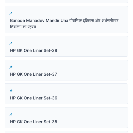
Banode Mahadev Mandir Una पौराणिक इतिहास और अर्धनारीश्वर
शिवलिंग का रहस्य
HP GK One Liner Set-38
HP GK One Liner Set-37
HP GK One Liner Set-36
HP GK One Liner Set-35