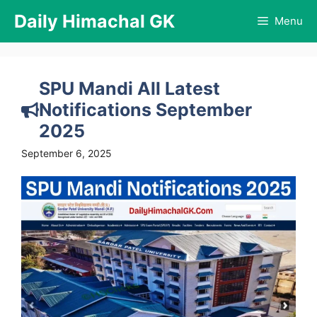
Skip
Daily Himachal GK
Menu
to
content
SPU Mandi All Latest
Notifications September
2025
September 6, 2025