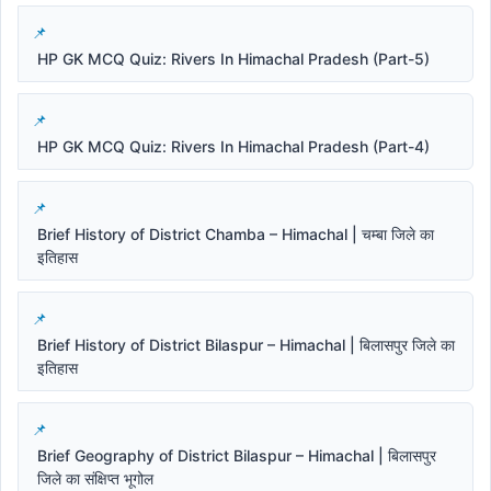
HP GK MCQ Quiz: Rivers In Himachal Pradesh (Part-5)
HP GK MCQ Quiz: Rivers In Himachal Pradesh (Part-4)
Brief History of District Chamba – Himachal | चम्बा जिले का
इतिहास
Brief History of District Bilaspur – Himachal | बिलासपुर जिले का
इतिहास
Brief Geography of District Bilaspur – Himachal | बिलासपुर
जिले का संक्षिप्त भूगोल