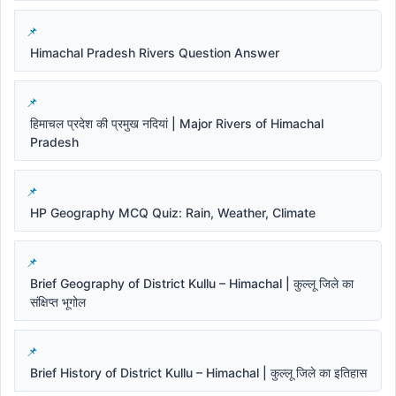
Himachal Pradesh Rivers Question Answer
हिमाचल प्रदेश की प्रमुख नदियां | Major Rivers of Himachal
Pradesh
HP Geography MCQ Quiz: Rain, Weather, Climate
Brief Geography of District Kullu – Himachal | कुल्लू जिले का
संक्षिप्त भूगोल
Brief History of District Kullu – Himachal | कुल्लू जिले का इतिहास