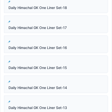
Daily Himachal GK One Liner Set-18
Daily Himachal GK One Liner Set-17
Daily Himachal GK One Liner Set-16
Daily Himachal GK One Liner Set-15
Daily Himachal GK One Liner Set-14
Daily Himachal GK One Liner Set-13