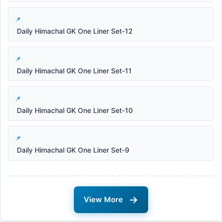
Daily Himachal GK One Liner Set-12
Daily Himachal GK One Liner Set-11
Daily Himachal GK One Liner Set-10
Daily Himachal GK One Liner Set-9
→
View More