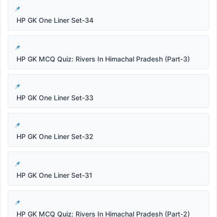
HP GK One Liner Set-34
HP GK MCQ Quiz: Rivers In Himachal Pradesh (Part-3)
HP GK One Liner Set-33
HP GK One Liner Set-32
HP GK One Liner Set-31
HP GK MCQ Quiz: Rivers In Himachal Pradesh (Part-2)