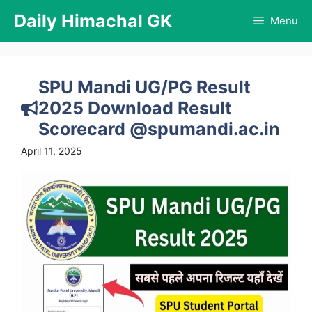
Skip
Daily Himachal GK
Menu
to
content
SPU Mandi UG/PG Result
2025 Download Result
Scorecard @spumandi.ac.in
April 11, 2025