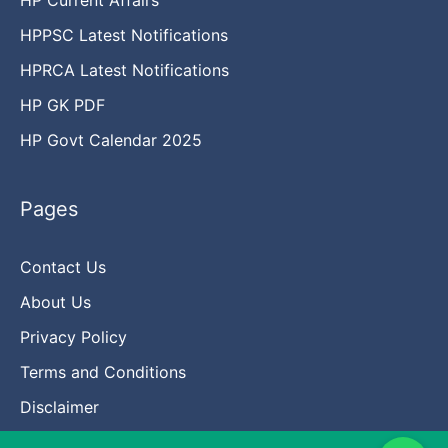
HPPSC Latest Notifications
HPRCA Latest Notifications
HP GK PDF
HP Govt Calendar 2025
Pages
Contact Us
About Us
Privacy Policy
Terms and Conditions
Disclaimer