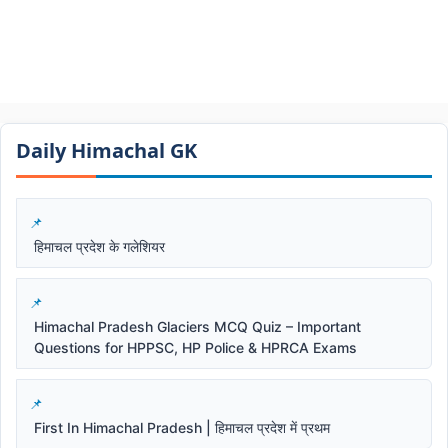
Daily Himachal GK​​
हिमाचल प्रदेश के गलेशियर
Himachal Pradesh Glaciers MCQ Quiz – Important
Questions for HPPSC, HP Police & HPRCA Exams
First In Himachal Pradesh | हिमाचल प्रदेश में प्रथम