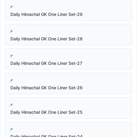
Daily Himachal GK One Liner Set-29
Daily Himachal GK One Liner Set-28
Daily Himachal GK One Liner Set-27
Daily Himachal GK One Liner Set-26
Daily Himachal GK One Liner Set-25
Daily Himachal GK One Liner Set-24