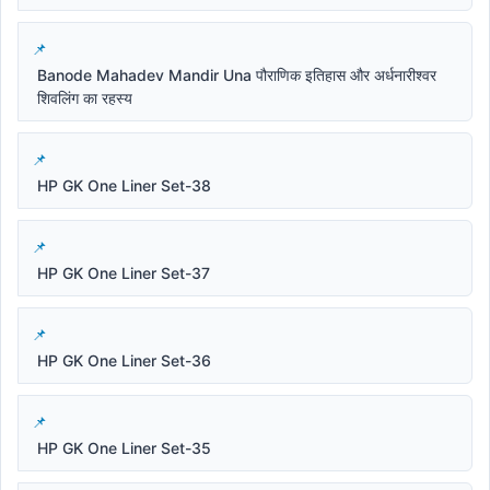
Banode Mahadev Mandir Una पौराणिक इतिहास और अर्धनारीश्वर
शिवलिंग का रहस्य
HP GK One Liner Set-38
HP GK One Liner Set-37
HP GK One Liner Set-36
HP GK One Liner Set-35