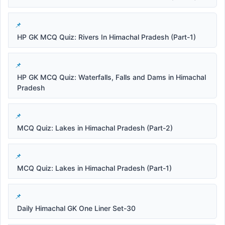
HP GK MCQ Quiz: Rivers In Himachal Pradesh (Part-1)
HP GK MCQ Quiz: Waterfalls, Falls and Dams in Himachal
Pradesh
MCQ Quiz: Lakes in Himachal Pradesh (Part-2)
MCQ Quiz: Lakes in Himachal Pradesh (Part-1)
Daily Himachal GK One Liner Set-30