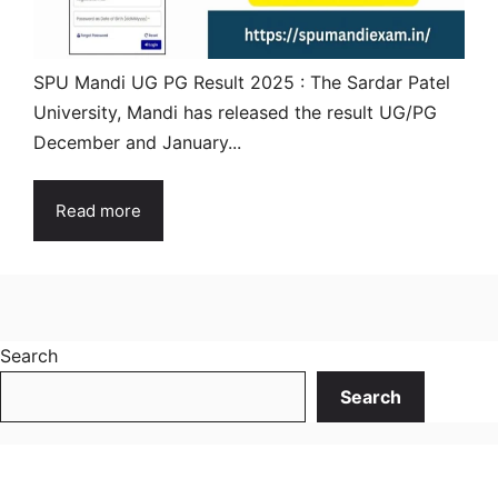
SPU Mandi UG PG Result 2025 : The Sardar Patel
University, Mandi has released the result UG/PG
December and January...
Read more
Search
Search