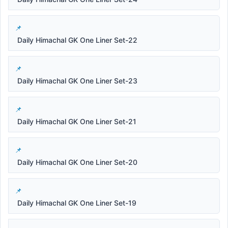
Daily Himachal GK One Liner Set-22
Daily Himachal GK One Liner Set-23
Daily Himachal GK One Liner Set-21
Daily Himachal GK One Liner Set-20
Daily Himachal GK One Liner Set-19