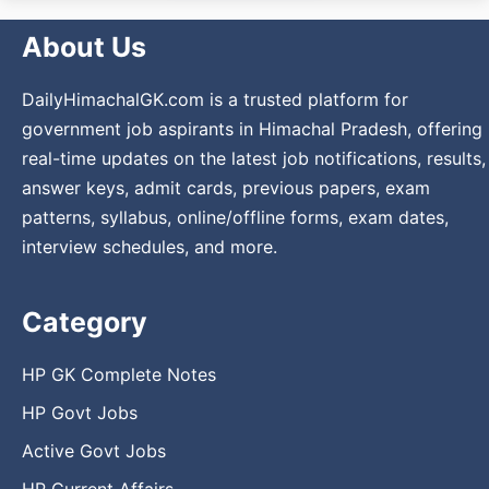
About Us
DailyHimachalGK.com is a trusted platform for
government job aspirants in Himachal Pradesh, offering
real-time updates on the latest job notifications, results,
answer keys, admit cards, previous papers, exam
patterns, syllabus, online/offline forms, exam dates,
interview schedules, and more.
Category
HP GK Complete Notes
HP Govt Jobs
Active Govt Jobs
HP Current Affairs