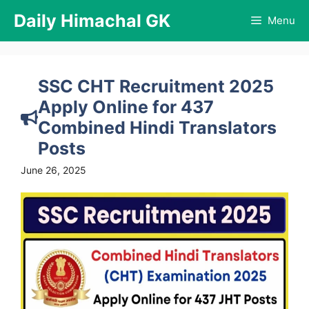
Skip
Daily Himachal GK
Menu
to
content
SSC CHT Recruitment 2025
Apply Online for 437
Combined Hindi Translators
Posts
June 26, 2025