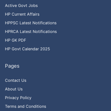
Active Govt Jobs
HP Current Affairs
HPPSC Latest Notifications
HPRCA Latest Notifications
HP GK PDF
HP Govt Calendar 2025
Pages
Contact Us
About Us
Privacy Policy
Terms and Conditions