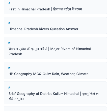
First In Himachal Pradesh | हिमाचल प्रदेश में प्रथम
Himachal Pradesh Rivers Question Answer
हिमाचल प्रदेश की प्रमुख नदियां | Major Rivers of Himachal
Pradesh
HP Geography MCQ Quiz: Rain, Weather, Climate
Brief Geography of District Kullu – Himachal | कुल्लू जिले का
संक्षिप्त भूगोल