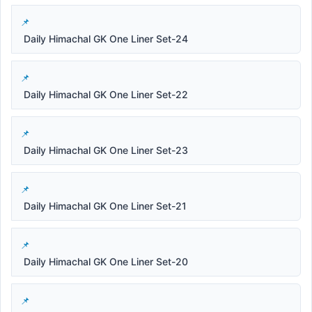
Daily Himachal GK One Liner Set-24
Daily Himachal GK One Liner Set-22
Daily Himachal GK One Liner Set-23
Daily Himachal GK One Liner Set-21
Daily Himachal GK One Liner Set-20