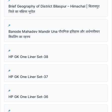
Brief Geography of District Bilaspur – Himachal | बिलासपुर
जिले का संक्षिप्त भूगोल
Banode Mahadev Mandir Una पौराणिक इतिहास और अर्धनारीश्वर
शिवलिंग का रहस्य
HP GK One Liner Set-38
HP GK One Liner Set-37
HP GK One Liner Set-36