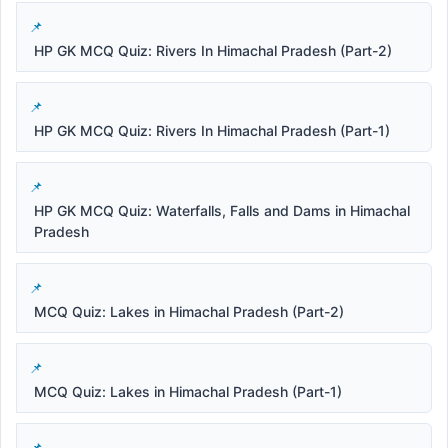
HP GK MCQ Quiz: Rivers In Himachal Pradesh (Part-2)
HP GK MCQ Quiz: Rivers In Himachal Pradesh (Part-1)
HP GK MCQ Quiz: Waterfalls, Falls and Dams in Himachal
Pradesh
MCQ Quiz: Lakes in Himachal Pradesh (Part-2)
MCQ Quiz: Lakes in Himachal Pradesh (Part-1)