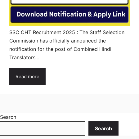
SSC CHT Recruitment 2025 : The Staff Selection
Commission has officially announced the
notification for the post of Combined Hindi
Translators...
Read more
Search
Search