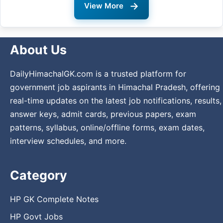
→
View More
About Us
DailyHimachalGK.com is a trusted platform for
government job aspirants in Himachal Pradesh, offering
real-time updates on the latest job notifications, results,
answer keys, admit cards, previous papers, exam
patterns, syllabus, online/offline forms, exam dates,
interview schedules, and more.
Category
HP GK Complete Notes
HP Govt Jobs