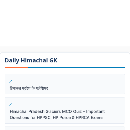
Daily Himachal GK​​
हिमाचल प्रदेश के गलेशियर
Himachal Pradesh Glaciers MCQ Quiz – Important
Questions for HPPSC, HP Police & HPRCA Exams