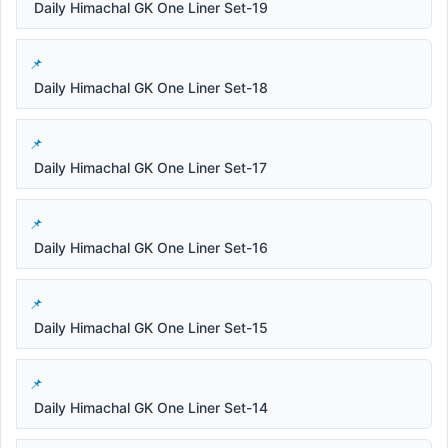
Daily Himachal GK One Liner Set-19
Daily Himachal GK One Liner Set-18
Daily Himachal GK One Liner Set-17
Daily Himachal GK One Liner Set-16
Daily Himachal GK One Liner Set-15
Daily Himachal GK One Liner Set-14