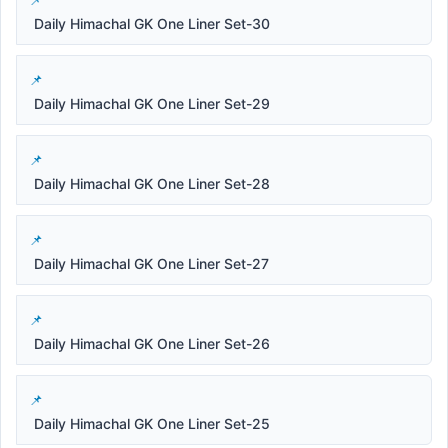
Daily Himachal GK One Liner Set-30
Daily Himachal GK One Liner Set-29
Daily Himachal GK One Liner Set-28
Daily Himachal GK One Liner Set-27
Daily Himachal GK One Liner Set-26
Daily Himachal GK One Liner Set-25