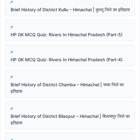
Brief History of District Kullu – Himachal | कुल्लू जिले का इतिहास
HP GK MCQ Quiz: Rivers In Himachal Pradesh (Part-5)
HP GK MCQ Quiz: Rivers In Himachal Pradesh (Part-4)
Brief History of District Chamba – Himachal | चम्बा जिले का
इतिहास
Brief History of District Bilaspur – Himachal | बिलासपुर जिले का
इतिहास