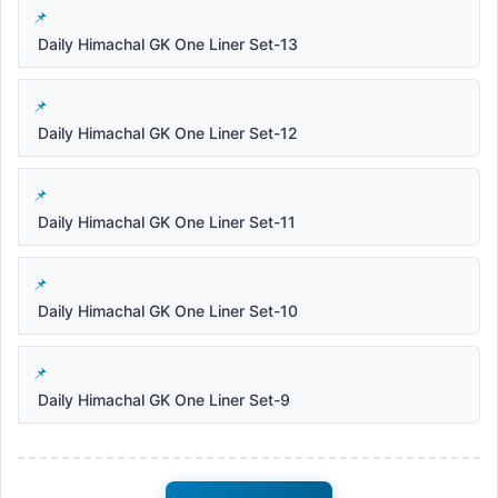
Daily Himachal GK One Liner Set-13
Daily Himachal GK One Liner Set-12
Daily Himachal GK One Liner Set-11
Daily Himachal GK One Liner Set-10
Daily Himachal GK One Liner Set-9