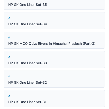
HP GK One Liner Set-35
HP GK One Liner Set-34
HP GK MCQ Quiz: Rivers In Himachal Pradesh (Part-3)
HP GK One Liner Set-33
HP GK One Liner Set-32
HP GK One Liner Set-31