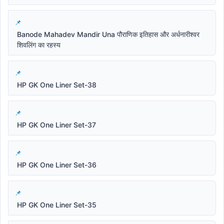
Banode Mahadev Mandir Una पौराणिक इतिहास और अर्धनारीश्वर
शिवलिंग का रहस्य
HP GK One Liner Set-38
HP GK One Liner Set-37
HP GK One Liner Set-36
HP GK One Liner Set-35