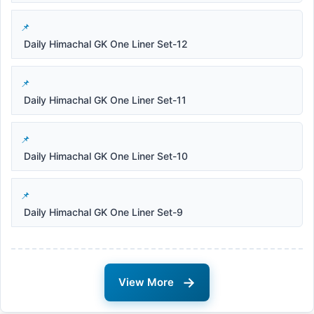
Daily Himachal GK One Liner Set-12
Daily Himachal GK One Liner Set-11
Daily Himachal GK One Liner Set-10
Daily Himachal GK One Liner Set-9
→
View More