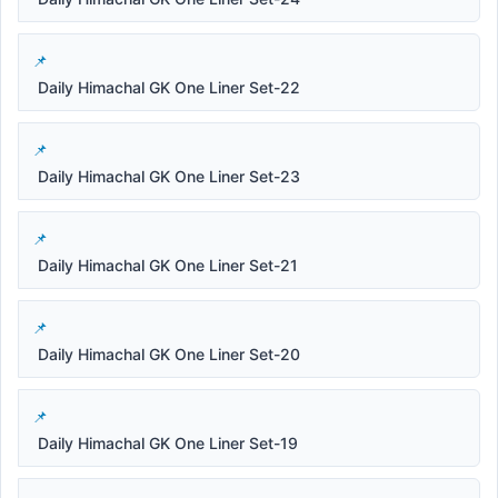
Daily Himachal GK One Liner Set-22
Daily Himachal GK One Liner Set-23
Daily Himachal GK One Liner Set-21
Daily Himachal GK One Liner Set-20
Daily Himachal GK One Liner Set-19