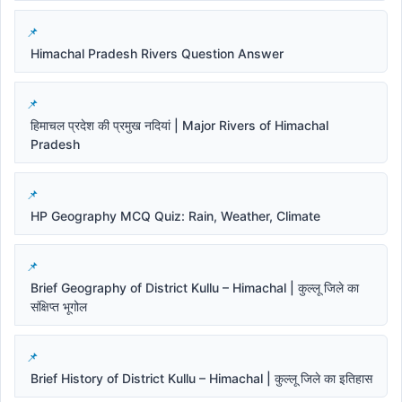
Himachal Pradesh Rivers Question Answer
हिमाचल प्रदेश की प्रमुख नदियां | Major Rivers of Himachal
Pradesh
HP Geography MCQ Quiz: Rain, Weather, Climate
Brief Geography of District Kullu – Himachal | कुल्लू जिले का
संक्षिप्त भूगोल
Brief History of District Kullu – Himachal | कुल्लू जिले का इतिहास