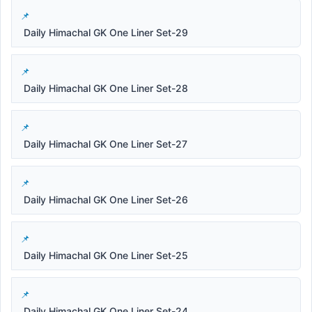
Daily Himachal GK One Liner Set-29
Daily Himachal GK One Liner Set-28
Daily Himachal GK One Liner Set-27
Daily Himachal GK One Liner Set-26
Daily Himachal GK One Liner Set-25
Daily Himachal GK One Liner Set-24