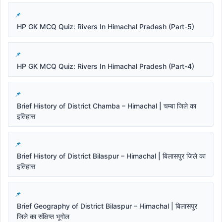
HP GK MCQ Quiz: Rivers In Himachal Pradesh (Part-5)
HP GK MCQ Quiz: Rivers In Himachal Pradesh (Part-4)
Brief History of District Chamba – Himachal | चम्बा जिले का
इतिहास
Brief History of District Bilaspur – Himachal | बिलासपुर जिले का
इतिहास
Brief Geography of District Bilaspur – Himachal | बिलासपुर
जिले का संक्षिप्त भूगोल