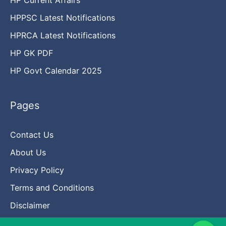
HPPSC Latest Notifications
HPRCA Latest Notifications
HP GK PDF
HP Govt Calendar 2025
Pages
Contact Us
About Us
Privacy Policy
Terms and Conditions
Disclaimer