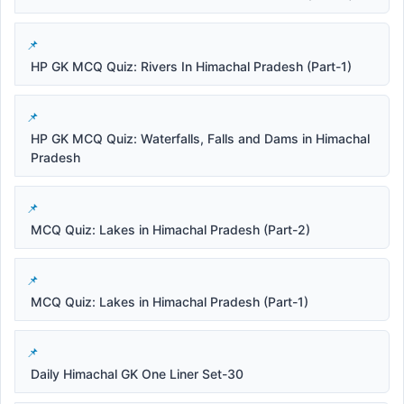
HP GK MCQ Quiz: Rivers In Himachal Pradesh (Part-1)
HP GK MCQ Quiz: Waterfalls, Falls and Dams in Himachal
Pradesh
MCQ Quiz: Lakes in Himachal Pradesh (Part-2)
MCQ Quiz: Lakes in Himachal Pradesh (Part-1)
Daily Himachal GK One Liner Set-30