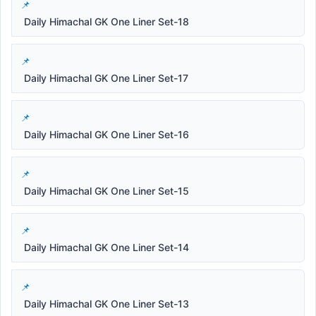
Daily Himachal GK One Liner Set-18
Daily Himachal GK One Liner Set-17
Daily Himachal GK One Liner Set-16
Daily Himachal GK One Liner Set-15
Daily Himachal GK One Liner Set-14
Daily Himachal GK One Liner Set-13