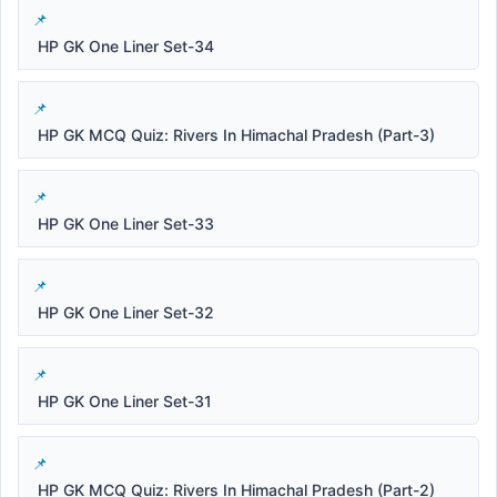
HP GK One Liner Set-34
HP GK MCQ Quiz: Rivers In Himachal Pradesh (Part-3)
HP GK One Liner Set-33
HP GK One Liner Set-32
HP GK One Liner Set-31
HP GK MCQ Quiz: Rivers In Himachal Pradesh (Part-2)