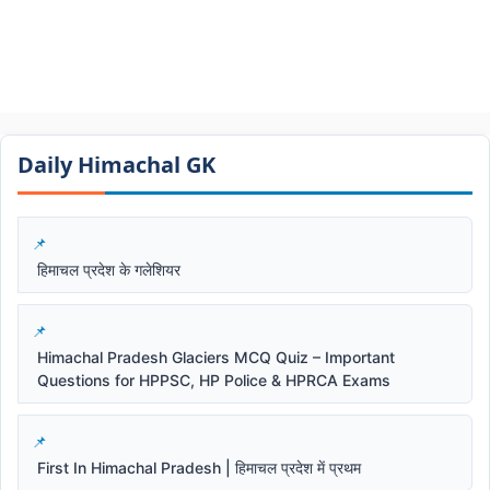
Daily Himachal GK​​
हिमाचल प्रदेश के गलेशियर
Himachal Pradesh Glaciers MCQ Quiz – Important
Questions for HPPSC, HP Police & HPRCA Exams
First In Himachal Pradesh | हिमाचल प्रदेश में प्रथम