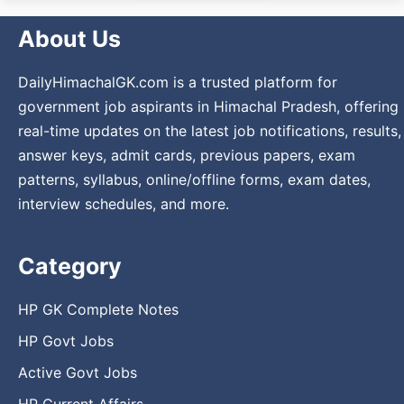
About Us
DailyHimachalGK.com is a trusted platform for
government job aspirants in Himachal Pradesh, offering
real-time updates on the latest job notifications, results,
answer keys, admit cards, previous papers, exam
patterns, syllabus, online/offline forms, exam dates,
interview schedules, and more.
Category
HP GK Complete Notes
HP Govt Jobs
Active Govt Jobs
HP Current Affairs