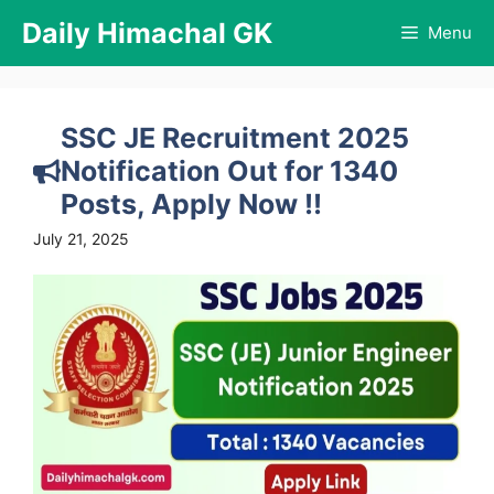
Skip
Daily Himachal GK
Menu
to
content
SSC JE Recruitment 2025
Notification Out for 1340
Posts, Apply Now !!
July 21, 2025