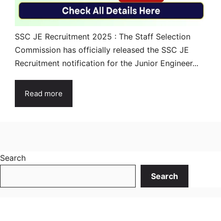
SSC JE Recruitment 2025 : The Staff Selection
Commission has officially released the SSC JE
Recruitment notification for the Junior Engineer...
Read more
Search
Search