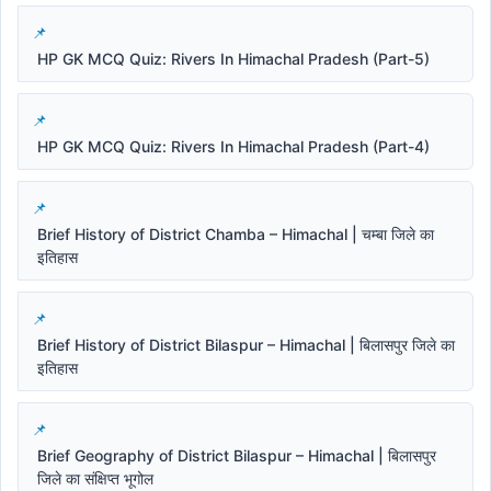
HP GK MCQ Quiz: Rivers In Himachal Pradesh (Part-5)
HP GK MCQ Quiz: Rivers In Himachal Pradesh (Part-4)
Brief History of District Chamba – Himachal | चम्बा जिले का
इतिहास
Brief History of District Bilaspur – Himachal | बिलासपुर जिले का
इतिहास
Brief Geography of District Bilaspur – Himachal | बिलासपुर
जिले का संक्षिप्त भूगोल