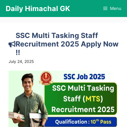
Skip
Daily Himachal GK
Menu
to
content
SSC Multi Tasking Staff
Recruitment 2025 Apply Now
!!
July 24, 2025