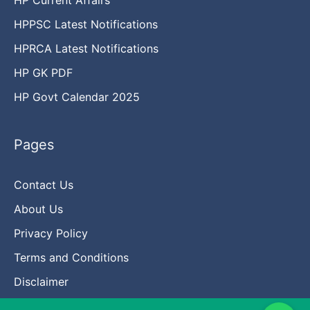
HPPSC Latest Notifications
HPRCA Latest Notifications
HP GK PDF
HP Govt Calendar 2025
Pages
Contact Us
About Us
Privacy Policy
Terms and Conditions
Disclaimer