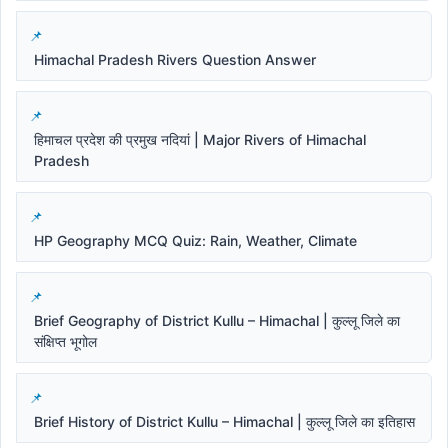
Himachal Pradesh Rivers Question Answer
हिमाचल प्रदेश की प्रमुख नदियां | Major Rivers of Himachal
Pradesh
HP Geography MCQ Quiz: Rain, Weather, Climate
Brief Geography of District Kullu – Himachal | कुल्लू जिले का
संक्षिप्त भूगोल
Brief History of District Kullu – Himachal | कुल्लू जिले का इतिहास