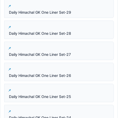
Daily Himachal GK One Liner Set-29
Daily Himachal GK One Liner Set-28
Daily Himachal GK One Liner Set-27
Daily Himachal GK One Liner Set-26
Daily Himachal GK One Liner Set-25
Daily Himachal GK One Liner Set-24