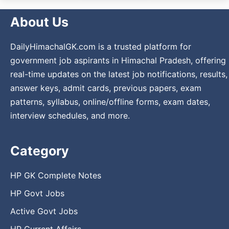
About Us
DailyHimachalGK.com is a trusted platform for
government job aspirants in Himachal Pradesh, offering
real-time updates on the latest job notifications, results,
answer keys, admit cards, previous papers, exam
patterns, syllabus, online/offline forms, exam dates,
interview schedules, and more.
Category
HP GK Complete Notes
HP Govt Jobs
Active Govt Jobs
HP Current Affairs