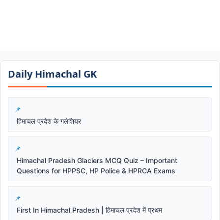
Daily Himachal GK​​
हिमाचल प्रदेश के गलेशियर
Himachal Pradesh Glaciers MCQ Quiz – Important
Questions for HPPSC, HP Police & HPRCA Exams
First In Himachal Pradesh | हिमाचल प्रदेश में प्रथम