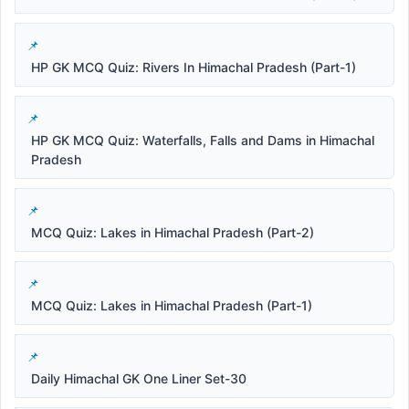
HP GK MCQ Quiz: Rivers In Himachal Pradesh (Part-1)
HP GK MCQ Quiz: Waterfalls, Falls and Dams in Himachal
Pradesh
MCQ Quiz: Lakes in Himachal Pradesh (Part-2)
MCQ Quiz: Lakes in Himachal Pradesh (Part-1)
Daily Himachal GK One Liner Set-30