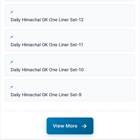
Daily Himachal GK One Liner Set-12
Daily Himachal GK One Liner Set-11
Daily Himachal GK One Liner Set-10
Daily Himachal GK One Liner Set-9
→
View More