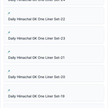
Daily Himachal GK One Liner Set-22
Daily Himachal GK One Liner Set-23
Daily Himachal GK One Liner Set-21
Daily Himachal GK One Liner Set-20
Daily Himachal GK One Liner Set-19