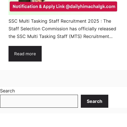
SSC Multi Tasking Staff Recruitment 2025 : The
Staff Selection Commission has officially released
the SSC Multi Tasking Staff (MTS) Recruitment...
Read more
Search
Search