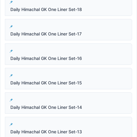
Daily Himachal GK One Liner Set-18
Daily Himachal GK One Liner Set-17
Daily Himachal GK One Liner Set-16
Daily Himachal GK One Liner Set-15
Daily Himachal GK One Liner Set-14
Daily Himachal GK One Liner Set-13