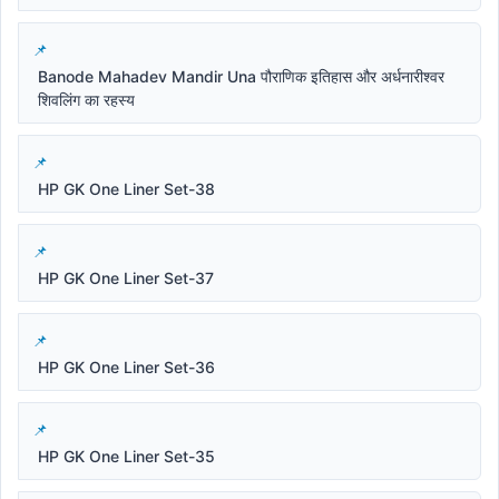
Banode Mahadev Mandir Una पौराणिक इतिहास और अर्धनारीश्वर
शिवलिंग का रहस्य
HP GK One Liner Set-38
HP GK One Liner Set-37
HP GK One Liner Set-36
HP GK One Liner Set-35