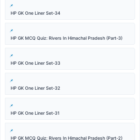
HP GK One Liner Set-34
HP GK MCQ Quiz: Rivers In Himachal Pradesh (Part-3)
HP GK One Liner Set-33
HP GK One Liner Set-32
HP GK One Liner Set-31
HP GK MCQ Quiz: Rivers In Himachal Pradesh (Part-2)