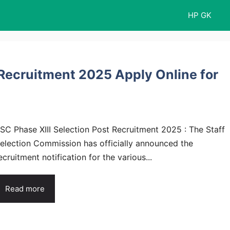
HP GK
 Recruitment 2025 Apply Online for
SC Phase XIII Selection Post Recruitment 2025 : The Staff
election Commission has officially announced the
ecruitment notification for the various...
Read more