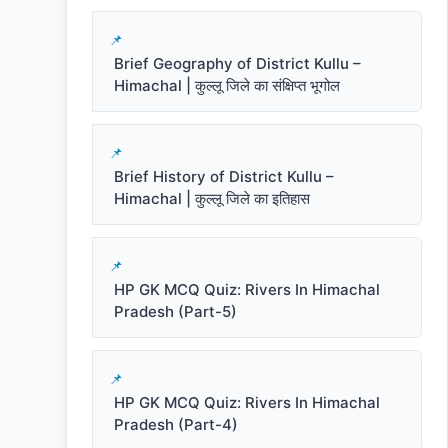
Brief Geography of District Kullu –
Himachal | कुल्लू जिले का संक्षिप्त भूगोल
Brief History of District Kullu –
Himachal | कुल्लू जिले का इतिहास
HP GK MCQ Quiz: Rivers In Himachal
Pradesh (Part-5)
HP GK MCQ Quiz: Rivers In Himachal
Pradesh (Part-4)