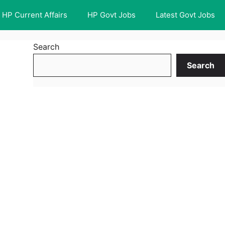
HP Current Affairs
HP Govt Jobs
Latest Govt Jobs
Search
Search