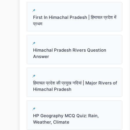
First In Himachal Pradesh | हिमाचल प्रदेश में
प्रथम
Himachal Pradesh Rivers Question
Answer
हिमाचल प्रदेश की प्रमुख नदियां | Major Rivers of
Himachal Pradesh
HP Geography MCQ Quiz: Rain,
Weather, Climate