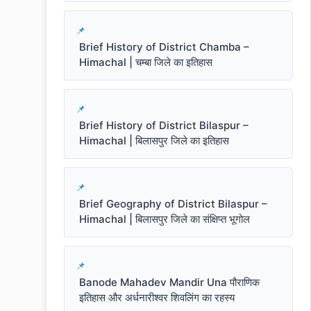
Brief History of District Chamba –
Himachal | चम्बा जिले का इतिहास
Brief History of District Bilaspur –
Himachal | बिलासपुर जिले का इतिहास
Brief Geography of District Bilaspur –
Himachal | बिलासपुर जिले का संक्षिप्त भूगोल
Banode Mahadev Mandir Una पौराणिक
इतिहास और अर्धनारीश्वर शिवलिंग का रहस्य