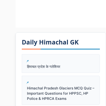
Daily Himachal GK​​
हिमाचल प्रदेश के गलेशियर
Himachal Pradesh Glaciers MCQ Quiz –
Important Questions for HPPSC, HP
Police & HPRCA Exams