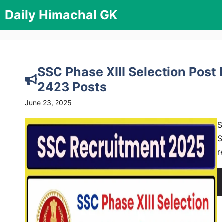
Skip
Daily Himachal GK
to
content
SSC Phase XIII Selection Post
2423 Posts
June 23, 2025
S
S
r