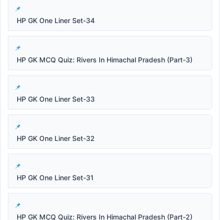
HP GK One Liner Set-34
HP GK MCQ Quiz: Rivers In Himachal Pradesh (Part-3)
HP GK One Liner Set-33
HP GK One Liner Set-32
HP GK One Liner Set-31
HP GK MCQ Quiz: Rivers In Himachal Pradesh (Part-2)