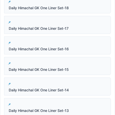
Daily Himachal GK One Liner Set-18
Daily Himachal GK One Liner Set-17
Daily Himachal GK One Liner Set-16
Daily Himachal GK One Liner Set-15
Daily Himachal GK One Liner Set-14
Daily Himachal GK One Liner Set-13