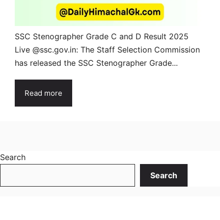
SSC Stenographer Grade C and D Result 2025
Live @ssc.gov.in: The Staff Selection Commission
has released the SSC Stenographer Grade...
Read more
Search
Search