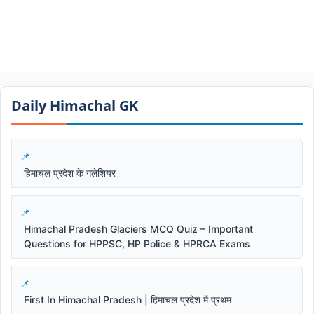
Daily Himachal GK​​
हिमाचल प्रदेश के गलेशियर
Himachal Pradesh Glaciers MCQ Quiz – Important
Questions for HPPSC, HP Police & HPRCA Exams
First In Himachal Pradesh | हिमाचल प्रदेश में प्रथम