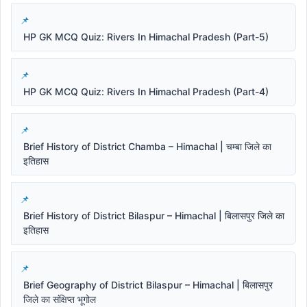
HP GK MCQ Quiz: Rivers In Himachal Pradesh (Part-5)
HP GK MCQ Quiz: Rivers In Himachal Pradesh (Part-4)
Brief History of District Chamba – Himachal | चम्बा जिले का
इतिहास
Brief History of District Bilaspur – Himachal | बिलासपुर जिले का
इतिहास
Brief Geography of District Bilaspur – Himachal | बिलासपुर
जिले का संक्षिप्त भूगोल