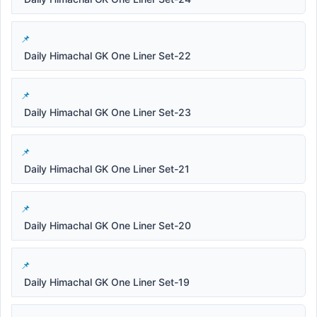
Daily Himachal GK One Liner Set-22
Daily Himachal GK One Liner Set-23
Daily Himachal GK One Liner Set-21
Daily Himachal GK One Liner Set-20
Daily Himachal GK One Liner Set-19