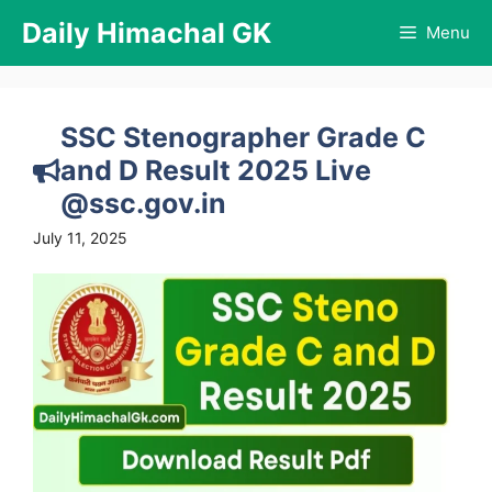
Skip
Daily Himachal GK
Menu
to
content
SSC Stenographer Grade C
and D Result 2025 Live
@ssc.gov.in
July 11, 2025