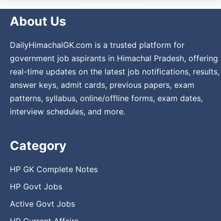
About Us
DailyHimachalGK.com is a trusted platform for
government job aspirants in Himachal Pradesh, offering
real-time updates on the latest job notifications, results,
answer keys, admit cards, previous papers, exam
patterns, syllabus, online/offline forms, exam dates,
interview schedules, and more.
Category
HP GK Complete Notes
HP Govt Jobs
Active Govt Jobs
HP Current Affairs