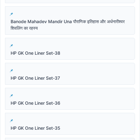
Banode Mahadev Mandir Una पौराणिक इतिहास और अर्धनारीश्वर
शिवलिंग का रहस्य
HP GK One Liner Set-38
HP GK One Liner Set-37
HP GK One Liner Set-36
HP GK One Liner Set-35