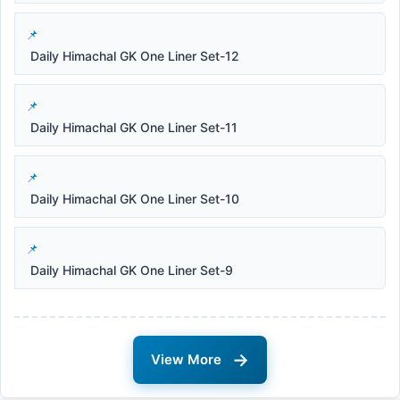
Daily Himachal GK One Liner Set-12
Daily Himachal GK One Liner Set-11
Daily Himachal GK One Liner Set-10
Daily Himachal GK One Liner Set-9
→
View More