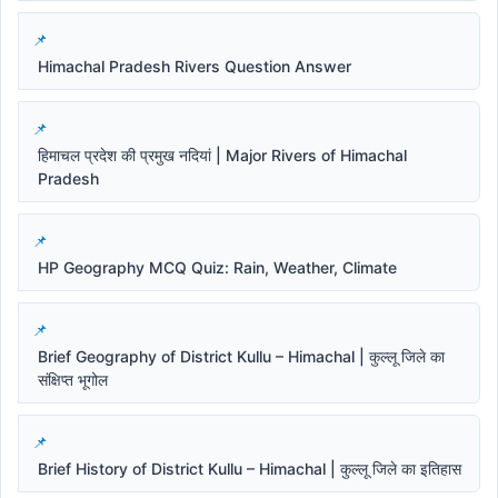
Himachal Pradesh Rivers Question Answer
हिमाचल प्रदेश की प्रमुख नदियां | Major Rivers of Himachal
Pradesh
HP Geography MCQ Quiz: Rain, Weather, Climate
Brief Geography of District Kullu – Himachal | कुल्लू जिले का
संक्षिप्त भूगोल
Brief History of District Kullu – Himachal | कुल्लू जिले का इतिहास