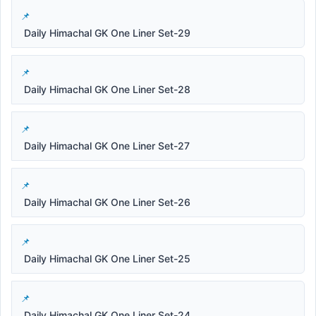
Daily Himachal GK One Liner Set-29
Daily Himachal GK One Liner Set-28
Daily Himachal GK One Liner Set-27
Daily Himachal GK One Liner Set-26
Daily Himachal GK One Liner Set-25
Daily Himachal GK One Liner Set-24