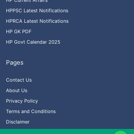
HPPSC Latest Notifications
HPRCA Latest Notifications
HP GK PDF
HP Govt Calendar 2025
Pages
Contact Us
About Us
Privacy Policy
Terms and Conditions
Disclaimer