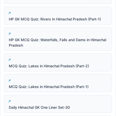
HP GK MCQ Quiz: Rivers In Himachal Pradesh (Part-1)
HP GK MCQ Quiz: Waterfalls, Falls and Dams in Himachal
Pradesh
MCQ Quiz: Lakes in Himachal Pradesh (Part-2)
MCQ Quiz: Lakes in Himachal Pradesh (Part-1)
Daily Himachal GK One Liner Set-30