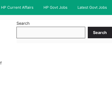
HP Current Affairs
HP Govt Jobs
Latest Govt Jobs
Search
Search
f