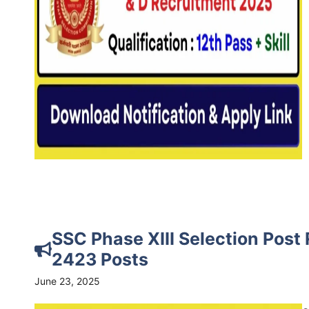
SSC Phase XIII Selection Post
2423 Posts
June 23, 2025