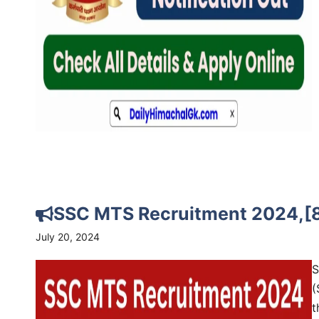
SSC MTS Recruitment 2024,[8
July 20, 2024
S
(
t