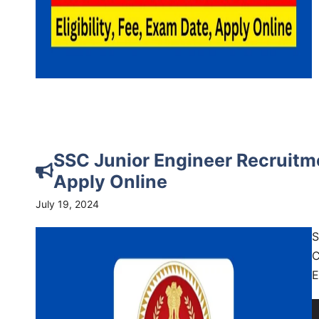
SSC Junior Engineer Recruitme
Apply Online
July 19, 2024
S
C
E