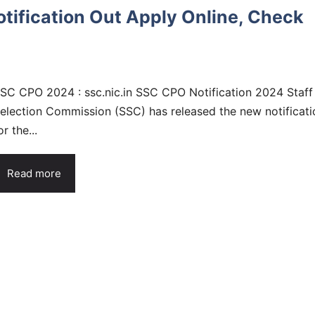
ification Out Apply Online, Check
SC CPO 2024 : ssc.nic.in SSC CPO Notification 2024 Staff
election Commission (SSC) has released the new notificati
or the...
Read more