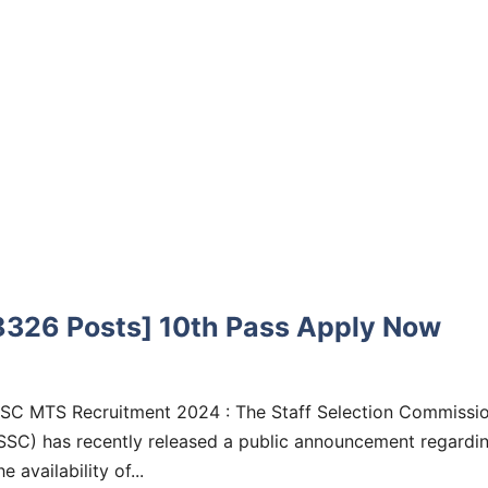
326 Posts] 10th Pass Apply Now
SC MTS Recruitment 2024 : The Staff Selection Commissi
SSC) has recently released a public announcement regardi
he availability of...