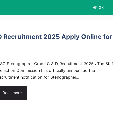
HP GK
 Recruitment 2025 Apply Online for
SC Stenographer Grade C & D Recruitment 2025 : The Staf
election Commission has officially announced the
ecruitment notification for Stenographer...
Read more