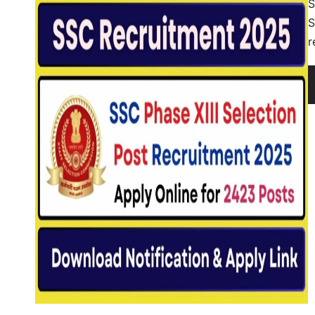
S
S
r