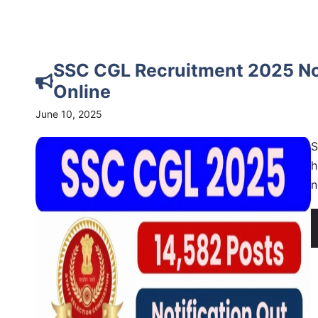
SSC CGL Recruitment 2025 Noti
Online
June 10, 2025
S
h
n