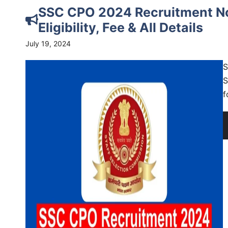
SSC CPO 2024 Recruitment Not
Eligibility, Fee & All Details
July 19, 2024
S
S
f