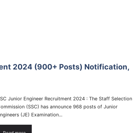
nt 2024 (900+ Posts) Notification,
SC Junior Engineer Recruitment 2024 : The Staff Selection
ommission (SSC) has announce 968 posts of Junior
ngineers (JE) Examination...
Read more