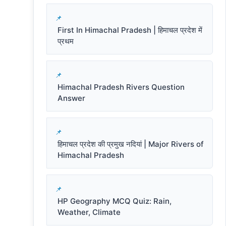
First In Himachal Pradesh | हिमाचल प्रदेश में
प्रथम
Himachal Pradesh Rivers Question
Answer
हिमाचल प्रदेश की प्रमुख नदियां | Major Rivers of
Himachal Pradesh
HP Geography MCQ Quiz: Rain,
Weather, Climate