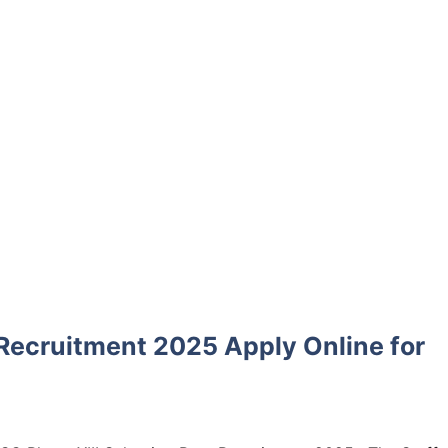
 Recruitment 2025 Apply Online for