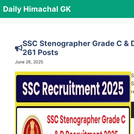
Skip
Daily Himachal GK
to
content
SSC Stenographer Grade C & D
261 Posts
June 26, 2025
S
S
r