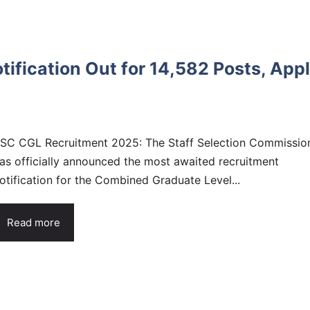
fication Out for 14,582 Posts, App
SC CGL Recruitment 2025: The Staff Selection Commissio
as officially announced the most awaited recruitment
otification for the Combined Graduate Level...
Read more