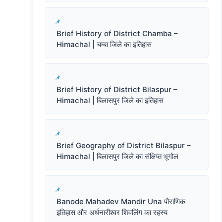
Brief History of District Chamba –
Himachal | चम्बा जिले का इतिहास
Brief History of District Bilaspur –
Himachal | बिलासपुर जिले का इतिहास
Brief Geography of District Bilaspur –
Himachal | बिलासपुर जिले का संक्षिप्त भूगोल
Banode Mahadev Mandir Una पौराणिक
इतिहास और अर्धनारीश्वर शिवलिंग का रहस्य