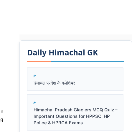
Daily Himachal GK​​
हिमाचल प्रदेश के गलेशियर
Himachal Pradesh Glaciers MCQ Quiz –
on
Important Questions for HPPSC, HP
ng
Police & HPRCA Exams