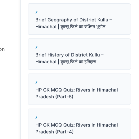
Brief Geography of District Kullu –
Himachal | कुल्लू जिले का संक्षिप्त भूगोल
on
Brief History of District Kullu –
Himachal | कुल्लू जिले का इतिहास
HP GK MCQ Quiz: Rivers In Himachal
Pradesh (Part-5)
HP GK MCQ Quiz: Rivers In Himachal
Pradesh (Part-4)