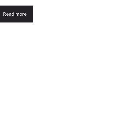
Read more