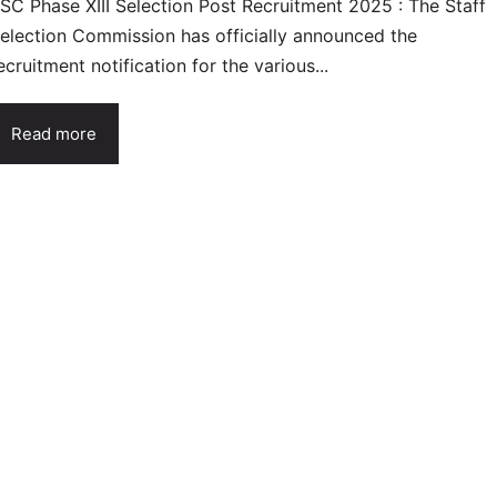
SC Phase XIII Selection Post Recruitment 2025 : The Staff
election Commission has officially announced the
ecruitment notification for the various...
Read more