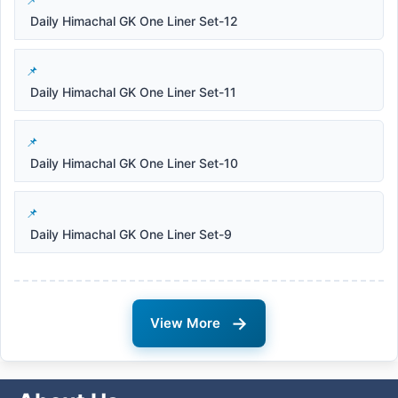
Daily Himachal GK One Liner Set-12
Daily Himachal GK One Liner Set-11
Daily Himachal GK One Liner Set-10
Daily Himachal GK One Liner Set-9
→
View More