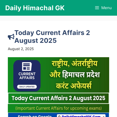
Skip
Daily Himachal GK
Menu
to
content
Today Current Affairs 2
August 2025
August 2, 2025