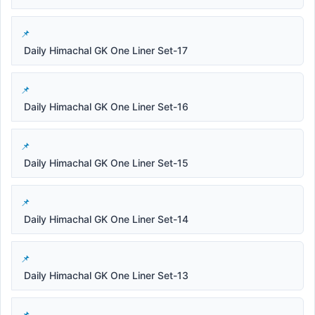
Daily Himachal GK One Liner Set-17
Daily Himachal GK One Liner Set-16
Daily Himachal GK One Liner Set-15
Daily Himachal GK One Liner Set-14
Daily Himachal GK One Liner Set-13