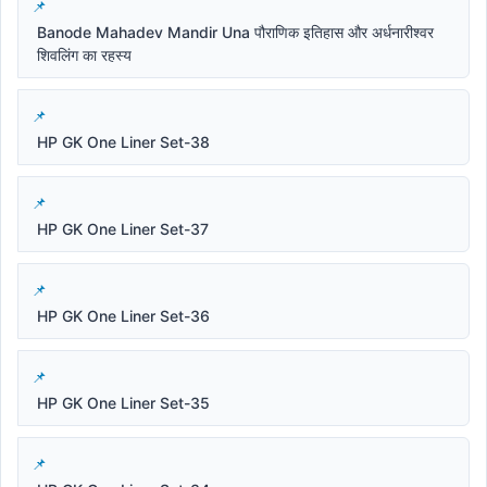
Banode Mahadev Mandir Una पौराणिक इतिहास और अर्धनारीश्वर
शिवलिंग का रहस्य
HP GK One Liner Set-38
HP GK One Liner Set-37
HP GK One Liner Set-36
HP GK One Liner Set-35