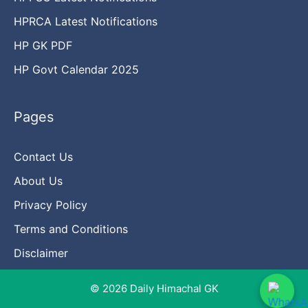
HPRCA Latest Notifications
HP GK PDF
HP Govt Calendar 2025
Pages
Contact Us
About Us
Privacy Policy
Terms and Conditions
Disclaimer
© 2026 Daily Himachal GK