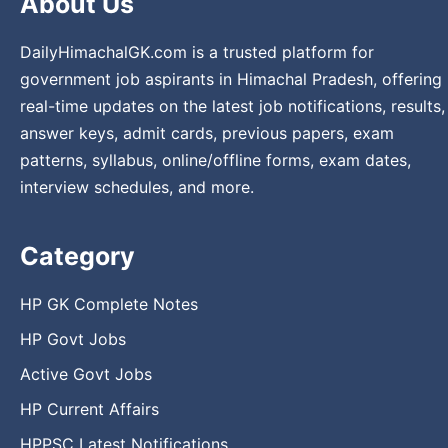
About Us
DailyHimachalGK.com is a trusted platform for
government job aspirants in Himachal Pradesh, offering
real-time updates on the latest job notifications, results,
answer keys, admit cards, previous papers, exam
patterns, syllabus, online/offline forms, exam dates,
interview schedules, and more.
Category
HP GK Complete Notes
HP Govt Jobs
Active Govt Jobs
HP Current Affairs
HPPSC Latest Notifications