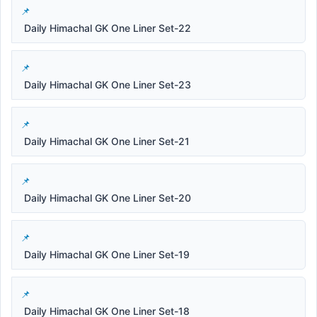
Daily Himachal GK One Liner Set-22
Daily Himachal GK One Liner Set-23
Daily Himachal GK One Liner Set-21
Daily Himachal GK One Liner Set-20
Daily Himachal GK One Liner Set-19
Daily Himachal GK One Liner Set-18