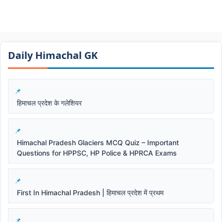
Daily Himachal GK​​
हिमाचल प्रदेश के गलेशियर
Himachal Pradesh Glaciers MCQ Quiz – Important
Questions for HPPSC, HP Police & HPRCA Exams
First In Himachal Pradesh | हिमाचल प्रदेश में प्रथम