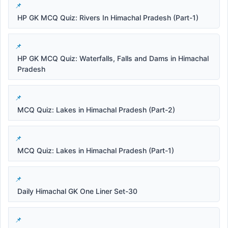
HP GK MCQ Quiz: Rivers In Himachal Pradesh (Part-1)
HP GK MCQ Quiz: Waterfalls, Falls and Dams in Himachal
Pradesh
MCQ Quiz: Lakes in Himachal Pradesh (Part-2)
MCQ Quiz: Lakes in Himachal Pradesh (Part-1)
Daily Himachal GK One Liner Set-30