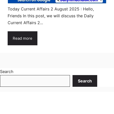
Today Current Affairs 2 August 2025 : Hello,
Friends In this post, we will discuss the Daily
Current Affairs 2...
Read more
Search
Search