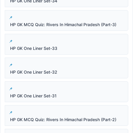
HP GK One Liner Set-34
HP GK MCQ Quiz: Rivers In Himachal Pradesh (Part-3)
HP GK One Liner Set-33
HP GK One Liner Set-32
HP GK One Liner Set-31
HP GK MCQ Quiz: Rivers In Himachal Pradesh (Part-2)