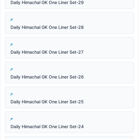
Daily Himachal GK One Liner Set-29
Daily Himachal GK One Liner Set-28
Daily Himachal GK One Liner Set-27
Daily Himachal GK One Liner Set-26
Daily Himachal GK One Liner Set-25
Daily Himachal GK One Liner Set-24