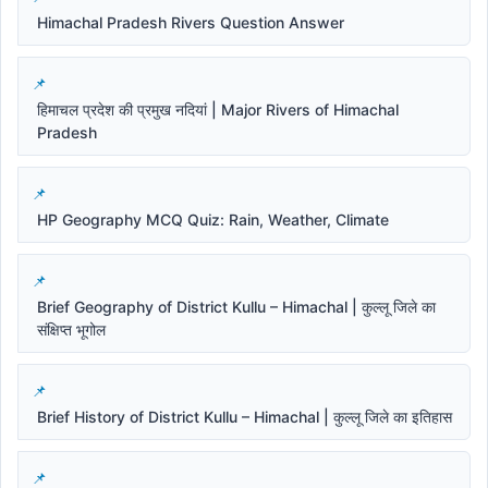
Himachal Pradesh Rivers Question Answer
हिमाचल प्रदेश की प्रमुख नदियां | Major Rivers of Himachal
Pradesh
HP Geography MCQ Quiz: Rain, Weather, Climate
Brief Geography of District Kullu – Himachal | कुल्लू जिले का
संक्षिप्त भूगोल
Brief History of District Kullu – Himachal | कुल्लू जिले का इतिहास