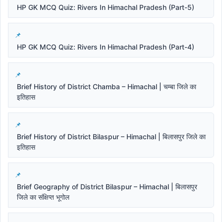
HP GK MCQ Quiz: Rivers In Himachal Pradesh (Part-5)
HP GK MCQ Quiz: Rivers In Himachal Pradesh (Part-4)
Brief History of District Chamba – Himachal | चम्बा जिले का
इतिहास
Brief History of District Bilaspur – Himachal | बिलासपुर जिले का
इतिहास
Brief Geography of District Bilaspur – Himachal | बिलासपुर
जिले का संक्षिप्त भूगोल