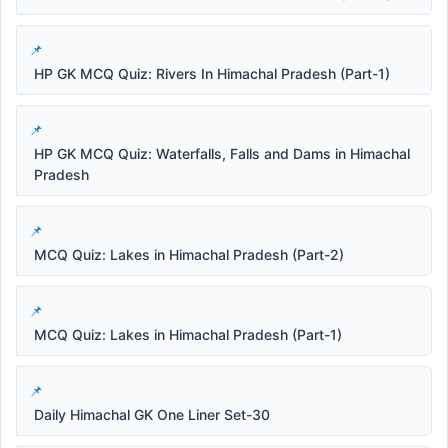
HP GK MCQ Quiz: Rivers In Himachal Pradesh (Part-1)
HP GK MCQ Quiz: Waterfalls, Falls and Dams in Himachal
Pradesh
MCQ Quiz: Lakes in Himachal Pradesh (Part-2)
MCQ Quiz: Lakes in Himachal Pradesh (Part-1)
Daily Himachal GK One Liner Set-30