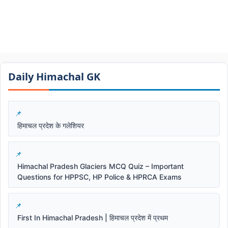
Daily Himachal GK​​
हिमाचल प्रदेश के गलेशियर
Himachal Pradesh Glaciers MCQ Quiz – Important
Questions for HPPSC, HP Police & HPRCA Exams
First In Himachal Pradesh | हिमाचल प्रदेश में प्रथम