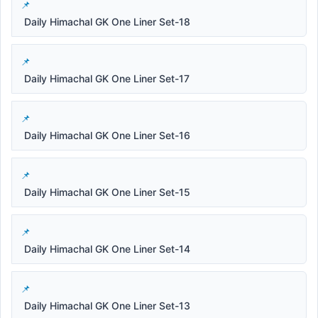
Daily Himachal GK One Liner Set-18
Daily Himachal GK One Liner Set-17
Daily Himachal GK One Liner Set-16
Daily Himachal GK One Liner Set-15
Daily Himachal GK One Liner Set-14
Daily Himachal GK One Liner Set-13