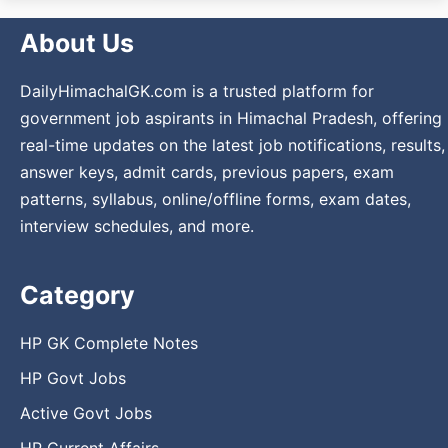
About Us
DailyHimachalGK.com is a trusted platform for
government job aspirants in Himachal Pradesh, offering
real-time updates on the latest job notifications, results,
answer keys, admit cards, previous papers, exam
patterns, syllabus, online/offline forms, exam dates,
interview schedules, and more.
Category
HP GK Complete Notes
HP Govt Jobs
Active Govt Jobs
HP Current Affairs