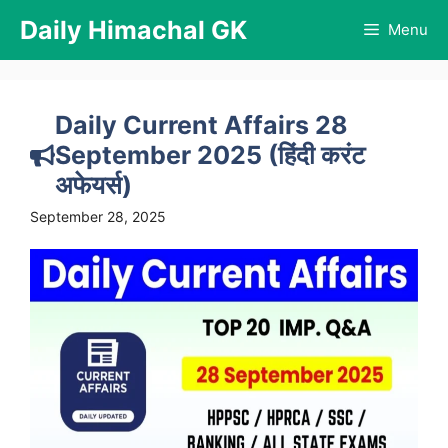
Skip
Daily Himachal GK
Menu
to
content
Daily Current Affairs 28
September 2025 (हिंदी करंट
अफेयर्स)
September 28, 2025