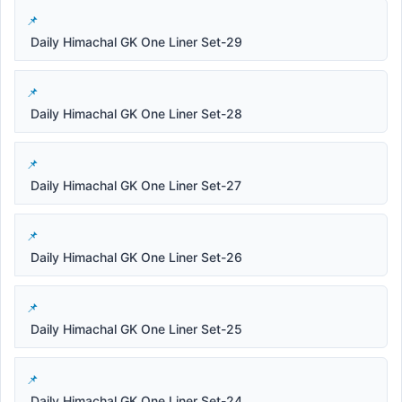
Daily Himachal GK One Liner Set-29
Daily Himachal GK One Liner Set-28
Daily Himachal GK One Liner Set-27
Daily Himachal GK One Liner Set-26
Daily Himachal GK One Liner Set-25
Daily Himachal GK One Liner Set-24