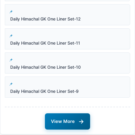
Daily Himachal GK One Liner Set-12
Daily Himachal GK One Liner Set-11
Daily Himachal GK One Liner Set-10
Daily Himachal GK One Liner Set-9
→
View More