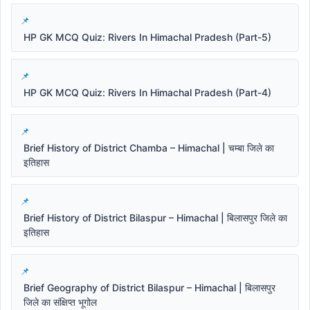
HP GK MCQ Quiz: Rivers In Himachal Pradesh (Part-5)
HP GK MCQ Quiz: Rivers In Himachal Pradesh (Part-4)
Brief History of District Chamba – Himachal | चम्बा जिले का
इतिहास
Brief History of District Bilaspur – Himachal | बिलासपुर जिले का
इतिहास
Brief Geography of District Bilaspur – Himachal | बिलासपुर
जिले का संक्षिप्त भूगोल