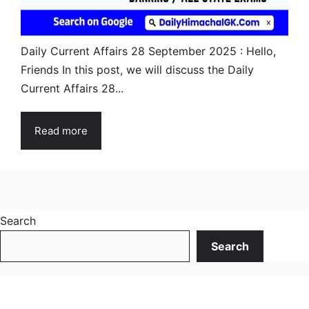
Daily Current Affairs 28 September 2025 : Hello,
Friends In this post, we will discuss the Daily
Current Affairs 28...
Read more
Search
Search