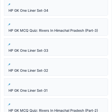
HP GK One Liner Set-34
HP GK MCQ Quiz: Rivers In Himachal Pradesh (Part-3)
HP GK One Liner Set-33
HP GK One Liner Set-32
HP GK One Liner Set-31
HP GK MCQ Quiz: Rivers In Himachal Pradesh (Part-2)