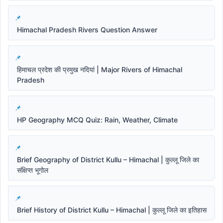
Himachal Pradesh Rivers Question Answer
हिमाचल प्रदेश की प्रमुख नदियां | Major Rivers of Himachal
Pradesh
HP Geography MCQ Quiz: Rain, Weather, Climate
Brief Geography of District Kullu – Himachal | कुल्लू जिले का
संक्षिप्त भूगोल
Brief History of District Kullu – Himachal | कुल्लू जिले का इतिहास