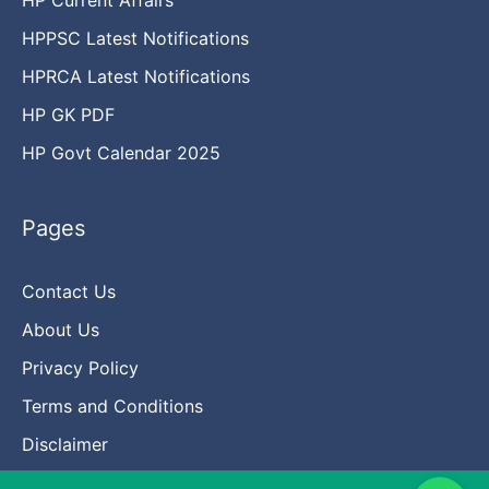
HPPSC Latest Notifications
HPRCA Latest Notifications
HP GK PDF
HP Govt Calendar 2025
Pages
Contact Us
About Us
Privacy Policy
Terms and Conditions
Disclaimer