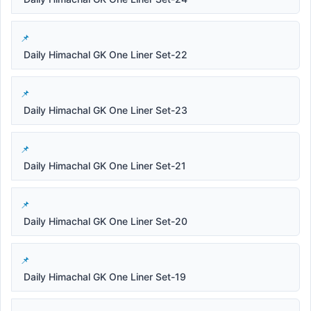
Daily Himachal GK One Liner Set-22
Daily Himachal GK One Liner Set-23
Daily Himachal GK One Liner Set-21
Daily Himachal GK One Liner Set-20
Daily Himachal GK One Liner Set-19