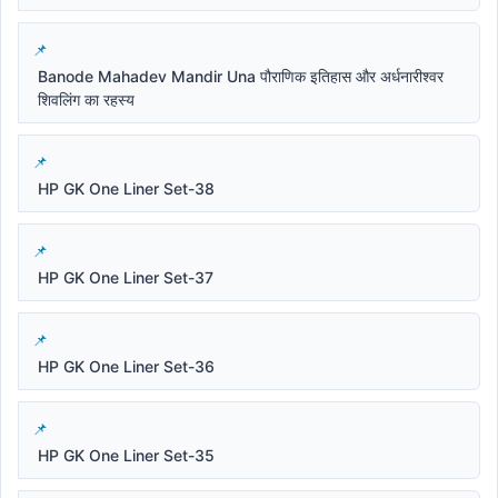
Banode Mahadev Mandir Una पौराणिक इतिहास और अर्धनारीश्वर
शिवलिंग का रहस्य
HP GK One Liner Set-38
HP GK One Liner Set-37
HP GK One Liner Set-36
HP GK One Liner Set-35