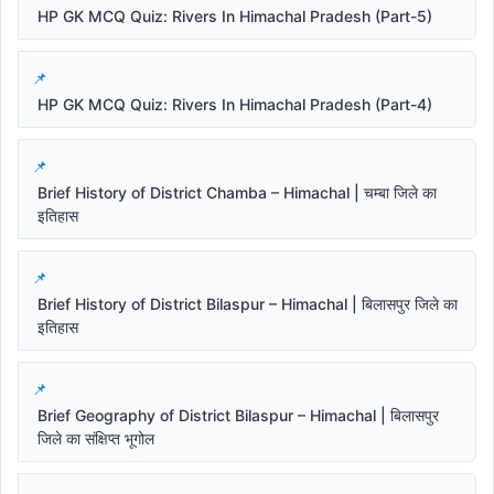
HP GK MCQ Quiz: Rivers In Himachal Pradesh (Part-5)
HP GK MCQ Quiz: Rivers In Himachal Pradesh (Part-4)
Brief History of District Chamba – Himachal | चम्बा जिले का
इतिहास
Brief History of District Bilaspur – Himachal | बिलासपुर जिले का
इतिहास
Brief Geography of District Bilaspur – Himachal | बिलासपुर
जिले का संक्षिप्त भूगोल