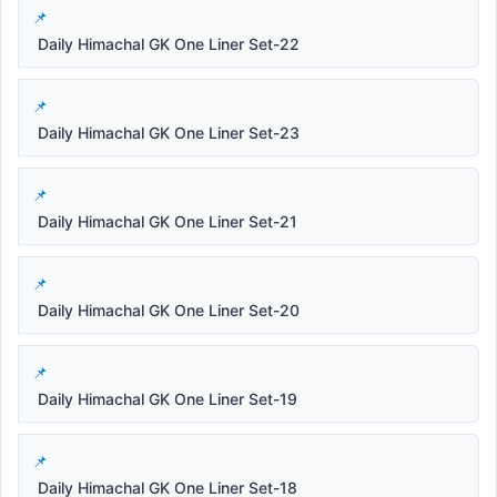
Daily Himachal GK One Liner Set-22
Daily Himachal GK One Liner Set-23
Daily Himachal GK One Liner Set-21
Daily Himachal GK One Liner Set-20
Daily Himachal GK One Liner Set-19
Daily Himachal GK One Liner Set-18