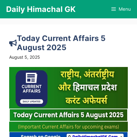
Skip
Daily Himachal GK
Menu
to
content
Today Current Affairs 5
August 2025
August 5, 2025