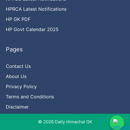
HPRCA Latest Notifications
HP GK PDF
HP Govt Calendar 2025
Pages
Contact Us
About Us
Privacy Policy
Terms and Conditions
Disclaimer
© 2026 Daily Himachal GK