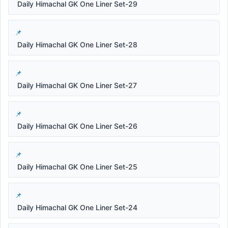
Daily Himachal GK One Liner Set-29
Daily Himachal GK One Liner Set-28
Daily Himachal GK One Liner Set-27
Daily Himachal GK One Liner Set-26
Daily Himachal GK One Liner Set-25
Daily Himachal GK One Liner Set-24