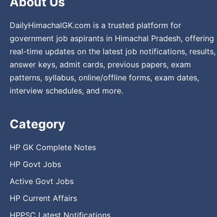
About Us
DailyHimachalGK.com is a trusted platform for
government job aspirants in Himachal Pradesh, offering
real-time updates on the latest job notifications, results,
answer keys, admit cards, previous papers, exam
patterns, syllabus, online/offline forms, exam dates,
interview schedules, and more.
Category
HP GK Complete Notes
HP Govt Jobs
Active Govt Jobs
HP Current Affairs
HPPSC Latest Notifications