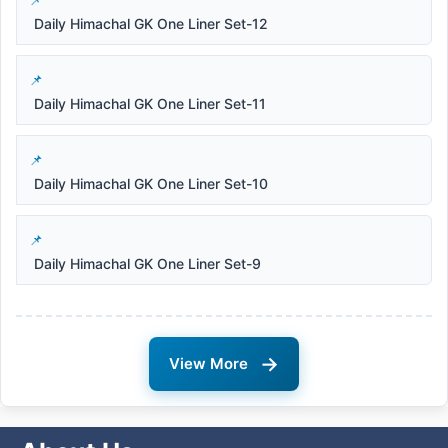
Daily Himachal GK One Liner Set-12
Daily Himachal GK One Liner Set-11
Daily Himachal GK One Liner Set-10
Daily Himachal GK One Liner Set-9
→
View More