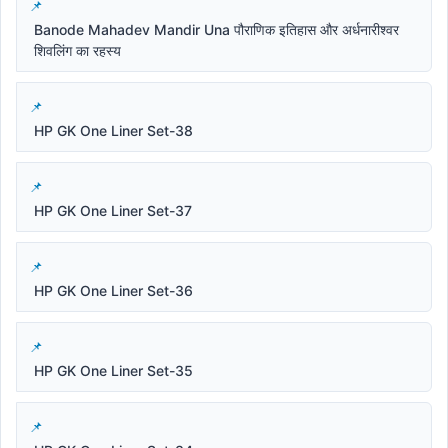
Banode Mahadev Mandir Una पौराणिक इतिहास और अर्धनारीश्वर
शिवलिंग का रहस्य
HP GK One Liner Set-38
HP GK One Liner Set-37
HP GK One Liner Set-36
HP GK One Liner Set-35