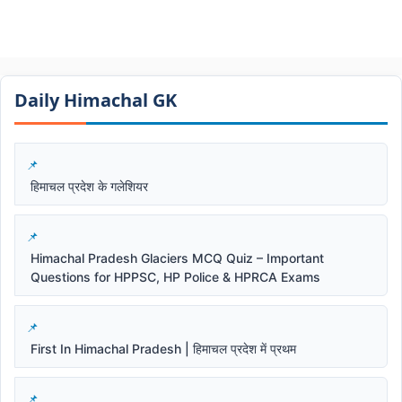
Daily Himachal GK​​
हिमाचल प्रदेश के गलेशियर
Himachal Pradesh Glaciers MCQ Quiz – Important
Questions for HPPSC, HP Police & HPRCA Exams
First In Himachal Pradesh | हिमाचल प्रदेश में प्रथम