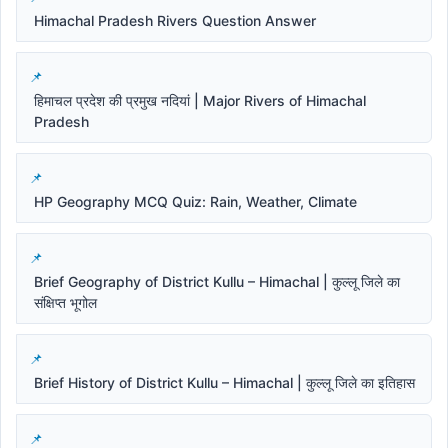
Himachal Pradesh Rivers Question Answer
हिमाचल प्रदेश की प्रमुख नदियां | Major Rivers of Himachal
Pradesh
HP Geography MCQ Quiz: Rain, Weather, Climate
Brief Geography of District Kullu – Himachal | कुल्लू जिले का
संक्षिप्त भूगोल
Brief History of District Kullu – Himachal | कुल्लू जिले का इतिहास