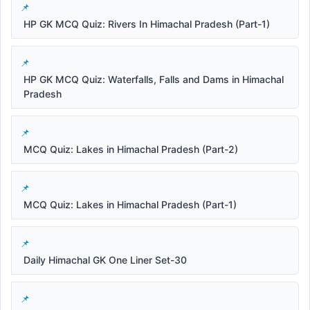
HP GK MCQ Quiz: Rivers In Himachal Pradesh (Part-1)
HP GK MCQ Quiz: Waterfalls, Falls and Dams in Himachal
Pradesh
MCQ Quiz: Lakes in Himachal Pradesh (Part-2)
MCQ Quiz: Lakes in Himachal Pradesh (Part-1)
Daily Himachal GK One Liner Set-30