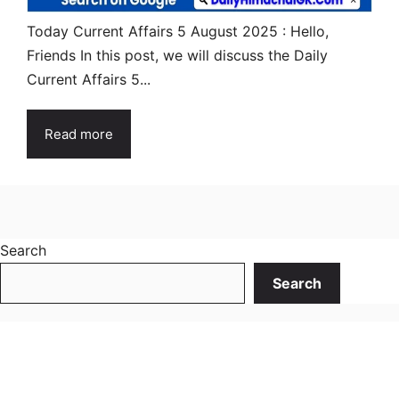
Today Current Affairs 5 August 2025 : Hello,
Friends In this post, we will discuss the Daily
Current Affairs 5...
Read more
Search
Search