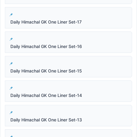
Daily Himachal GK One Liner Set-17
Daily Himachal GK One Liner Set-16
Daily Himachal GK One Liner Set-15
Daily Himachal GK One Liner Set-14
Daily Himachal GK One Liner Set-13