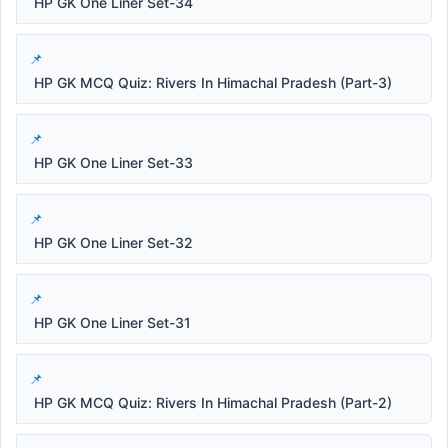
HP GK One Liner Set-34
HP GK MCQ Quiz: Rivers In Himachal Pradesh (Part-3)
HP GK One Liner Set-33
HP GK One Liner Set-32
HP GK One Liner Set-31
HP GK MCQ Quiz: Rivers In Himachal Pradesh (Part-2)