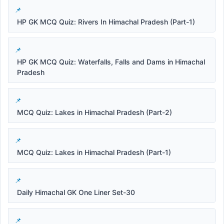
HP GK MCQ Quiz: Rivers In Himachal Pradesh (Part-1)
HP GK MCQ Quiz: Waterfalls, Falls and Dams in Himachal
Pradesh
MCQ Quiz: Lakes in Himachal Pradesh (Part-2)
MCQ Quiz: Lakes in Himachal Pradesh (Part-1)
Daily Himachal GK One Liner Set-30