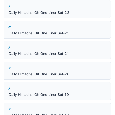
Daily Himachal GK One Liner Set-22
Daily Himachal GK One Liner Set-23
Daily Himachal GK One Liner Set-21
Daily Himachal GK One Liner Set-20
Daily Himachal GK One Liner Set-19