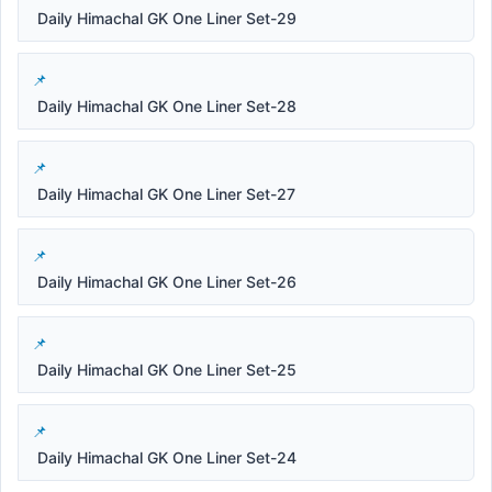
Daily Himachal GK One Liner Set-29
Daily Himachal GK One Liner Set-28
Daily Himachal GK One Liner Set-27
Daily Himachal GK One Liner Set-26
Daily Himachal GK One Liner Set-25
Daily Himachal GK One Liner Set-24