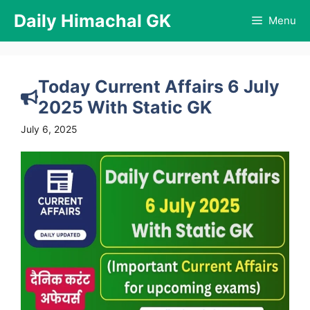
Skip
Daily Himachal GK
Menu
to
content
Today Current Affairs 6 July
2025 With Static GK
July 6, 2025