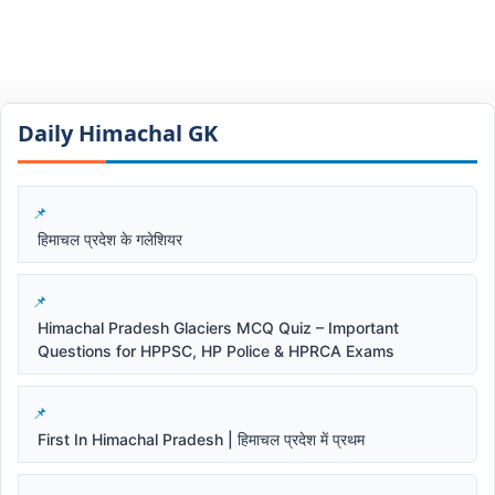
Daily Himachal GK​​
हिमाचल प्रदेश के गलेशियर
Himachal Pradesh Glaciers MCQ Quiz – Important
Questions for HPPSC, HP Police & HPRCA Exams
First In Himachal Pradesh | हिमाचल प्रदेश में प्रथम