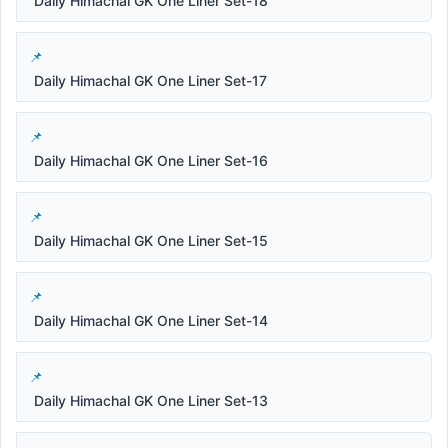
Daily Himachal GK One Liner Set-18
Daily Himachal GK One Liner Set-17
Daily Himachal GK One Liner Set-16
Daily Himachal GK One Liner Set-15
Daily Himachal GK One Liner Set-14
Daily Himachal GK One Liner Set-13