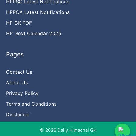
HPPSC Latest Notifications
HPRCA Latest Notifications
HP GK PDF
HP Govt Calendar 2025
Pages
Contact Us
About Us
Privacy Policy
Terms and Conditions
Disclaimer
© 2026 Daily Himachal GK