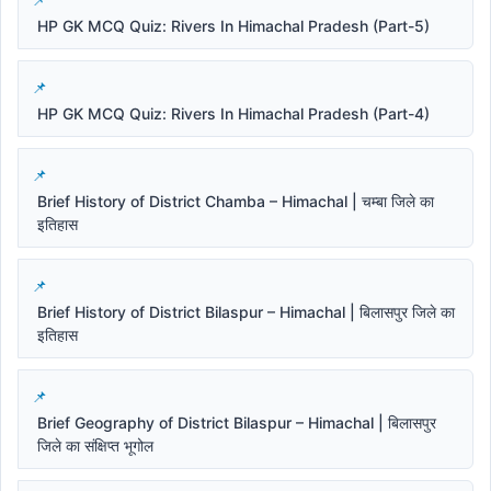
HP GK MCQ Quiz: Rivers In Himachal Pradesh (Part-5)
HP GK MCQ Quiz: Rivers In Himachal Pradesh (Part-4)
Brief History of District Chamba – Himachal | चम्बा जिले का
इतिहास
Brief History of District Bilaspur – Himachal | बिलासपुर जिले का
इतिहास
Brief Geography of District Bilaspur – Himachal | बिलासपुर
जिले का संक्षिप्त भूगोल