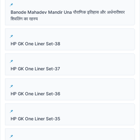
Banode Mahadev Mandir Una पौराणिक इतिहास और अर्धनारीश्वर
शिवलिंग का रहस्य
HP GK One Liner Set-38
HP GK One Liner Set-37
HP GK One Liner Set-36
HP GK One Liner Set-35