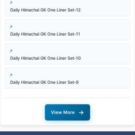
Daily Himachal GK One Liner Set-12
Daily Himachal GK One Liner Set-11
Daily Himachal GK One Liner Set-10
Daily Himachal GK One Liner Set-9
→
View More