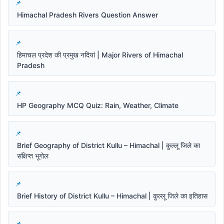
Himachal Pradesh Rivers Question Answer
हिमाचल प्रदेश की प्रमुख नदियां | Major Rivers of Himachal
Pradesh
HP Geography MCQ Quiz: Rain, Weather, Climate
Brief Geography of District Kullu – Himachal | कुल्लू जिले का
संक्षिप्त भूगोल
Brief History of District Kullu – Himachal | कुल्लू जिले का इतिहास