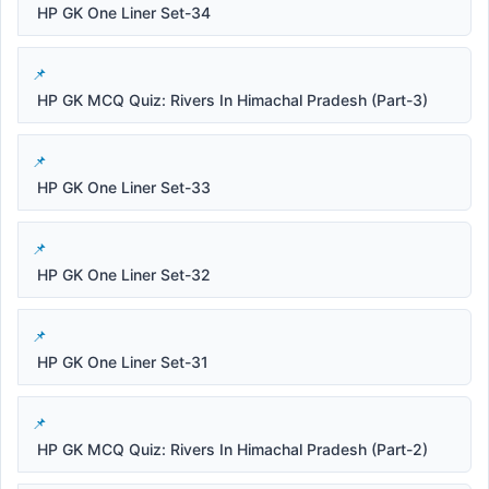
HP GK One Liner Set-34
HP GK MCQ Quiz: Rivers In Himachal Pradesh (Part-3)
HP GK One Liner Set-33
HP GK One Liner Set-32
HP GK One Liner Set-31
HP GK MCQ Quiz: Rivers In Himachal Pradesh (Part-2)