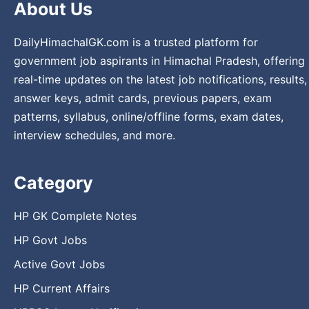
About Us
DailyHimachalGK.com is a trusted platform for
government job aspirants in Himachal Pradesh, offering
real-time updates on the latest job notifications, results,
answer keys, admit cards, previous papers, exam
patterns, syllabus, online/offline forms, exam dates,
interview schedules, and more.
Category
HP GK Complete Notes
HP Govt Jobs
Active Govt Jobs
HP Current Affairs