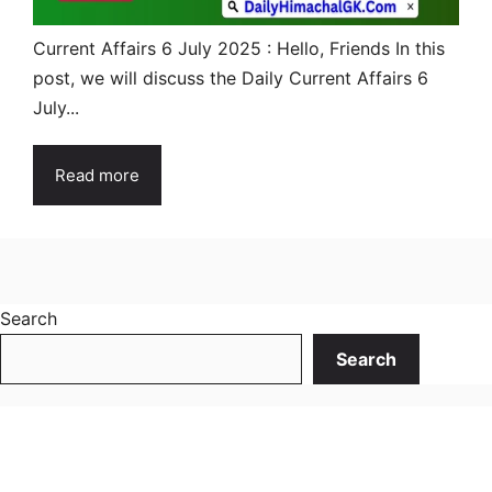
Current Affairs 6 July 2025 : Hello, Friends In this
post, we will discuss the Daily Current Affairs 6
July...
Read more
Search
Search