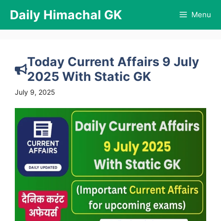
Skip
Daily Himachal GK
Menu
to
content
Today Current Affairs 9 July
2025 With Static GK
July 9, 2025