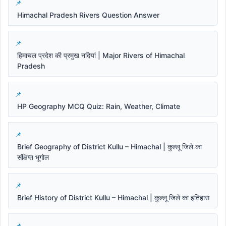
Himachal Pradesh Rivers Question Answer
हिमाचल प्रदेश की प्रमुख नदियां | Major Rivers of Himachal
Pradesh
HP Geography MCQ Quiz: Rain, Weather, Climate
Brief Geography of District Kullu – Himachal | कुल्लू जिले का
संक्षिप्त भूगोल
Brief History of District Kullu – Himachal | कुल्लू जिले का इतिहास