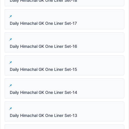
Daily Himachal GK One Liner Set-18
Daily Himachal GK One Liner Set-17
Daily Himachal GK One Liner Set-16
Daily Himachal GK One Liner Set-15
Daily Himachal GK One Liner Set-14
Daily Himachal GK One Liner Set-13