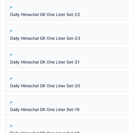
Daily Himachal GK One Liner Set-22
Daily Himachal GK One Liner Set-23
Daily Himachal GK One Liner Set-21
Daily Himachal GK One Liner Set-20
Daily Himachal GK One Liner Set-19