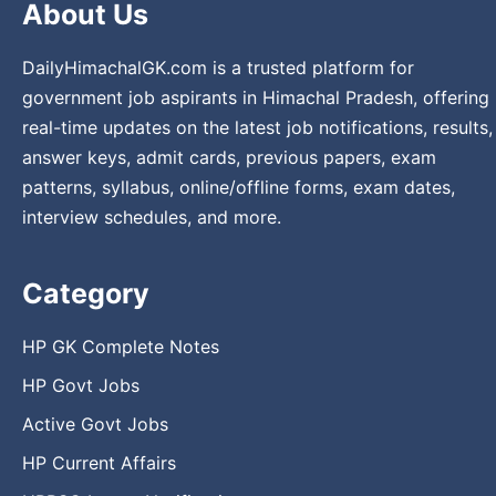
About Us
DailyHimachalGK.com is a trusted platform for
government job aspirants in Himachal Pradesh, offering
real-time updates on the latest job notifications, results,
answer keys, admit cards, previous papers, exam
patterns, syllabus, online/offline forms, exam dates,
interview schedules, and more.
Category
HP GK Complete Notes
HP Govt Jobs
Active Govt Jobs
HP Current Affairs