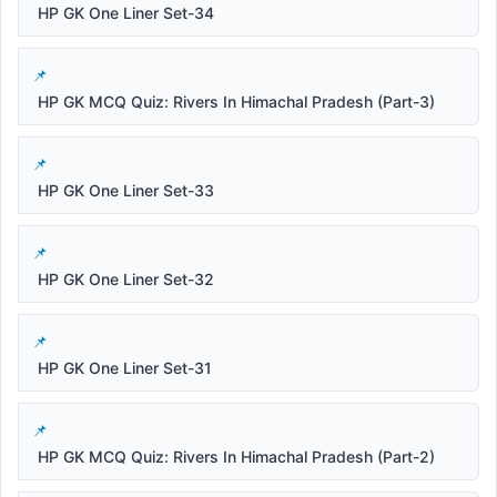
HP GK One Liner Set-34
HP GK MCQ Quiz: Rivers In Himachal Pradesh (Part-3)
HP GK One Liner Set-33
HP GK One Liner Set-32
HP GK One Liner Set-31
HP GK MCQ Quiz: Rivers In Himachal Pradesh (Part-2)