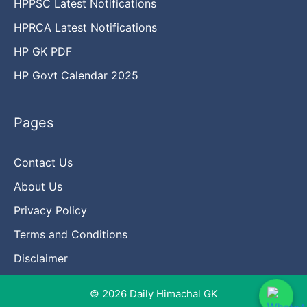
HPPSC Latest Notifications
HPRCA Latest Notifications
HP GK PDF
HP Govt Calendar 2025
Pages
Contact Us
About Us
Privacy Policy
Terms and Conditions
Disclaimer
© 2026 Daily Himachal GK