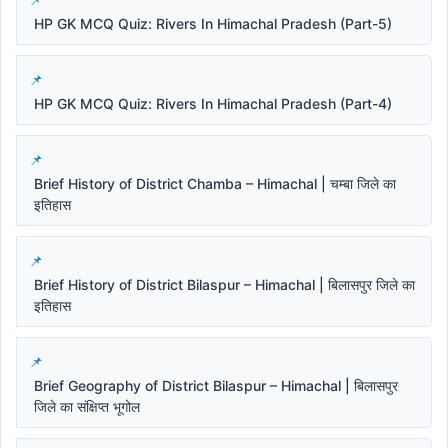
HP GK MCQ Quiz: Rivers In Himachal Pradesh (Part-5)
HP GK MCQ Quiz: Rivers In Himachal Pradesh (Part-4)
Brief History of District Chamba – Himachal | चम्बा जिले का
इतिहास
Brief History of District Bilaspur – Himachal | बिलासपुर जिले का
इतिहास
Brief Geography of District Bilaspur – Himachal | बिलासपुर
जिले का संक्षिप्त भूगोल