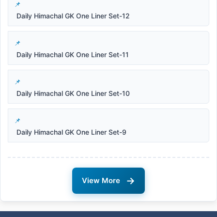
Daily Himachal GK One Liner Set-12
Daily Himachal GK One Liner Set-11
Daily Himachal GK One Liner Set-10
Daily Himachal GK One Liner Set-9
→
View More