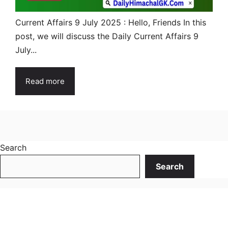
Current Affairs 9 July 2025 : Hello, Friends In this
post, we will discuss the Daily Current Affairs 9
July...
Read more
Search
Search