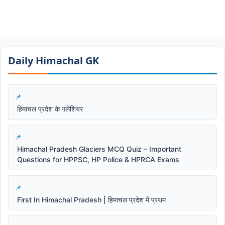
Daily Himachal GK​​
हिमाचल प्रदेश के गलेशियर
Himachal Pradesh Glaciers MCQ Quiz – Important
Questions for HPPSC, HP Police & HPRCA Exams
First In Himachal Pradesh | हिमाचल प्रदेश में प्रथम