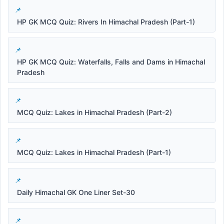
HP GK MCQ Quiz: Rivers In Himachal Pradesh (Part-1)
HP GK MCQ Quiz: Waterfalls, Falls and Dams in Himachal
Pradesh
MCQ Quiz: Lakes in Himachal Pradesh (Part-2)
MCQ Quiz: Lakes in Himachal Pradesh (Part-1)
Daily Himachal GK One Liner Set-30