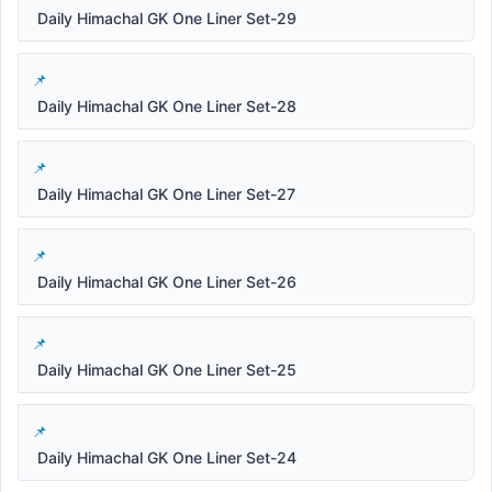
Daily Himachal GK One Liner Set-29
Daily Himachal GK One Liner Set-28
Daily Himachal GK One Liner Set-27
Daily Himachal GK One Liner Set-26
Daily Himachal GK One Liner Set-25
Daily Himachal GK One Liner Set-24