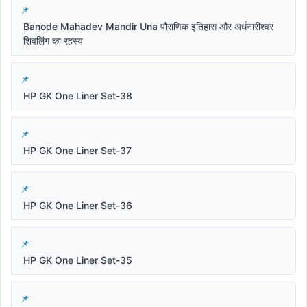
Banode Mahadev Mandir Una पौराणिक इतिहास और अर्धनारीश्वर
शिवलिंग का रहस्य
HP GK One Liner Set-38
HP GK One Liner Set-37
HP GK One Liner Set-36
HP GK One Liner Set-35