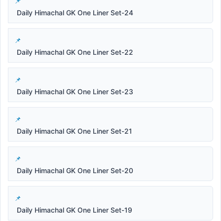
Daily Himachal GK One Liner Set-24
Daily Himachal GK One Liner Set-22
Daily Himachal GK One Liner Set-23
Daily Himachal GK One Liner Set-21
Daily Himachal GK One Liner Set-20
Daily Himachal GK One Liner Set-19