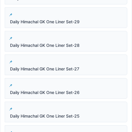
Daily Himachal GK One Liner Set-29
Daily Himachal GK One Liner Set-28
Daily Himachal GK One Liner Set-27
Daily Himachal GK One Liner Set-26
Daily Himachal GK One Liner Set-25