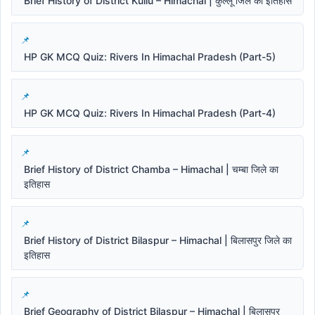
Brief History of District Kullu – Himachal | कुल्लू जिले का इतिहास
HP GK MCQ Quiz: Rivers In Himachal Pradesh (Part-5)
HP GK MCQ Quiz: Rivers In Himachal Pradesh (Part-4)
Brief History of District Chamba – Himachal | चम्बा जिले का
इतिहास
Brief History of District Bilaspur – Himachal | बिलासपुर जिले का
इतिहास
Brief Geography of District Bilaspur – Himachal | बिलासपुर