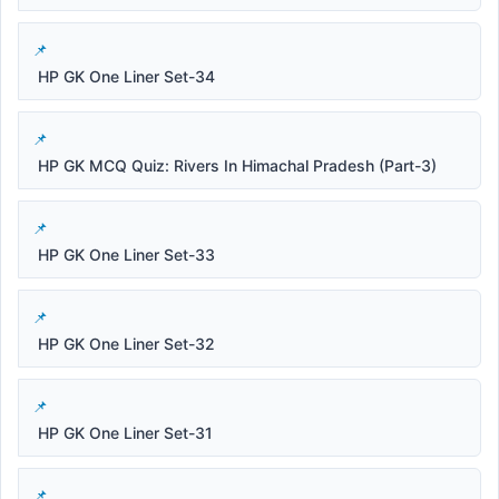
HP GK One Liner Set-34
HP GK MCQ Quiz: Rivers In Himachal Pradesh (Part-3)
HP GK One Liner Set-33
HP GK One Liner Set-32
HP GK One Liner Set-31