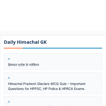
Daily Himachal GK​​
हिमाचल प्रदेश के गलेशियर
Himachal Pradesh Glaciers MCQ Quiz – Important
Questions for HPPSC, HP Police & HPRCA Exams