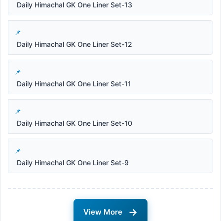
Daily Himachal GK One Liner Set-13
Daily Himachal GK One Liner Set-12
Daily Himachal GK One Liner Set-11
Daily Himachal GK One Liner Set-10
Daily Himachal GK One Liner Set-9
→
View More