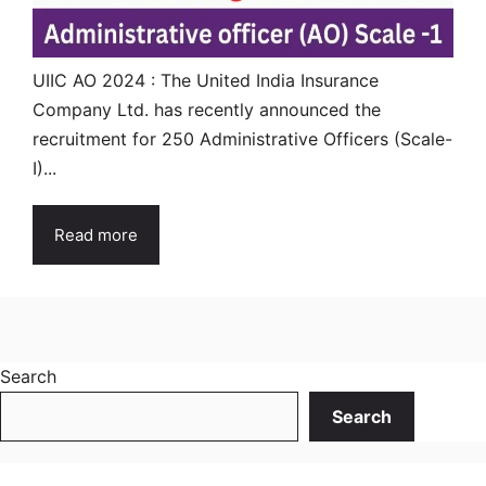
UIIC AO 2024 : The United India Insurance
Company Ltd. has recently announced the
recruitment for 250 Administrative Officers (Scale-
I)...
Read more
Search
Search