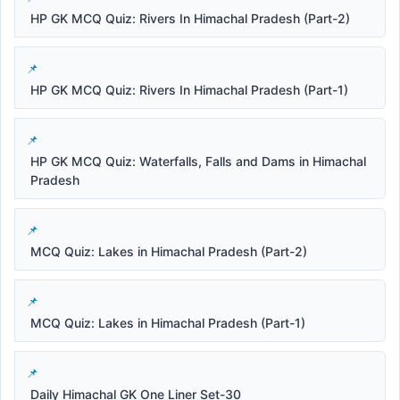
HP GK MCQ Quiz: Rivers In Himachal Pradesh (Part-2)
HP GK MCQ Quiz: Rivers In Himachal Pradesh (Part-1)
HP GK MCQ Quiz: Waterfalls, Falls and Dams in Himachal
Pradesh
MCQ Quiz: Lakes in Himachal Pradesh (Part-2)
MCQ Quiz: Lakes in Himachal Pradesh (Part-1)
Daily Himachal GK One Liner Set-30