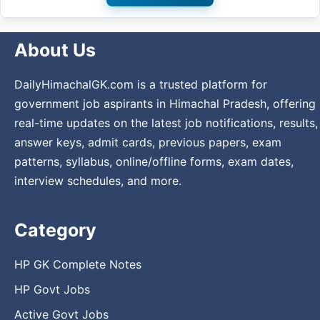
About Us
DailyHimachalGK.com is a trusted platform for
government job aspirants in Himachal Pradesh, offering
real-time updates on the latest job notifications, results,
answer keys, admit cards, previous papers, exam
patterns, syllabus, online/offline forms, exam dates,
interview schedules, and more.
Category
HP GK Complete Notes
HP Govt Jobs
Active Govt Jobs