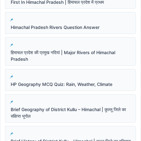
First In Himachal Pradesh | हिमाचल प्रदेश में प्रथम
Himachal Pradesh Rivers Question Answer
हिमाचल प्रदेश की प्रमुख नदियां | Major Rivers of Himachal
Pradesh
HP Geography MCQ Quiz: Rain, Weather, Climate
Brief Geography of District Kullu – Himachal | कुल्लू जिले का
संक्षिप्त भूगोल