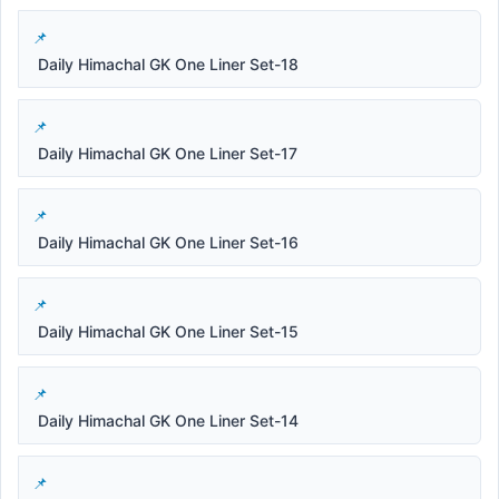
Daily Himachal GK One Liner Set-18
Daily Himachal GK One Liner Set-17
Daily Himachal GK One Liner Set-16
Daily Himachal GK One Liner Set-15
Daily Himachal GK One Liner Set-14