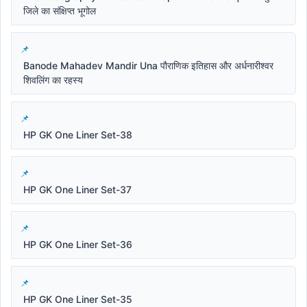
जिले का संक्षिप्त भूगोल
Banode Mahadev Mandir Una पौराणिक इतिहास और अर्धनारीश्वर
शिवलिंग का रहस्य
HP GK One Liner Set-38
HP GK One Liner Set-37
HP GK One Liner Set-36
HP GK One Liner Set-35