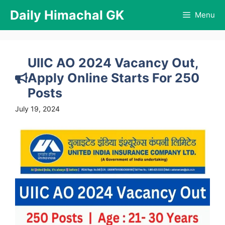
Skip
Daily Himachal GK
Menu
to
content
UIIC AO 2024 Vacancy Out,
Apply Online Starts For 250
Posts
July 19, 2024