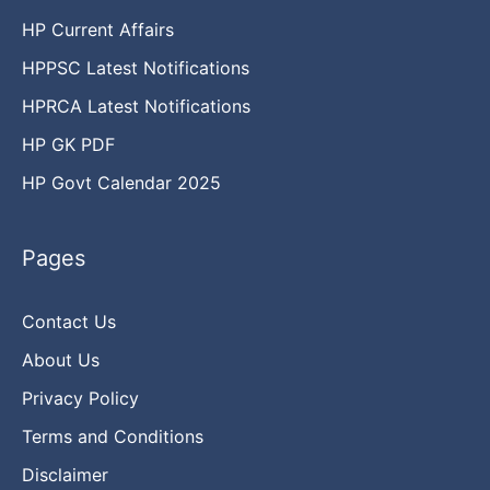
HP Current Affairs
HPPSC Latest Notifications
HPRCA Latest Notifications
HP GK PDF
HP Govt Calendar 2025
Pages
Contact Us
About Us
Privacy Policy
Terms and Conditions
Disclaimer