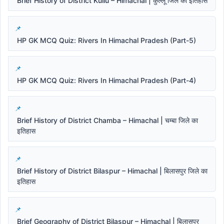
Brief History of District Kullu – Himachal | कुल्लू जिले का इतिहास
HP GK MCQ Quiz: Rivers In Himachal Pradesh (Part-5)
HP GK MCQ Quiz: Rivers In Himachal Pradesh (Part-4)
Brief History of District Chamba – Himachal | चम्बा जिले का
इतिहास
Brief History of District Bilaspur – Himachal | बिलासपुर जिले का
इतिहास
Brief Geography of District Bilaspur – Himachal | बिलासपुर