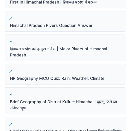
First In Himachal Pradesh | हिमाचल प्रदेश में प्रथम
Himachal Pradesh Rivers Question Answer
हिमाचल प्रदेश की प्रमुख नदियां | Major Rivers of Himachal
Pradesh
HP Geography MCQ Quiz: Rain, Weather, Climate
Brief Geography of District Kullu – Himachal | कुल्लू जिले का
संक्षिप्त भूगोल