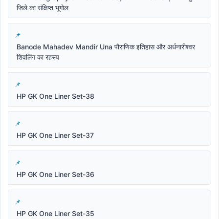
जिले का संक्षिप्त भूगोल
Banode Mahadev Mandir Una पौराणिक इतिहास और अर्धनारीश्वर
शिवलिंग का रहस्य
HP GK One Liner Set-38
HP GK One Liner Set-37
HP GK One Liner Set-36
HP GK One Liner Set-35