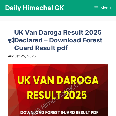
Skip
Daily Himachal GK
Menu
to
content
UK Van Daroga Result 2025
Declared – Download Forest
Guard Result pdf
August 25, 2025