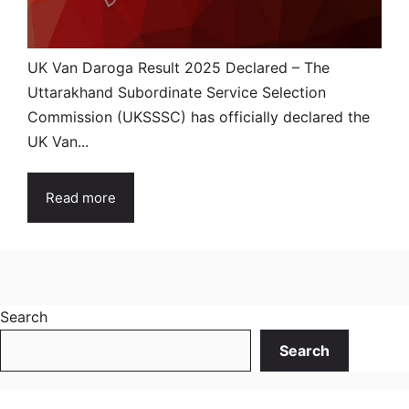
UK Van Daroga Result 2025 Declared – The
Uttarakhand Subordinate Service Selection
Commission (UKSSSC) has officially declared the
UK Van...
Read more
Search
Search