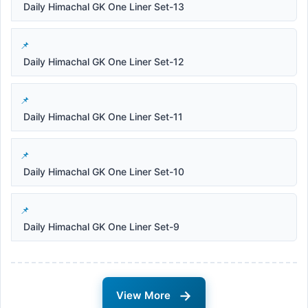
Daily Himachal GK One Liner Set-13
Daily Himachal GK One Liner Set-12
Daily Himachal GK One Liner Set-11
Daily Himachal GK One Liner Set-10
Daily Himachal GK One Liner Set-9
→
View More