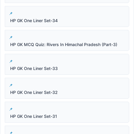
HP GK One Liner Set-34
HP GK MCQ Quiz: Rivers In Himachal Pradesh (Part-3)
HP GK One Liner Set-33
HP GK One Liner Set-32
HP GK One Liner Set-31