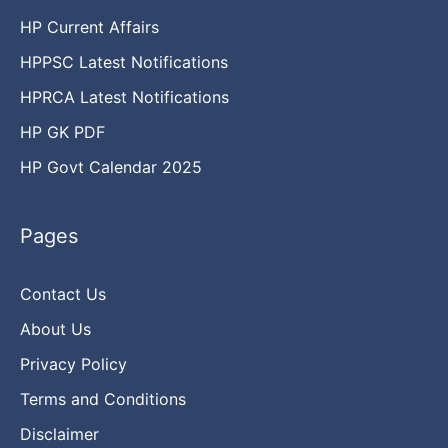
HP Current Affairs
HPPSC Latest Notifications
HPRCA Latest Notifications
HP GK PDF
HP Govt Calendar 2025
Pages
Contact Us
About Us
Privacy Policy
Terms and Conditions
Disclaimer