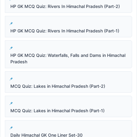
HP GK MCQ Quiz: Rivers In Himachal Pradesh (Part-2)
HP GK MCQ Quiz: Rivers In Himachal Pradesh (Part-1)
HP GK MCQ Quiz: Waterfalls, Falls and Dams in Himachal
Pradesh
MCQ Quiz: Lakes in Himachal Pradesh (Part-2)
MCQ Quiz: Lakes in Himachal Pradesh (Part-1)
Daily Himachal GK One Liner Set-30