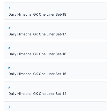
Daily Himachal GK One Liner Set-18
Daily Himachal GK One Liner Set-17
Daily Himachal GK One Liner Set-16
Daily Himachal GK One Liner Set-15
Daily Himachal GK One Liner Set-14