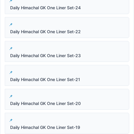
Daily Himachal GK One Liner Set-24
Daily Himachal GK One Liner Set-22
Daily Himachal GK One Liner Set-23
Daily Himachal GK One Liner Set-21
Daily Himachal GK One Liner Set-20
Daily Himachal GK One Liner Set-19