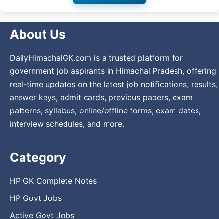
About Us
DailyHimachalGK.com is a trusted platform for
government job aspirants in Himachal Pradesh, offering
real-time updates on the latest job notifications, results,
answer keys, admit cards, previous papers, exam
patterns, syllabus, online/offline forms, exam dates,
interview schedules, and more.
Category
HP GK Complete Notes
HP Govt Jobs
Active Govt Jobs