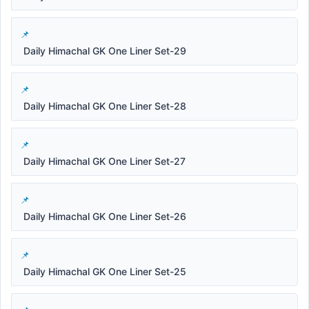
Daily Himachal GK One Liner Set-29
Daily Himachal GK One Liner Set-28
Daily Himachal GK One Liner Set-27
Daily Himachal GK One Liner Set-26
Daily Himachal GK One Liner Set-25