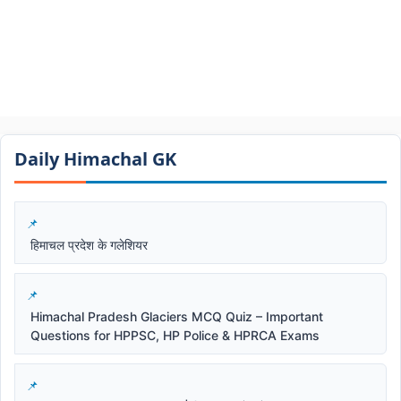
Daily Himachal GK​​
हिमाचल प्रदेश के गलेशियर
Himachal Pradesh Glaciers MCQ Quiz – Important
Questions for HPPSC, HP Police & HPRCA Exams