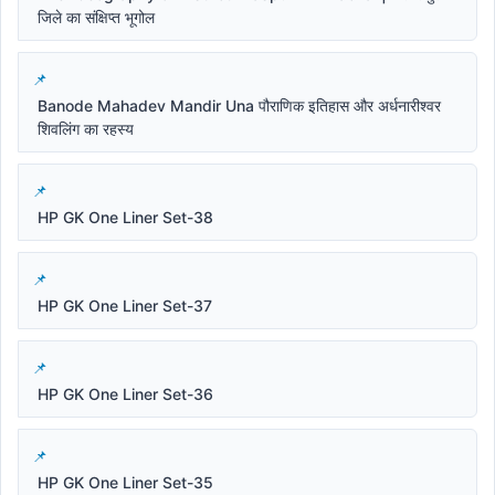
जिले का संक्षिप्त भूगोल
Banode Mahadev Mandir Una पौराणिक इतिहास और अर्धनारीश्वर
शिवलिंग का रहस्य
HP GK One Liner Set-38
HP GK One Liner Set-37
HP GK One Liner Set-36
HP GK One Liner Set-35