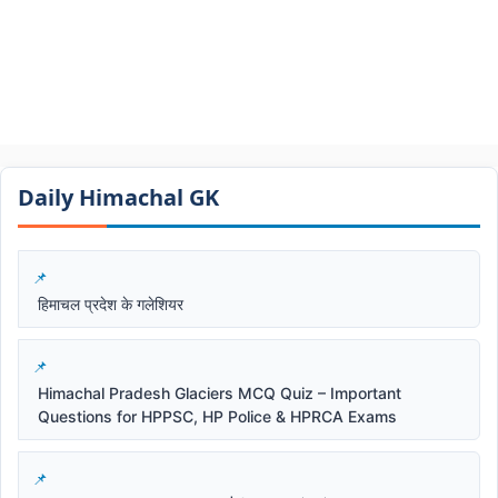
Daily Himachal GK​​
हिमाचल प्रदेश के गलेशियर
Himachal Pradesh Glaciers MCQ Quiz – Important
Questions for HPPSC, HP Police & HPRCA Exams