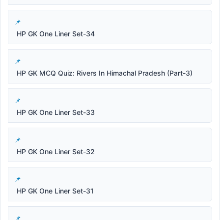
HP GK One Liner Set-34
HP GK MCQ Quiz: Rivers In Himachal Pradesh (Part-3)
HP GK One Liner Set-33
HP GK One Liner Set-32
HP GK One Liner Set-31