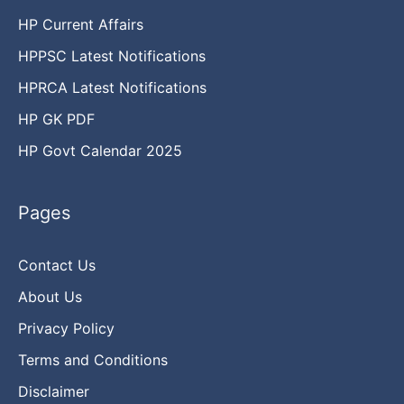
HP Current Affairs
HPPSC Latest Notifications
HPRCA Latest Notifications
HP GK PDF
HP Govt Calendar 2025
Pages
Contact Us
About Us
Privacy Policy
Terms and Conditions
Disclaimer