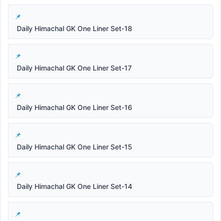
Daily Himachal GK One Liner Set-18
Daily Himachal GK One Liner Set-17
Daily Himachal GK One Liner Set-16
Daily Himachal GK One Liner Set-15
Daily Himachal GK One Liner Set-14