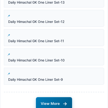
Daily Himachal GK One Liner Set-13
Daily Himachal GK One Liner Set-12
Daily Himachal GK One Liner Set-11
Daily Himachal GK One Liner Set-10
Daily Himachal GK One Liner Set-9
→
View More