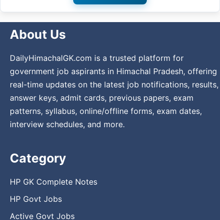
About Us
DailyHimachalGK.com is a trusted platform for
government job aspirants in Himachal Pradesh, offering
real-time updates on the latest job notifications, results,
answer keys, admit cards, previous papers, exam
patterns, syllabus, online/offline forms, exam dates,
interview schedules, and more.
Category
HP GK Complete Notes
HP Govt Jobs
Active Govt Jobs