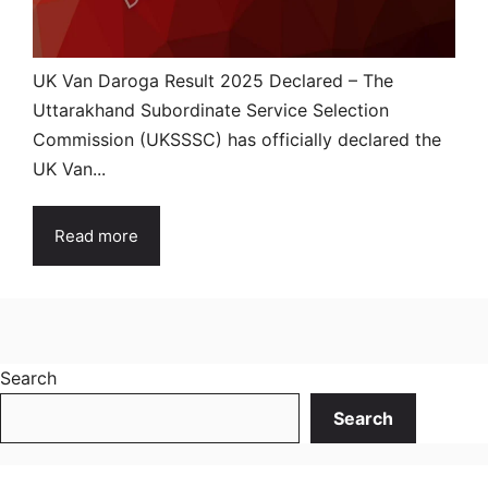
UK Van Daroga Result 2025 Declared – The
Uttarakhand Subordinate Service Selection
Commission (UKSSSC) has officially declared the
UK Van...
Read more
Search
Search