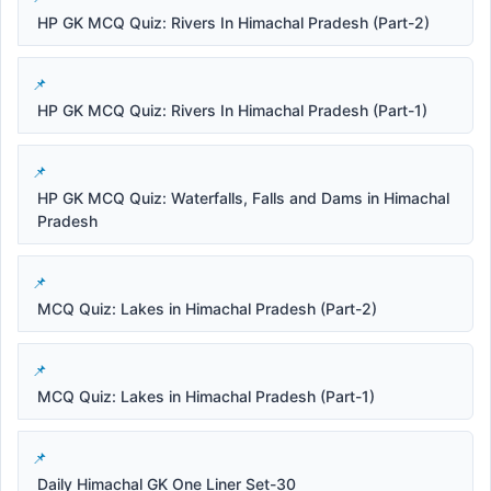
HP GK MCQ Quiz: Rivers In Himachal Pradesh (Part-2)
HP GK MCQ Quiz: Rivers In Himachal Pradesh (Part-1)
HP GK MCQ Quiz: Waterfalls, Falls and Dams in Himachal
Pradesh
MCQ Quiz: Lakes in Himachal Pradesh (Part-2)
MCQ Quiz: Lakes in Himachal Pradesh (Part-1)
Daily Himachal GK One Liner Set-30