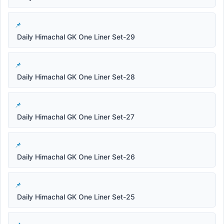
Daily Himachal GK One Liner Set-29
Daily Himachal GK One Liner Set-28
Daily Himachal GK One Liner Set-27
Daily Himachal GK One Liner Set-26
Daily Himachal GK One Liner Set-25