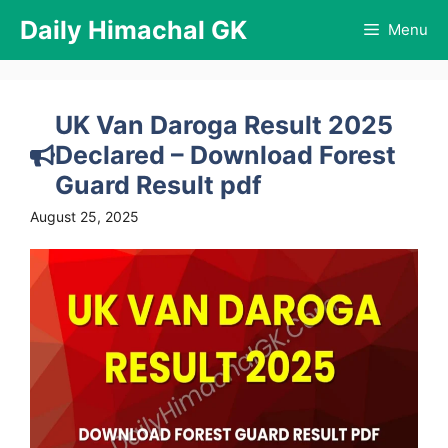
Skip
Daily Himachal GK
Menu
to
content
UK Van Daroga Result 2025
Declared – Download Forest
Guard Result pdf
August 25, 2025