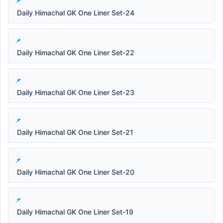
Daily Himachal GK One Liner Set-24
Daily Himachal GK One Liner Set-22
Daily Himachal GK One Liner Set-23
Daily Himachal GK One Liner Set-21
Daily Himachal GK One Liner Set-20
Daily Himachal GK One Liner Set-19