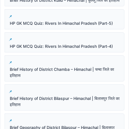
Brief History of District Kullu – Himachal | कुल्लू जिले का इतिहास
HP GK MCQ Quiz: Rivers In Himachal Pradesh (Part-5)
HP GK MCQ Quiz: Rivers In Himachal Pradesh (Part-4)
Brief History of District Chamba – Himachal | चम्बा जिले का
इतिहास
Brief History of District Bilaspur – Himachal | बिलासपुर जिले का
इतिहास
Brief Geography of District Bilaspur – Himachal | बिलासपुर