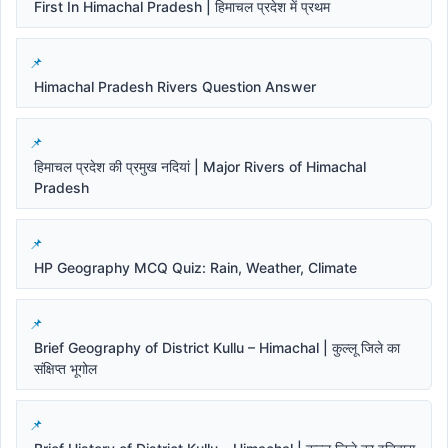
First In Himachal Pradesh | हिमाचल प्रदेश में प्रथम
Himachal Pradesh Rivers Question Answer
हिमाचल प्रदेश की प्रमुख नदियां | Major Rivers of Himachal
Pradesh
HP Geography MCQ Quiz: Rain, Weather, Climate
Brief Geography of District Kullu – Himachal | कुल्लू जिले का
संक्षिप्त भूगोल