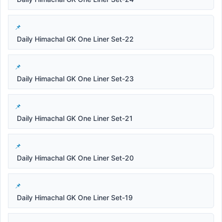
Daily Himachal GK One Liner Set-22
Daily Himachal GK One Liner Set-23
Daily Himachal GK One Liner Set-21
Daily Himachal GK One Liner Set-20
Daily Himachal GK One Liner Set-19