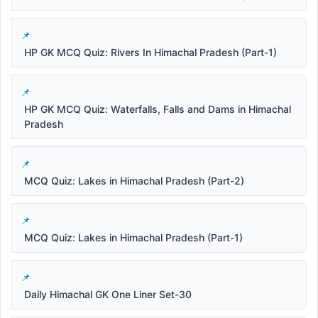
HP GK MCQ Quiz: Rivers In Himachal Pradesh (Part-1)
HP GK MCQ Quiz: Waterfalls, Falls and Dams in Himachal
Pradesh
MCQ Quiz: Lakes in Himachal Pradesh (Part-2)
MCQ Quiz: Lakes in Himachal Pradesh (Part-1)
Daily Himachal GK One Liner Set-30