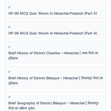
HP GK MCQ Quiz: Rivers In Himachal Pradesh (Part-5)
HP GK MCQ Quiz: Rivers In Himachal Pradesh (Part-4)
Brief History of District Chamba – Himachal | चम्बा जिले का
इतिहास
Brief History of District Bilaspur – Himachal | बिलासपुर जिले का
इतिहास
Brief Geography of District Bilaspur – Himachal | बिलासपुर
जिले का संक्षिप्त भूगोल