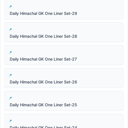
Daily Himachal GK One Liner Set-29
Daily Himachal GK One Liner Set-28
Daily Himachal GK One Liner Set-27
Daily Himachal GK One Liner Set-26
Daily Himachal GK One Liner Set-25
Daily Himachal GK One Liner Set-24