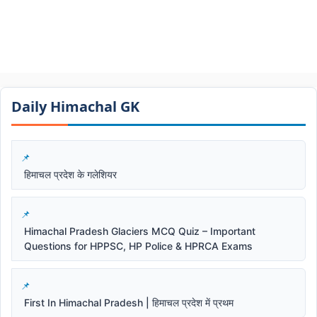
Daily Himachal GK​​
हिमाचल प्रदेश के गलेशियर
Himachal Pradesh Glaciers MCQ Quiz – Important
Questions for HPPSC, HP Police & HPRCA Exams
First In Himachal Pradesh | हिमाचल प्रदेश में प्रथम