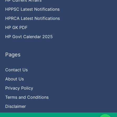
HPPSC Latest Notifications
HPRCA Latest Notifications
HP GK PDF
HP Govt Calendar 2025
Pages
Contact Us
About Us
Privacy Policy
Terms and Conditions
Disclaimer