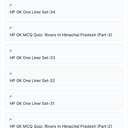
HP GK One Liner Set-34
HP GK MCQ Quiz: Rivers In Himachal Pradesh (Part-3)
HP GK One Liner Set-33
HP GK One Liner Set-32
HP GK One Liner Set-31
HP GK MCQ Quiz: Rivers In Himachal Pradesh (Part-2)