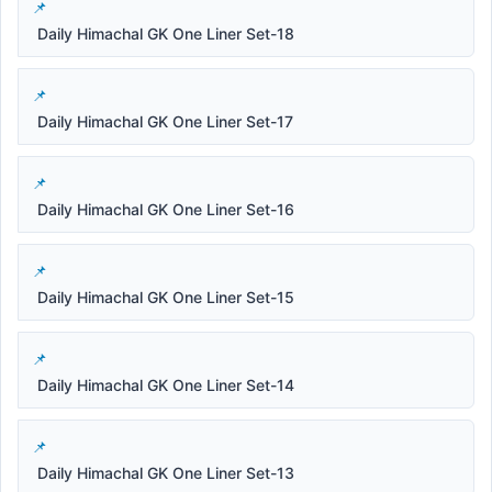
Daily Himachal GK One Liner Set-18
Daily Himachal GK One Liner Set-17
Daily Himachal GK One Liner Set-16
Daily Himachal GK One Liner Set-15
Daily Himachal GK One Liner Set-14
Daily Himachal GK One Liner Set-13