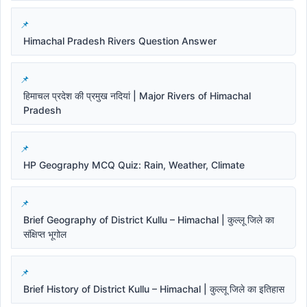
Himachal Pradesh Rivers Question Answer
हिमाचल प्रदेश की प्रमुख नदियां | Major Rivers of Himachal
Pradesh
HP Geography MCQ Quiz: Rain, Weather, Climate
Brief Geography of District Kullu – Himachal | कुल्लू जिले का
संक्षिप्त भूगोल
Brief History of District Kullu – Himachal | कुल्लू जिले का इतिहास