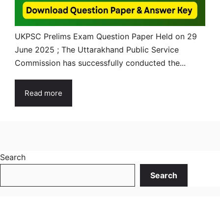
UKPSC Prelims Exam Question Paper Held on 29
June 2025 ; The Uttarakhand Public Service
Commission has successfully conducted the...
Read more
Search
Search