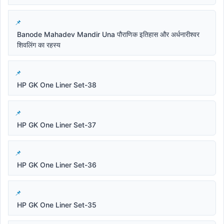
Banode Mahadev Mandir Una पौराणिक इतिहास और अर्धनारीश्वर
शिवलिंग का रहस्य
HP GK One Liner Set-38
HP GK One Liner Set-37
HP GK One Liner Set-36
HP GK One Liner Set-35