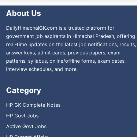
About Us
DailyHimachalGK.com is a trusted platform for
government job aspirants in Himachal Pradesh, offering
real-time updates on the latest job notifications, results,
answer keys, admit cards, previous papers, exam
patterns, syllabus, online/offline forms, exam dates,
interview schedules, and more.
Category
HP GK Complete Notes
HP Govt Jobs
Active Govt Jobs
HP Current Affairs