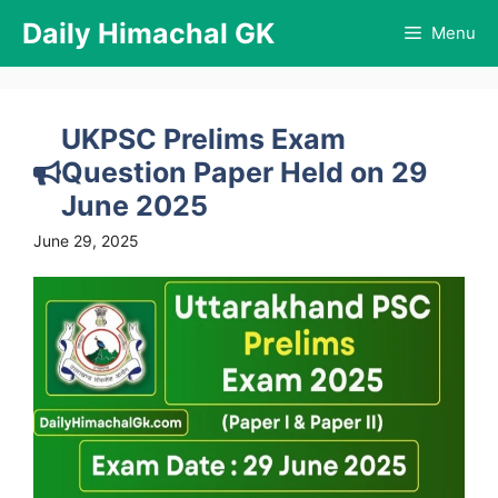
Skip
Daily Himachal GK
Menu
to
content
UKPSC Prelims Exam
Question Paper Held on 29
June 2025
June 29, 2025