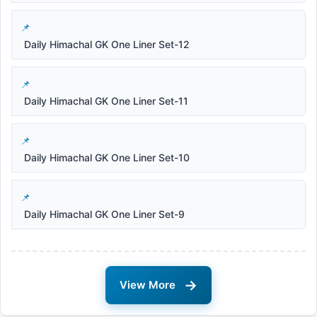
Daily Himachal GK One Liner Set-12
Daily Himachal GK One Liner Set-11
Daily Himachal GK One Liner Set-10
Daily Himachal GK One Liner Set-9
→
View More