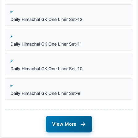
Daily Himachal GK One Liner Set-12
Daily Himachal GK One Liner Set-11
Daily Himachal GK One Liner Set-10
Daily Himachal GK One Liner Set-9
→
View More