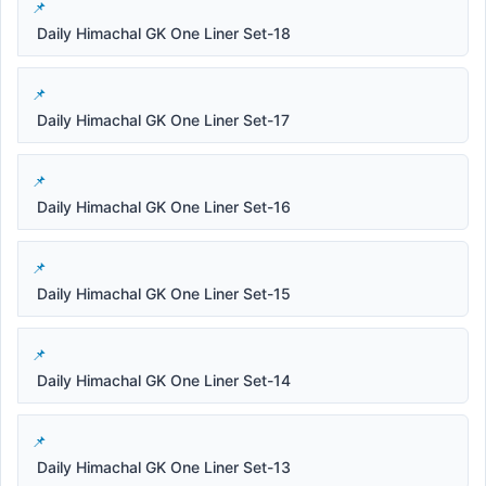
Daily Himachal GK One Liner Set-18
Daily Himachal GK One Liner Set-17
Daily Himachal GK One Liner Set-16
Daily Himachal GK One Liner Set-15
Daily Himachal GK One Liner Set-14
Daily Himachal GK One Liner Set-13