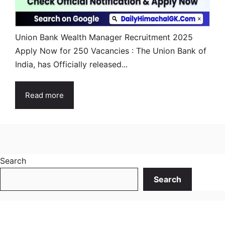
Union Bank Wealth Manager Recruitment 2025
Apply Now for 250 Vacancies : The Union Bank of
India, has Officially released...
Read more
Search
Search