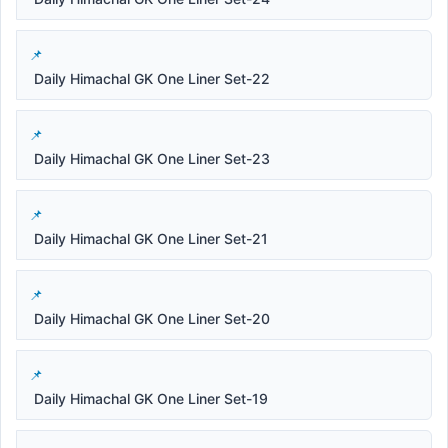
Daily Himachal GK One Liner Set-22
Daily Himachal GK One Liner Set-23
Daily Himachal GK One Liner Set-21
Daily Himachal GK One Liner Set-20
Daily Himachal GK One Liner Set-19