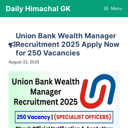
Skip
Daily Himachal GK
Menu
to
content
Union Bank Wealth Manager
Recruitment 2025 Apply Now
for 250 Vacancies
August 22, 2025