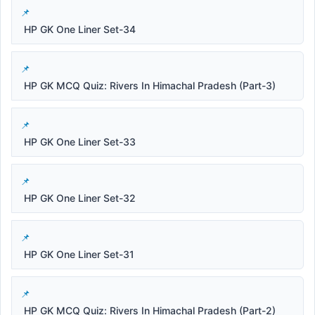
HP GK One Liner Set-34
HP GK MCQ Quiz: Rivers In Himachal Pradesh (Part-3)
HP GK One Liner Set-33
HP GK One Liner Set-32
HP GK One Liner Set-31
HP GK MCQ Quiz: Rivers In Himachal Pradesh (Part-2)