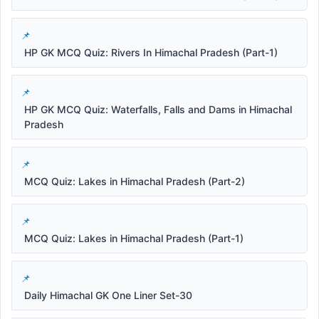
HP GK MCQ Quiz: Rivers In Himachal Pradesh (Part-1)
HP GK MCQ Quiz: Waterfalls, Falls and Dams in Himachal
Pradesh
MCQ Quiz: Lakes in Himachal Pradesh (Part-2)
MCQ Quiz: Lakes in Himachal Pradesh (Part-1)
Daily Himachal GK One Liner Set-30