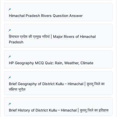
Himachal Pradesh Rivers Question Answer
हिमाचल प्रदेश की प्रमुख नदियां | Major Rivers of Himachal
Pradesh
HP Geography MCQ Quiz: Rain, Weather, Climate
Brief Geography of District Kullu – Himachal | कुल्लू जिले का
संक्षिप्त भूगोल
Brief History of District Kullu – Himachal | कुल्लू जिले का इतिहास