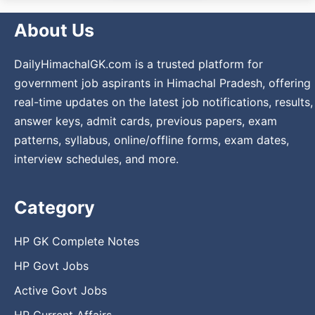
About Us
DailyHimachalGK.com is a trusted platform for
government job aspirants in Himachal Pradesh, offering
real-time updates on the latest job notifications, results,
answer keys, admit cards, previous papers, exam
patterns, syllabus, online/offline forms, exam dates,
interview schedules, and more.
Category
HP GK Complete Notes
HP Govt Jobs
Active Govt Jobs
HP Current Affairs