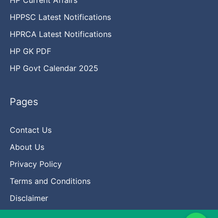
HPPSC Latest Notifications
HPRCA Latest Notifications
HP GK PDF
HP Govt Calendar 2025
Pages
Contact Us
About Us
Privacy Policy
Terms and Conditions
Disclaimer