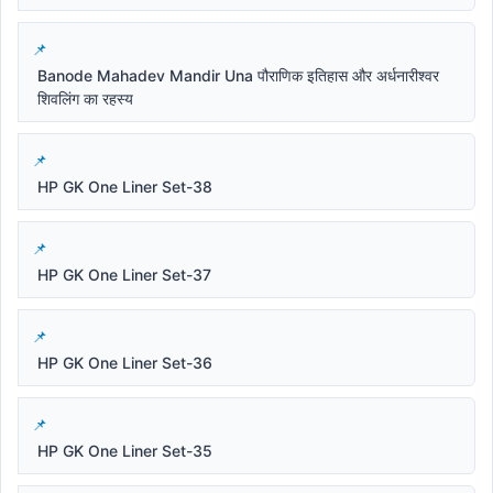
Banode Mahadev Mandir Una पौराणिक इतिहास और अर्धनारीश्वर
शिवलिंग का रहस्य
HP GK One Liner Set-38
HP GK One Liner Set-37
HP GK One Liner Set-36
HP GK One Liner Set-35