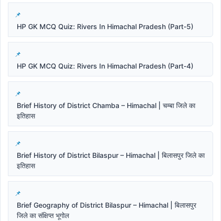
HP GK MCQ Quiz: Rivers In Himachal Pradesh (Part-5)
HP GK MCQ Quiz: Rivers In Himachal Pradesh (Part-4)
Brief History of District Chamba – Himachal | चम्बा जिले का
इतिहास
Brief History of District Bilaspur – Himachal | बिलासपुर जिले का
इतिहास
Brief Geography of District Bilaspur – Himachal | बिलासपुर
जिले का संक्षिप्त भूगोल