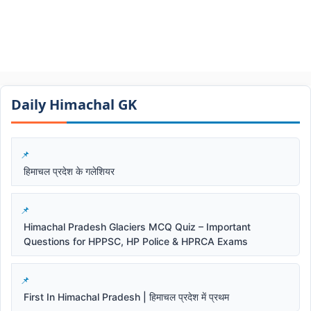
Daily Himachal GK​​
हिमाचल प्रदेश के गलेशियर
Himachal Pradesh Glaciers MCQ Quiz – Important
Questions for HPPSC, HP Police & HPRCA Exams
First In Himachal Pradesh | हिमाचल प्रदेश में प्रथम