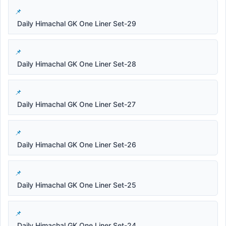
Daily Himachal GK One Liner Set-29
Daily Himachal GK One Liner Set-28
Daily Himachal GK One Liner Set-27
Daily Himachal GK One Liner Set-26
Daily Himachal GK One Liner Set-25
Daily Himachal GK One Liner Set-24