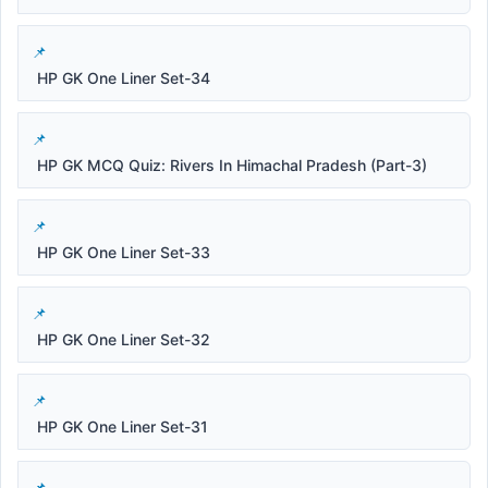
HP GK One Liner Set-34
HP GK MCQ Quiz: Rivers In Himachal Pradesh (Part-3)
HP GK One Liner Set-33
HP GK One Liner Set-32
HP GK One Liner Set-31