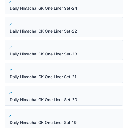
Daily Himachal GK One Liner Set-24
Daily Himachal GK One Liner Set-22
Daily Himachal GK One Liner Set-23
Daily Himachal GK One Liner Set-21
Daily Himachal GK One Liner Set-20
Daily Himachal GK One Liner Set-19