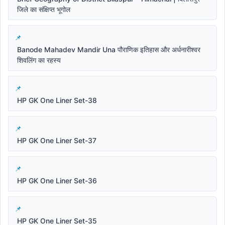
जिले का संक्षिप्त भूगोल
Banode Mahadev Mandir Una पौराणिक इतिहास और अर्धनारीश्वर
शिवलिंग का रहस्य
HP GK One Liner Set-38
HP GK One Liner Set-37
HP GK One Liner Set-36
HP GK One Liner Set-35