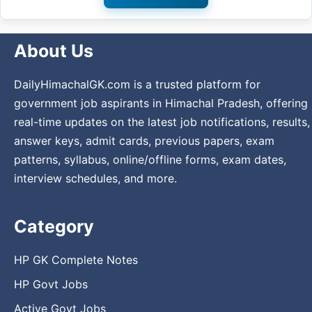
About Us
DailyHimachalGK.com is a trusted platform for
government job aspirants in Himachal Pradesh, offering
real-time updates on the latest job notifications, results,
answer keys, admit cards, previous papers, exam
patterns, syllabus, online/offline forms, exam dates,
interview schedules, and more.
Category
HP GK Complete Notes
HP Govt Jobs
Active Govt Jobs