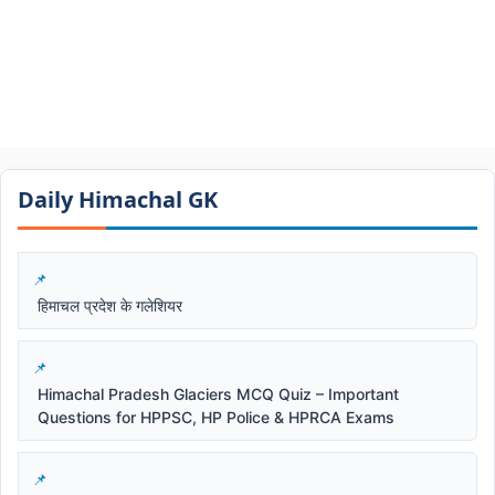
Daily Himachal GK​​
हिमाचल प्रदेश के गलेशियर
Himachal Pradesh Glaciers MCQ Quiz – Important
Questions for HPPSC, HP Police & HPRCA Exams