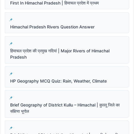
First In Himachal Pradesh | हिमाचल प्रदेश में प्रथम
Himachal Pradesh Rivers Question Answer
हिमाचल प्रदेश की प्रमुख नदियां | Major Rivers of Himachal
Pradesh
HP Geography MCQ Quiz: Rain, Weather, Climate
Brief Geography of District Kullu – Himachal | कुल्लू जिले का
संक्षिप्त भूगोल