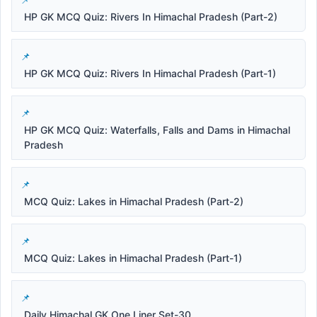
HP GK MCQ Quiz: Rivers In Himachal Pradesh (Part-2)
HP GK MCQ Quiz: Rivers In Himachal Pradesh (Part-1)
HP GK MCQ Quiz: Waterfalls, Falls and Dams in Himachal
Pradesh
MCQ Quiz: Lakes in Himachal Pradesh (Part-2)
MCQ Quiz: Lakes in Himachal Pradesh (Part-1)
Daily Himachal GK One Liner Set-30