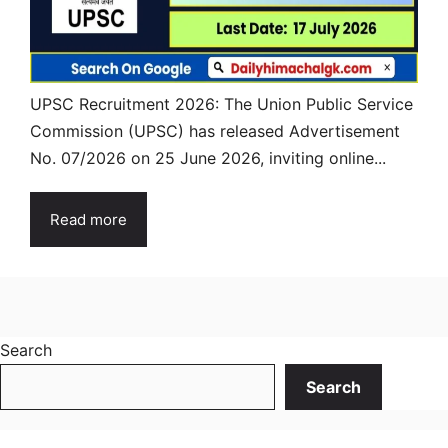
UPSC Recruitment 2026: The Union Public Service
Commission (UPSC) has released Advertisement
No. 07/2026 on 25 June 2026, inviting online...
Read more
Search
Search