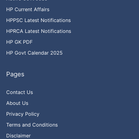
HP Current Affairs
HPPSC Latest Notifications
HPRCA Latest Notifications
HP GK PDF
HP Govt Calendar 2025
Pages
Contact Us
About Us
Privacy Policy
Terms and Conditions
Disclaimer