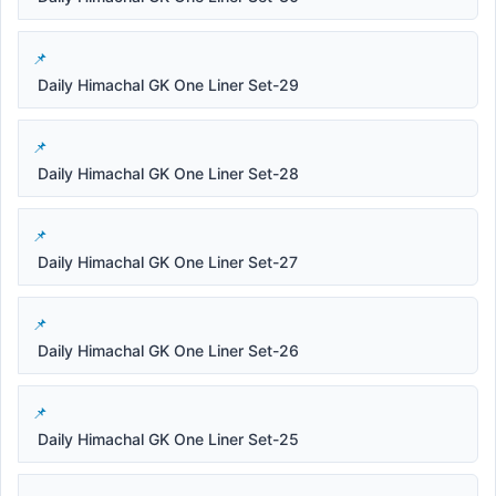
Daily Himachal GK One Liner Set-29
Daily Himachal GK One Liner Set-28
Daily Himachal GK One Liner Set-27
Daily Himachal GK One Liner Set-26
Daily Himachal GK One Liner Set-25