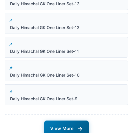
Daily Himachal GK One Liner Set-13
Daily Himachal GK One Liner Set-12
Daily Himachal GK One Liner Set-11
Daily Himachal GK One Liner Set-10
Daily Himachal GK One Liner Set-9
→
View More