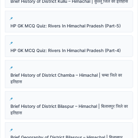
Brief History of District Kullu – Himachal | कुल्लू जिले का इतिहास
HP GK MCQ Quiz: Rivers In Himachal Pradesh (Part-5)
HP GK MCQ Quiz: Rivers In Himachal Pradesh (Part-4)
Brief History of District Chamba – Himachal | चम्बा जिले का
इतिहास
Brief History of District Bilaspur – Himachal | बिलासपुर जिले का
इतिहास
Brief Geography of District Bilaspur – Himachal | बिलासपुर