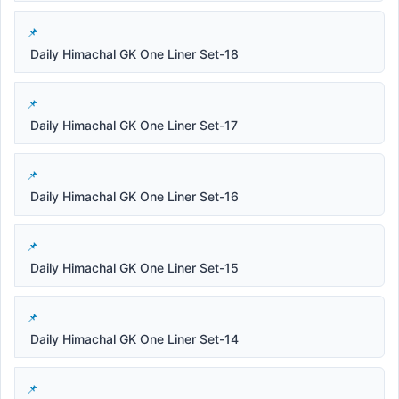
Daily Himachal GK One Liner Set-18
Daily Himachal GK One Liner Set-17
Daily Himachal GK One Liner Set-16
Daily Himachal GK One Liner Set-15
Daily Himachal GK One Liner Set-14