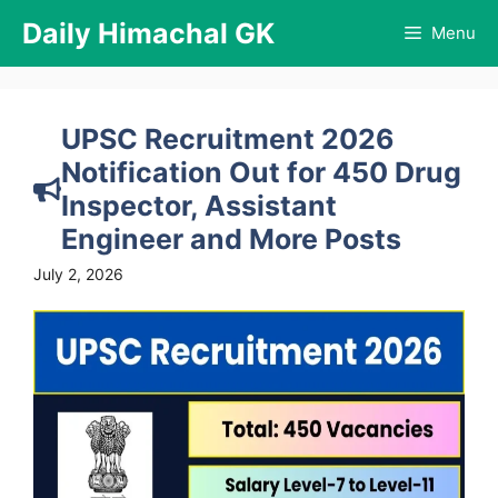
Skip
Daily Himachal GK
Menu
to
content
UPSC Recruitment 2026
Notification Out for 450 Drug
Inspector, Assistant
Engineer and More Posts
July 2, 2026