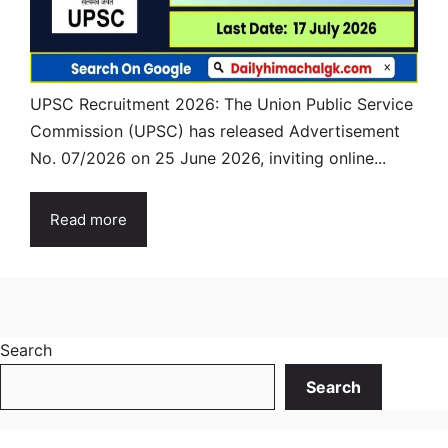
UPSC Recruitment 2026: The Union Public Service
Commission (UPSC) has released Advertisement
No. 07/2026 on 25 June 2026, inviting online...
Read more
Search
Search