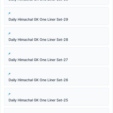
Daily Himachal GK One Liner Set-29
Daily Himachal GK One Liner Set-28
Daily Himachal GK One Liner Set-27
Daily Himachal GK One Liner Set-26
Daily Himachal GK One Liner Set-25