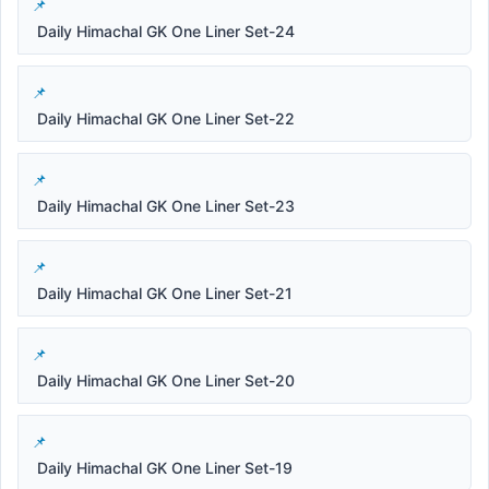
Daily Himachal GK One Liner Set-24
Daily Himachal GK One Liner Set-22
Daily Himachal GK One Liner Set-23
Daily Himachal GK One Liner Set-21
Daily Himachal GK One Liner Set-20
Daily Himachal GK One Liner Set-19