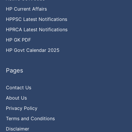
HP Current Affairs
HPPSC Latest Notifications
HPRCA Latest Notifications
HP GK PDF
HP Govt Calendar 2025
Pages
Contact Us
About Us
Privacy Policy
Terms and Conditions
Disclaimer