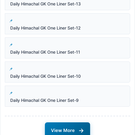
Daily Himachal GK One Liner Set-13
Daily Himachal GK One Liner Set-12
Daily Himachal GK One Liner Set-11
Daily Himachal GK One Liner Set-10
Daily Himachal GK One Liner Set-9
→
View More