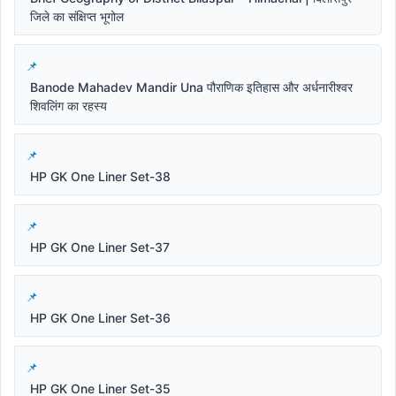
जिले का संक्षिप्त भूगोल
Banode Mahadev Mandir Una पौराणिक इतिहास और अर्धनारीश्वर
शिवलिंग का रहस्य
HP GK One Liner Set-38
HP GK One Liner Set-37
HP GK One Liner Set-36
HP GK One Liner Set-35