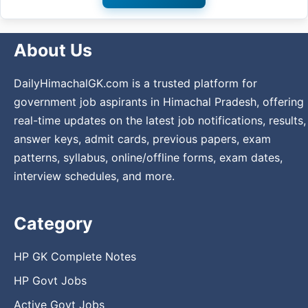
About Us
DailyHimachalGK.com is a trusted platform for
government job aspirants in Himachal Pradesh, offering
real-time updates on the latest job notifications, results,
answer keys, admit cards, previous papers, exam
patterns, syllabus, online/offline forms, exam dates,
interview schedules, and more.
Category
HP GK Complete Notes
HP Govt Jobs
Active Govt Jobs