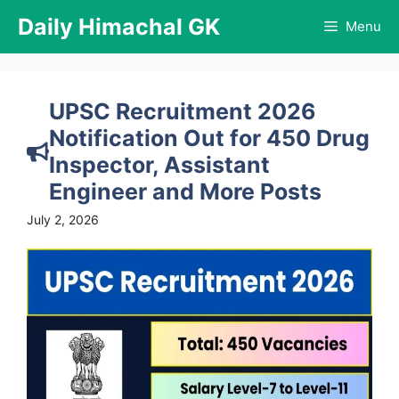
Skip
Daily Himachal GK
Menu
to
content
UPSC Recruitment 2026
Notification Out for 450 Drug
Inspector, Assistant
Engineer and More Posts
July 2, 2026