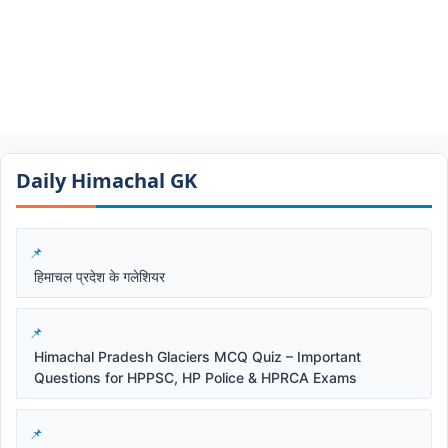
Daily Himachal GK​​
हिमाचल प्रदेश के गलेशियर
Himachal Pradesh Glaciers MCQ Quiz – Important
Questions for HPPSC, HP Police & HPRCA Exams