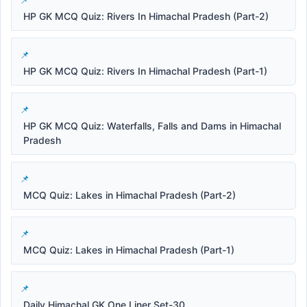
HP GK MCQ Quiz: Rivers In Himachal Pradesh (Part-2)
HP GK MCQ Quiz: Rivers In Himachal Pradesh (Part-1)
HP GK MCQ Quiz: Waterfalls, Falls and Dams in Himachal
Pradesh
MCQ Quiz: Lakes in Himachal Pradesh (Part-2)
MCQ Quiz: Lakes in Himachal Pradesh (Part-1)
Daily Himachal GK One Liner Set-30