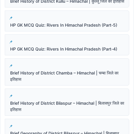
Brief History of District Kullu – Himachal | कुल्लू जिले का इतिहास
HP GK MCQ Quiz: Rivers In Himachal Pradesh (Part-5)
HP GK MCQ Quiz: Rivers In Himachal Pradesh (Part-4)
Brief History of District Chamba – Himachal | चम्बा जिले का
इतिहास
Brief History of District Bilaspur – Himachal | बिलासपुर जिले का
इतिहास
Brief Geography of District Bilaspur – Himachal | बिलासपुर