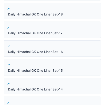
Daily Himachal GK One Liner Set-18
Daily Himachal GK One Liner Set-17
Daily Himachal GK One Liner Set-16
Daily Himachal GK One Liner Set-15
Daily Himachal GK One Liner Set-14