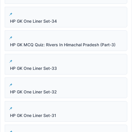
HP GK One Liner Set-34
HP GK MCQ Quiz: Rivers In Himachal Pradesh (Part-3)
HP GK One Liner Set-33
HP GK One Liner Set-32
HP GK One Liner Set-31