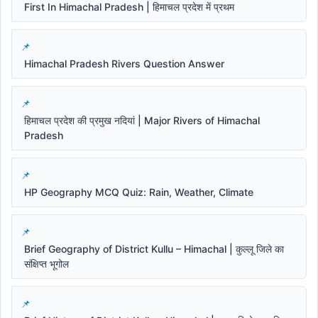
First In Himachal Pradesh | हिमाचल प्रदेश में प्रथम
Himachal Pradesh Rivers Question Answer
हिमाचल प्रदेश की प्रमुख नदियां | Major Rivers of Himachal
Pradesh
HP Geography MCQ Quiz: Rain, Weather, Climate
Brief Geography of District Kullu – Himachal | कुल्लू जिले का
संक्षिप्त भूगोल