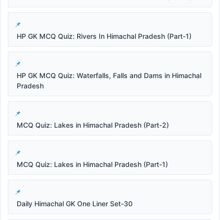
HP GK MCQ Quiz: Rivers In Himachal Pradesh (Part-1)
HP GK MCQ Quiz: Waterfalls, Falls and Dams in Himachal
Pradesh
MCQ Quiz: Lakes in Himachal Pradesh (Part-2)
MCQ Quiz: Lakes in Himachal Pradesh (Part-1)
Daily Himachal GK One Liner Set-30