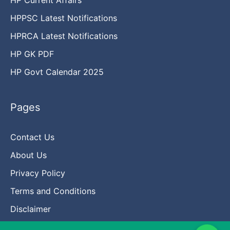
HPPSC Latest Notifications
HPRCA Latest Notifications
HP GK PDF
HP Govt Calendar 2025
Pages
Contact Us
About Us
Privacy Policy
Terms and Conditions
Disclaimer