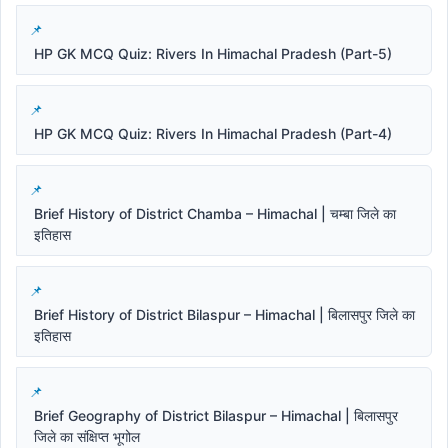
HP GK MCQ Quiz: Rivers In Himachal Pradesh (Part-5)
HP GK MCQ Quiz: Rivers In Himachal Pradesh (Part-4)
Brief History of District Chamba – Himachal | चम्बा जिले का
इतिहास
Brief History of District Bilaspur – Himachal | बिलासपुर जिले का
इतिहास
Brief Geography of District Bilaspur – Himachal | बिलासपुर
जिले का संक्षिप्त भूगोल