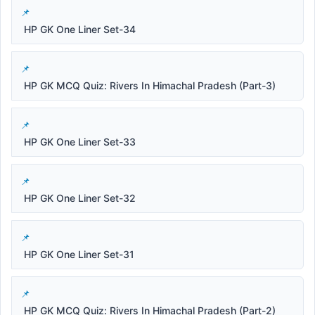
HP GK One Liner Set-34
HP GK MCQ Quiz: Rivers In Himachal Pradesh (Part-3)
HP GK One Liner Set-33
HP GK One Liner Set-32
HP GK One Liner Set-31
HP GK MCQ Quiz: Rivers In Himachal Pradesh (Part-2)