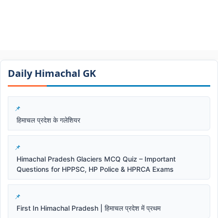
Daily Himachal GK​​
हिमाचल प्रदेश के गलेशियर
Himachal Pradesh Glaciers MCQ Quiz – Important
Questions for HPPSC, HP Police & HPRCA Exams
First In Himachal Pradesh | हिमाचल प्रदेश में प्रथम