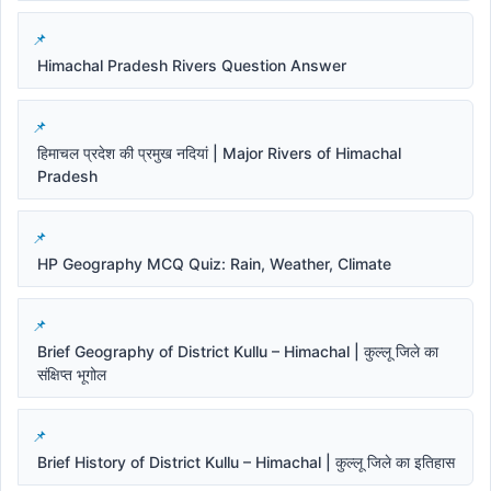
Himachal Pradesh Rivers Question Answer
हिमाचल प्रदेश की प्रमुख नदियां | Major Rivers of Himachal
Pradesh
HP Geography MCQ Quiz: Rain, Weather, Climate
Brief Geography of District Kullu – Himachal | कुल्लू जिले का
संक्षिप्त भूगोल
Brief History of District Kullu – Himachal | कुल्लू जिले का इतिहास