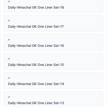
Daily Himachal GK One Liner Set-18
Daily Himachal GK One Liner Set-17
Daily Himachal GK One Liner Set-16
Daily Himachal GK One Liner Set-15
Daily Himachal GK One Liner Set-14
Daily Himachal GK One Liner Set-13