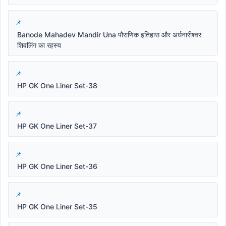
Banode Mahadev Mandir Una पौराणिक इतिहास और अर्धनारीश्वर
शिवलिंग का रहस्य
HP GK One Liner Set-38
HP GK One Liner Set-37
HP GK One Liner Set-36
HP GK One Liner Set-35