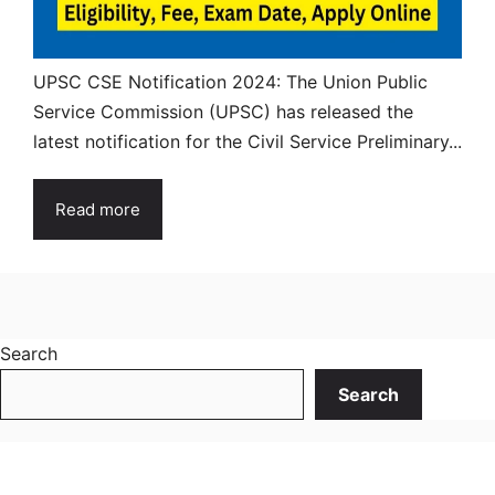
UPSC CSE Notification 2024: The Union Public
Service Commission (UPSC) has released the
latest notification for the Civil Service Preliminary...
Read more
Search
Search