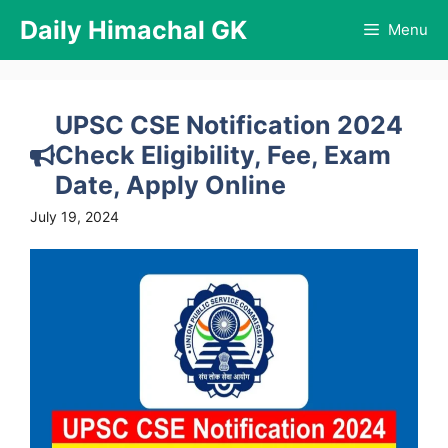
Skip
Daily Himachal GK
Menu
to
content
UPSC CSE Notification 2024
Check Eligibility, Fee, Exam
Date, Apply Online
July 19, 2024