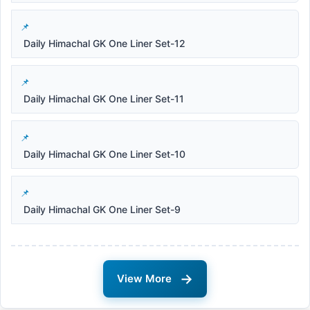
Daily Himachal GK One Liner Set-12
Daily Himachal GK One Liner Set-11
Daily Himachal GK One Liner Set-10
Daily Himachal GK One Liner Set-9
→
View More