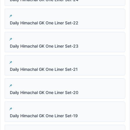
Daily Himachal GK One Liner Set-22
Daily Himachal GK One Liner Set-23
Daily Himachal GK One Liner Set-21
Daily Himachal GK One Liner Set-20
Daily Himachal GK One Liner Set-19