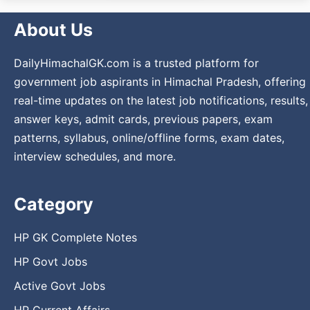
About Us
DailyHimachalGK.com is a trusted platform for
government job aspirants in Himachal Pradesh, offering
real-time updates on the latest job notifications, results,
answer keys, admit cards, previous papers, exam
patterns, syllabus, online/offline forms, exam dates,
interview schedules, and more.
Category
HP GK Complete Notes
HP Govt Jobs
Active Govt Jobs
HP Current Affairs