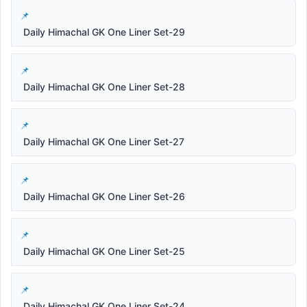
Daily Himachal GK One Liner Set-29
Daily Himachal GK One Liner Set-28
Daily Himachal GK One Liner Set-27
Daily Himachal GK One Liner Set-26
Daily Himachal GK One Liner Set-25
Daily Himachal GK One Liner Set-24