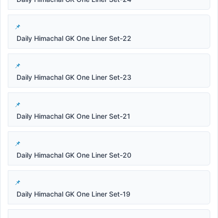
Daily Himachal GK One Liner Set-22
Daily Himachal GK One Liner Set-23
Daily Himachal GK One Liner Set-21
Daily Himachal GK One Liner Set-20
Daily Himachal GK One Liner Set-19