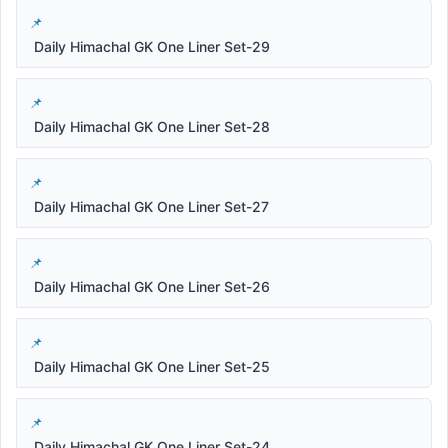
Daily Himachal GK One Liner Set-29
Daily Himachal GK One Liner Set-28
Daily Himachal GK One Liner Set-27
Daily Himachal GK One Liner Set-26
Daily Himachal GK One Liner Set-25
Daily Himachal GK One Liner Set-24