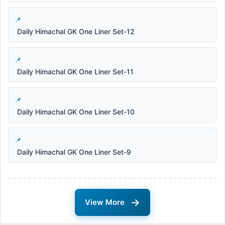
Daily Himachal GK One Liner Set-12
Daily Himachal GK One Liner Set-11
Daily Himachal GK One Liner Set-10
Daily Himachal GK One Liner Set-9
→
View More