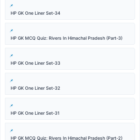
HP GK One Liner Set-34
HP GK MCQ Quiz: Rivers In Himachal Pradesh (Part-3)
HP GK One Liner Set-33
HP GK One Liner Set-32
HP GK One Liner Set-31
HP GK MCQ Quiz: Rivers In Himachal Pradesh (Part-2)