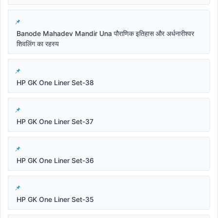
Banode Mahadev Mandir Una पौराणिक इतिहास और अर्धनारीश्वर
शिवलिंग का रहस्य
HP GK One Liner Set-38
HP GK One Liner Set-37
HP GK One Liner Set-36
HP GK One Liner Set-35