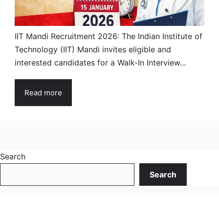
IIT Mandi Recruitment 2026: The Indian Institute of
Technology (IIT) Mandi invites eligible and
interested candidates for a Walk-In Interview...
Read more
Search
Search