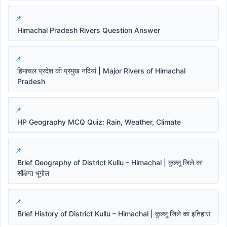
Himachal Pradesh Rivers Question Answer
हिमाचल प्रदेश की प्रमुख नदियां | Major Rivers of Himachal
Pradesh
HP Geography MCQ Quiz: Rain, Weather, Climate
Brief Geography of District Kullu – Himachal | कुल्लू जिले का
संक्षिप्त भूगोल
Brief History of District Kullu – Himachal | कुल्लू जिले का इतिहास