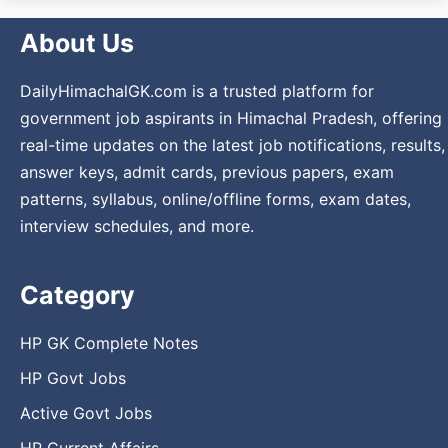
About Us
DailyHimachalGK.com is a trusted platform for
government job aspirants in Himachal Pradesh, offering
real-time updates on the latest job notifications, results,
answer keys, admit cards, previous papers, exam
patterns, syllabus, online/offline forms, exam dates,
interview schedules, and more.
Category
HP GK Complete Notes
HP Govt Jobs
Active Govt Jobs
HP Current Affairs