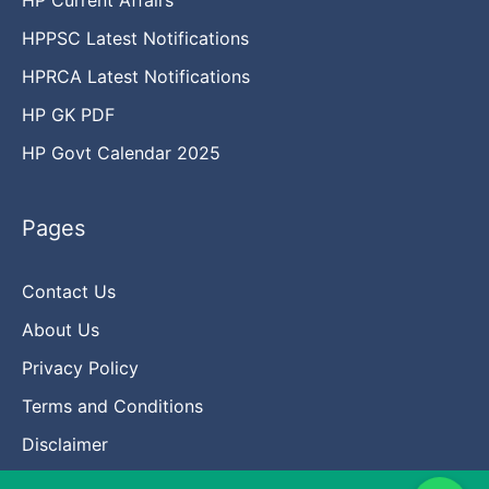
HPPSC Latest Notifications
HPRCA Latest Notifications
HP GK PDF
HP Govt Calendar 2025
Pages
Contact Us
About Us
Privacy Policy
Terms and Conditions
Disclaimer