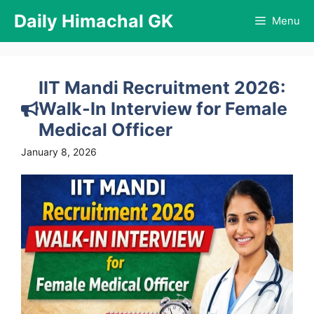
Skip
Daily Himachal GK
Menu
to
content
IIT Mandi Recruitment 2026:
Walk-In Interview for Female
Medical Officer
January 8, 2026