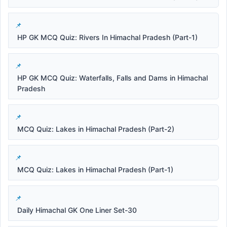
HP GK MCQ Quiz: Rivers In Himachal Pradesh (Part-1)
HP GK MCQ Quiz: Waterfalls, Falls and Dams in Himachal
Pradesh
MCQ Quiz: Lakes in Himachal Pradesh (Part-2)
MCQ Quiz: Lakes in Himachal Pradesh (Part-1)
Daily Himachal GK One Liner Set-30