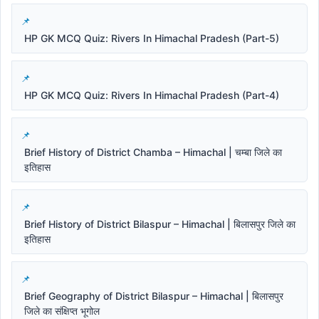
HP GK MCQ Quiz: Rivers In Himachal Pradesh (Part-5)
HP GK MCQ Quiz: Rivers In Himachal Pradesh (Part-4)
Brief History of District Chamba – Himachal | चम्बा जिले का
इतिहास
Brief History of District Bilaspur – Himachal | बिलासपुर जिले का
इतिहास
Brief Geography of District Bilaspur – Himachal | बिलासपुर
जिले का संक्षिप्त भूगोल