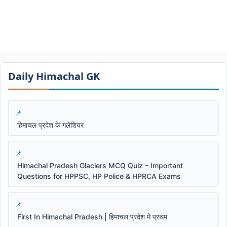
Daily Himachal GK​​
हिमाचल प्रदेश के गलेशियर
Himachal Pradesh Glaciers MCQ Quiz – Important
Questions for HPPSC, HP Police & HPRCA Exams
First In Himachal Pradesh | हिमाचल प्रदेश में प्रथम