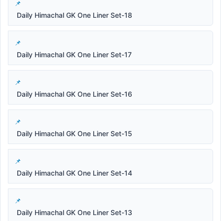
Daily Himachal GK One Liner Set-18
Daily Himachal GK One Liner Set-17
Daily Himachal GK One Liner Set-16
Daily Himachal GK One Liner Set-15
Daily Himachal GK One Liner Set-14
Daily Himachal GK One Liner Set-13