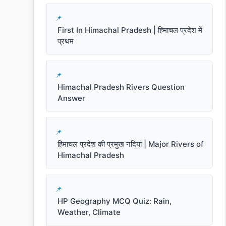
First In Himachal Pradesh | हिमाचल प्रदेश में
प्रथम
Himachal Pradesh Rivers Question
Answer
हिमाचल प्रदेश की प्रमुख नदियां | Major Rivers of
Himachal Pradesh
HP Geography MCQ Quiz: Rain,
Weather, Climate