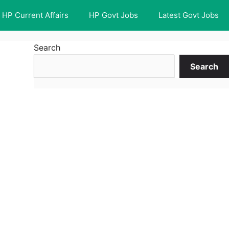
HP Current Affairs
HP Govt Jobs
Latest Govt Jobs
Search
Search