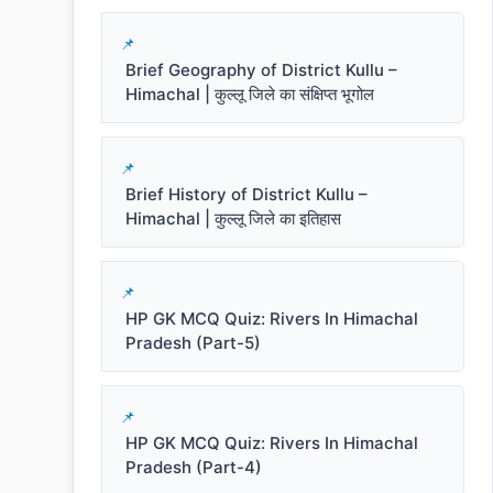
Brief Geography of District Kullu –
Himachal | कुल्लू जिले का संक्षिप्त भूगोल
Brief History of District Kullu –
Himachal | कुल्लू जिले का इतिहास
HP GK MCQ Quiz: Rivers In Himachal
Pradesh (Part-5)
HP GK MCQ Quiz: Rivers In Himachal
Pradesh (Part-4)