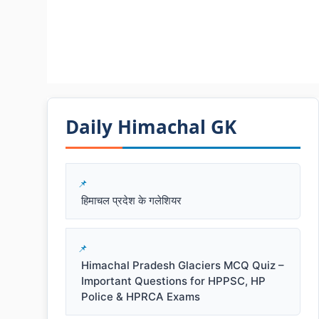
Daily Himachal GK​​
हिमाचल प्रदेश के गलेशियर
Himachal Pradesh Glaciers MCQ Quiz –
Important Questions for HPPSC, HP
Police & HPRCA Exams