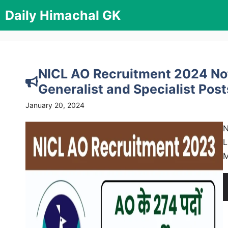
Skip
Daily Himachal GK
to
content
NICL AO Recruitment 2024 Noti
Generalist and Specialist Post
January 20, 2024
N
L
M