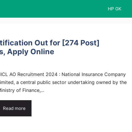
HP GK
fication Out for [274 Post]
s, Apply Online
ICL AO Recruitment 2024 : National Insurance Company
imited, a central public sector undertaking owned by the
inistry of Finance,...
Read more