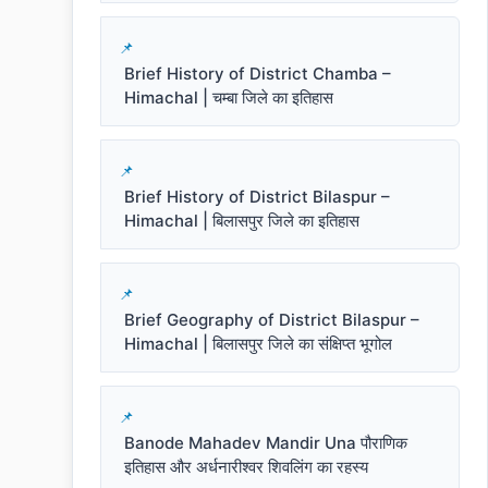
Brief History of District Chamba –
Himachal | चम्बा जिले का इतिहास
Brief History of District Bilaspur –
Himachal | बिलासपुर जिले का इतिहास
Brief Geography of District Bilaspur –
Himachal | बिलासपुर जिले का संक्षिप्त भूगोल
Banode Mahadev Mandir Una पौराणिक
इतिहास और अर्धनारीश्वर शिवलिंग का रहस्य