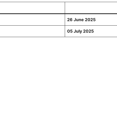
26 June 2025
05 July 2025