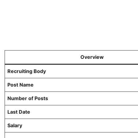
Overview
Recruiting Body
Post Name
Number of Posts
Last Date
Salary