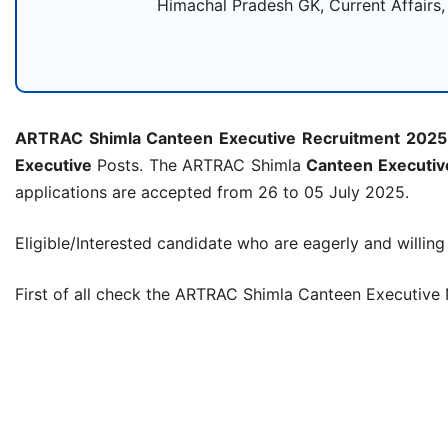
Himachal Pradesh GK, Current Affairs,
ARTRAC Shimla Canteen Executive Recruitment 2025
Executive
Posts. The ARTRAC Shimla
Canteen Executiv
applications are accepted from 26 to 05 July 2025.
Eligible/Interested candidate who are eagerly and willing
First of all check the ARTRAC Shimla Canteen Executive 