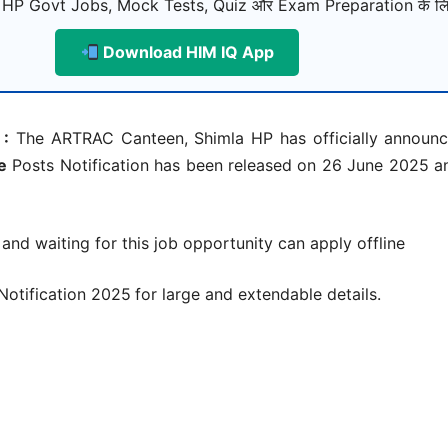
 HP Govt Jobs, Mock Tests, Quiz और Exam Preparation के लि
Download HIM IQ App
 :
The ARTRAC Canteen, Shimla HP has officially announce
e
Posts Notification has been released on 26 June 2025 an
 and waiting for this job opportunity can apply offline
Notification 2025
for large and extendable details.