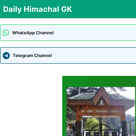
Skip
Daily Himachal GK
to
content
WhatsApp Channel
Telegram Channel