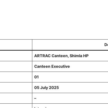
D
ARTRAC Canteen, Shimla HP
Canteen Executive
01
05 July 2025
–