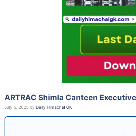
ARTRAC Shimla Canteen Executive
July 5, 2025
by
Daily Himachal GK