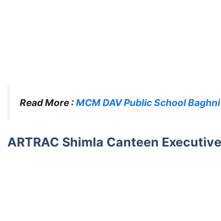
Read More :
MCM DAV Public School Baghni
ARTRAC Shimla Canteen Executive