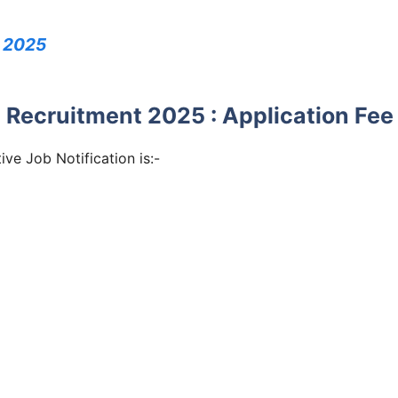
 2025
Recruitment 2025 : Application Fee
e Job Notification is:-