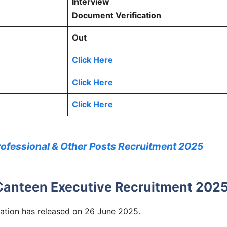
Interview
Document Verification
Out
Click Here
Click Here
Click Here
rofessional & Other Posts Recruitment 2025
Canteen Executive Recruitment 202
tion has released on 26 June 2025.