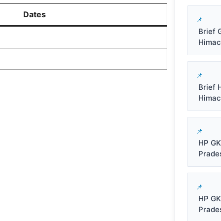
Dates
Brief 
Himachal
Brief 
Himacha
HP GK
Prade
HP GK
Prade