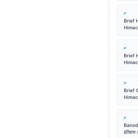
Brief 
Himacha
Brief 
Himacha
Brief 
Himachal
Banod
इतिहास औ