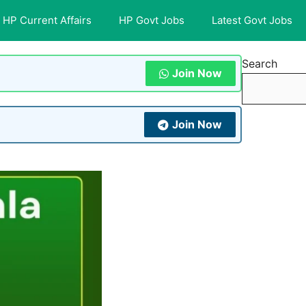
HP Current Affairs
HP Govt Jobs
Latest Govt Jobs
Search
Join Now
Join Now