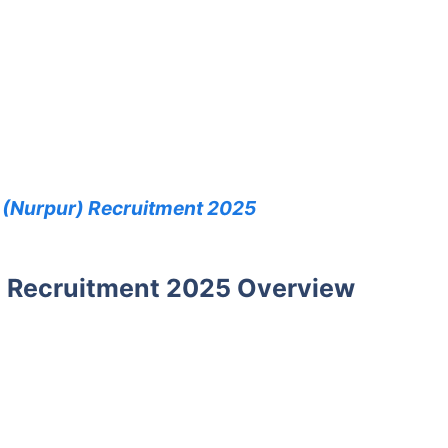
 (Nurpur) Recruitment 2025
 Recruitment 2025 Overview