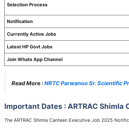
Selection Process
Notification
Currently Active Jobs
Latest HP Govt Jobs
Join Whats App Channel
Read More :
NRTC Parwanoo Sr. Scientific P
Important Dates : ARTRAC Shimla 
The ARTRAC Shimla Canteen Executive Job 2025 Notifica