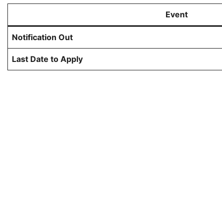
Event
Notification Out
Last Date to Apply