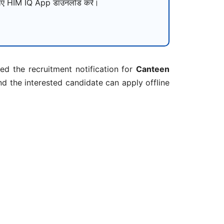
ए HIM IQ App डाउनलोड करें।
d the recruitment notification for
Canteen
d the interested candidate can apply offline