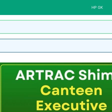
HP GK