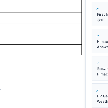
First I
प्रथम
Himac
Answe
हिमाचल 
Himac
5
HP Ge
Weath