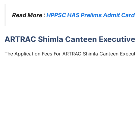
Read More :
HPPSC HAS Prelims Admit Card
ARTRAC Shimla Canteen Executive 
The Application Fees For ARTRAC Shimla Canteen Executiv