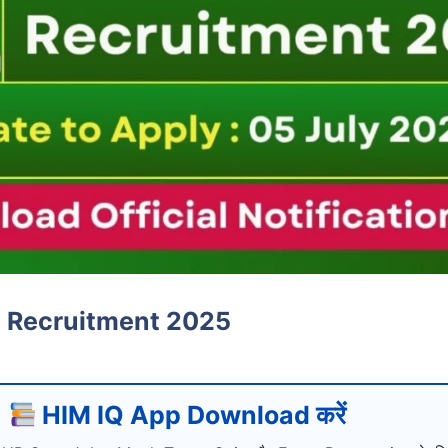
 Recruitment 2025
HIM IQ App Download करें