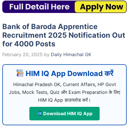
Bank of Baroda Apprentice
Recruitment 2025 Notification Out
for 4000 Posts
February 20, 2025
by
Daily Himachal GK
HIM IQ App Download करें
Himachal Pradesh GK, Current Affairs, HP Govt
Jobs, Mock Tests, Quiz और Exam Preparation के लिए
HIM IQ App डाउनलोड करें।
Download HIM IQ App