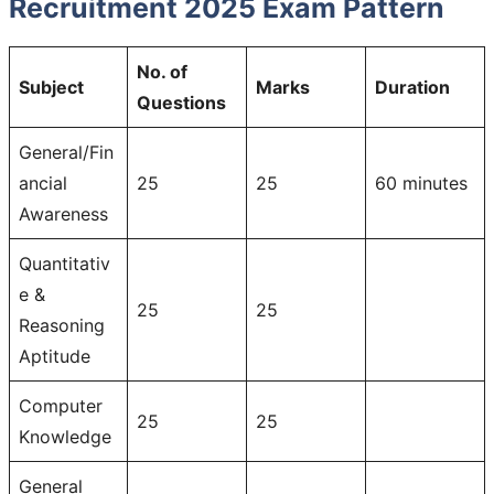
Recruitment 2025 Exam Pattern
No. of
Subject
Marks
Duration
Questions
General/Fin
ancial
25
25
60 minutes
Awareness
Quantitativ
e &
25
25
Reasoning
Aptitude
Computer
25
25
Knowledge
General