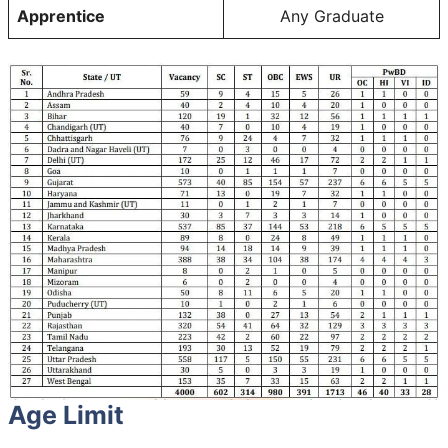
Apprentice
Any Graduate
Age Limit