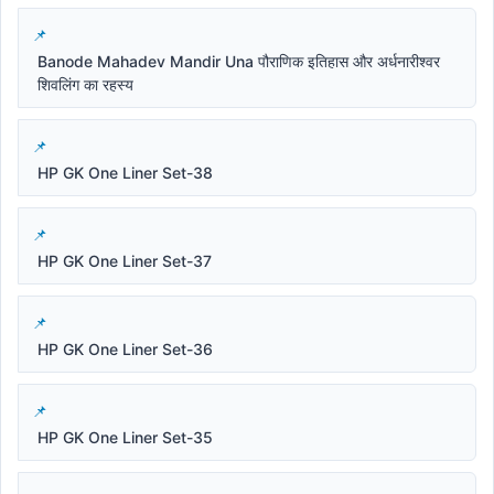
Banode Mahadev Mandir Una पौराणिक इतिहास और अर्धनारीश्वर
शिवलिंग का रहस्य
HP GK One Liner Set-38
HP GK One Liner Set-37
HP GK One Liner Set-36
HP GK One Liner Set-35