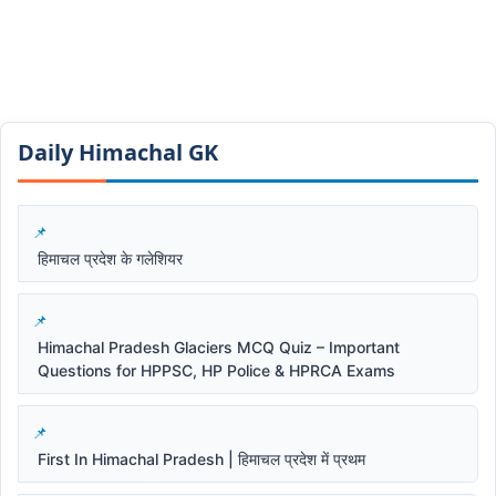
Daily Himachal GK​​
हिमाचल प्रदेश के गलेशियर
Himachal Pradesh Glaciers MCQ Quiz – Important
Questions for HPPSC, HP Police & HPRCA Exams
First In Himachal Pradesh | हिमाचल प्रदेश में प्रथम