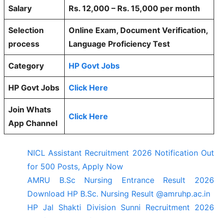
Salary
Rs. 12,000 – Rs. 15,000 per month
Selection
Online Exam, Document Verification,
process
Language Proficiency Test
Category
HP Govt Jobs
HP Govt Jobs
Click Here
Join Whats
Click Here
App Channel
NICL Assistant Recruitment 2026 Notification Out
for 500 Posts, Apply Now
AMRU B.Sc Nursing Entrance Result 2026
Download HP B.Sc. Nursing Result @amruhp.ac.in
HP Jal Shakti Division Sunni Recruitment 2026