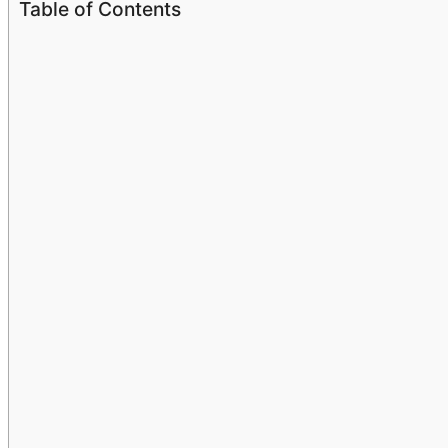
Table of Contents