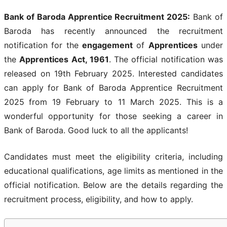
Bank of Baroda Apprentice Recruitment 2025
:
Bank of
Baroda has recently announced the recruitment
notification for the
engagement
of
Apprentices
under
the
Apprentices Act, 1961
. The official notification was
released on 19th February 2025. Interested candidates
can apply for Bank of Baroda Apprentice Recruitment
2025
from 19 February to 11 March 2025. This is a
wonderful opportunity for those seeking a career in
Bank of Baroda. Good luck to all the applicants!
Candidates must meet the eligibility criteria, including
educational qualifications, age limits as mentioned in the
official notification. Below are the details regarding the
recruitment process, eligibility, and how to apply.