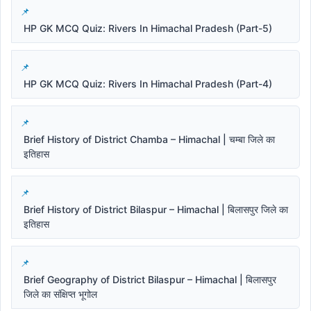
HP GK MCQ Quiz: Rivers In Himachal Pradesh (Part-5)
HP GK MCQ Quiz: Rivers In Himachal Pradesh (Part-4)
Brief History of District Chamba – Himachal | चम्बा जिले का
इतिहास
Brief History of District Bilaspur – Himachal | बिलासपुर जिले का
इतिहास
Brief Geography of District Bilaspur – Himachal | बिलासपुर
जिले का संक्षिप्त भूगोल