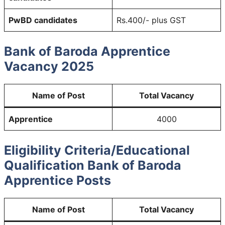
PwBD candidates
Rs.400/- plus GST
Bank of Baroda Apprentice
Vacancy 2025
Name of Post
Total Vacancy
Apprentice
4000
Eligibility Criteria/Educational
Qualification Bank of Baroda
Apprentice Posts
Name of Post
Total Vacancy