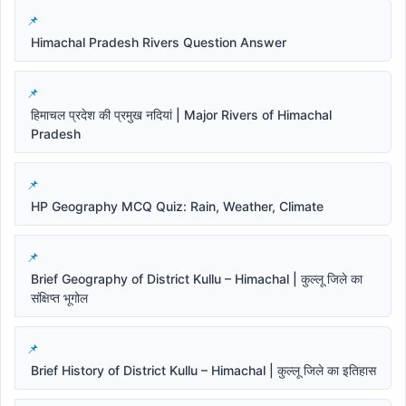
Himachal Pradesh Rivers Question Answer
हिमाचल प्रदेश की प्रमुख नदियां | Major Rivers of Himachal
Pradesh
HP Geography MCQ Quiz: Rain, Weather, Climate
Brief Geography of District Kullu – Himachal | कुल्लू जिले का
संक्षिप्त भूगोल
Brief History of District Kullu – Himachal | कुल्लू जिले का इतिहास