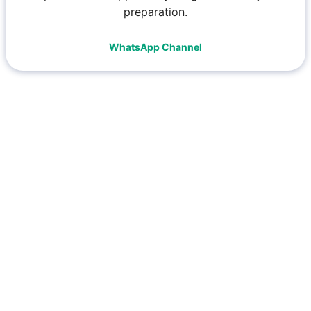
preparation.
WhatsApp Channel