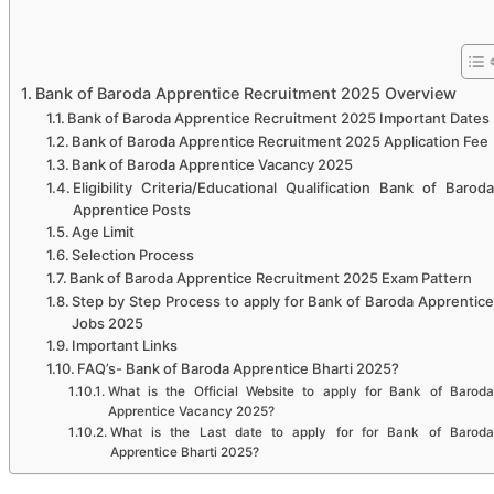
Bank of Baroda Apprentice Recruitment 2025 Overview
Bank of Baroda Apprentice Recruitment 2025 Important Dates
Bank of Baroda Apprentice Recruitment 2025 Application Fee
Bank of Baroda Apprentice Vacancy 2025
Eligibility Criteria/Educational Qualification Bank of Baroda
Apprentice Posts
Age Limit
Selection Process
Bank of Baroda Apprentice Recruitment 2025 Exam Pattern
Step by Step Process to apply for Bank of Baroda Apprentice
Jobs 2025
Important Links
FAQ’s- Bank of Baroda Apprentice Bharti 2025?
What is the Official Website to apply for Bank of Baroda
Apprentice Vacancy 2025?
What is the Last date to apply for for Bank of Baroda
Apprentice Bharti 2025?