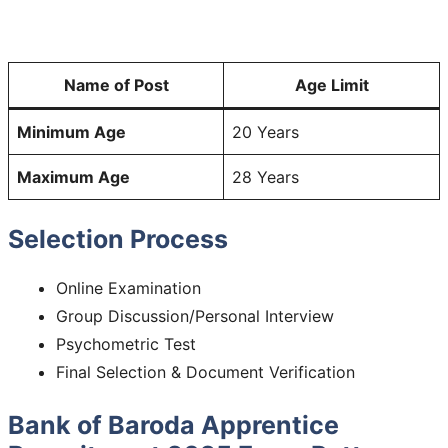
Name of Post
Age Limit
Minimum Age
20 Years
Maximum Age
28 Years
Selection Process
Online Examination
Group Discussion/Personal Interview
Psychometric Test
Final Selection & Document Verification
Bank of Baroda Apprentice