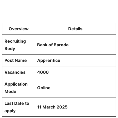
Overview
Details
Recruiting
Bank of Baroda
Body
Post Name
Apprentice
Vacancies
4000
Application
Online
Mode
Last Date to
11 March 2025
apply