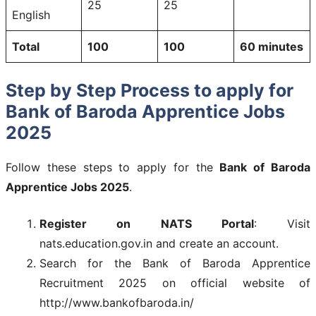
25
25
English
Total
100
100
60 minutes
Step by Step Process to apply for
Bank of Baroda Apprentice Jobs
2025
Follow these steps to apply for the
Bank of Baroda
Apprentice Jobs 2025
.
Register on NATS Portal
: Visit
nats.education.gov.in and create an account.
Search for the Bank of Baroda Apprentice
Recruitment 2025 on official website of
http://www.bankofbaroda.in/