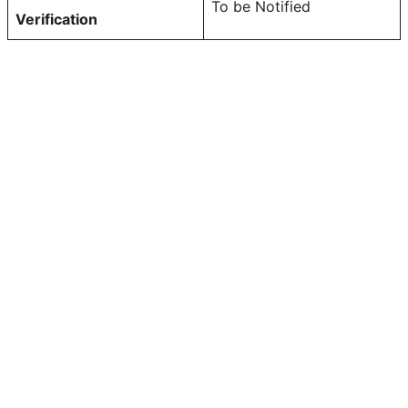
To be Notified
Verification