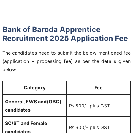
Bank of Baroda Apprentice
Recruitment 2025 Application Fee
The candidates need to submit the below mentioned fee
(application + processing fee) as per the details given
below:
Category
Fee
General, EWS and(OBC)
Rs.800/- plus GST
candidates
SC/ST and Female
Rs.600/- plus GST
candidates