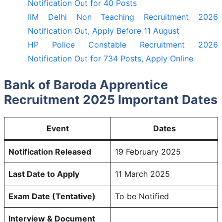
Notification Out for 40 Posts
IIM Delhi Non Teaching Recruitment 2026
Notification Out, Apply Before 11 August
HP Police Constable Recruitment 2026
Notification Out for 734 Posts, Apply Online
Bank of Baroda Apprentice
Recruitment 2025 Important Dates
Event
Dates
Notification Released
19 February 2025
Last Date to Apply
11 March 2025
Exam Date (Tentative)
To be Notified
Interview & Document