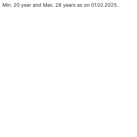
Min. 20 year and Max. 28 years as on 01.02.2025..