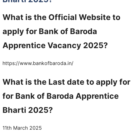
What is the Official Website to
apply for Bank of Baroda
Apprentice Vacancy 2025?
https://www.bankofbaroda.in/
What is the Last date to apply for
for Bank of Baroda Apprentice
Bharti 2025?
11th March 2025