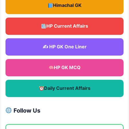
Himachal GK
HP Current Affairs
✍️ HP GK One Liner
HP GK MCQ
Daily Current Affairs
Follow Us