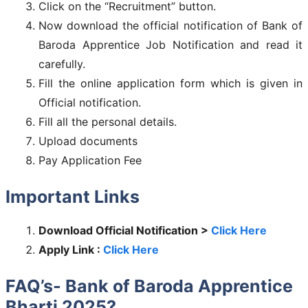
Click on the “Recruitment” button.
Now download the official notification of Bank of
Baroda Apprentice Job Notification and read it
carefully.
Fill the online application form which is given in
Official notification.
Fill all the personal details.
Upload documents
Pay Application Fee
Important Links
Download Official Notification >
Click Here
Apply Link :
Click Here
FAQ’s- Bank of Baroda Apprentice
Bharti 2025?