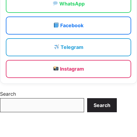
WhatsApp
Facebook
Telegram
Instagram
Search
Search