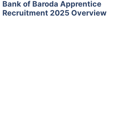
Bank of Baroda Apprentice
Recruitment 2025 Overview