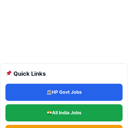
Quick Links
HP Govt Jobs
All India Jobs