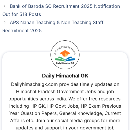
Bank of Baroda SO Recruitment 2025 Notification
Out for 518 Posts
APS Nahan Teaching & Non Teaching Staff
Recruitment 2025
Daily Himachal GK
Dailyhimachalgk.com provides timely updates on
Himachal Pradesh Government Jobs and job
opportunities across India. We offer free resources,
including HP GK, HP Govt Jobs, HP Exam Previous
Year Question Papers, General Knowledge, Current
Affairs etc. Join our social media groups for more
updates and support in your government job